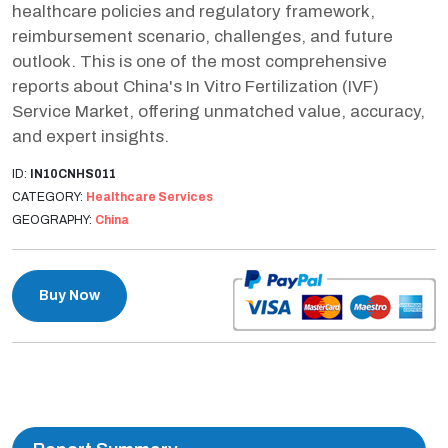
healthcare policies and regulatory framework,
reimbursement scenario, challenges, and future
outlook. This is one of the most comprehensive
reports about China's In Vitro Fertilization (IVF)
Service Market, offering unmatched value, accuracy,
and expert insights.
ID:
IN10CNHS011
CATEGORY:
Healthcare Services
GEOGRAPHY:
China
Buy Now