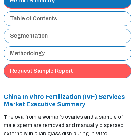
Report Summary
Table of Contents
Segmentation
Methodology
Request Sample Report
China In Vitro Fertilization (IVF) Services
Market Executive Summary
The ova from a woman's ovaries and a sample of
male sperm are removed and manually dispersed
externally in a lab glass dish during In Vitro