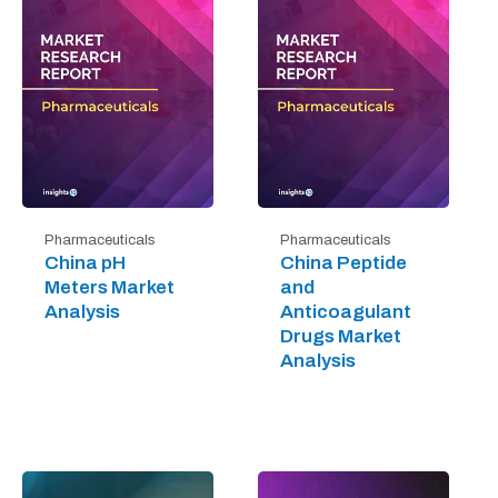
Pharmaceuticals
Pharmaceuticals
China pH
China Peptide
Meters Market
and
Analysis
Anticoagulant
Drugs Market
Analysis