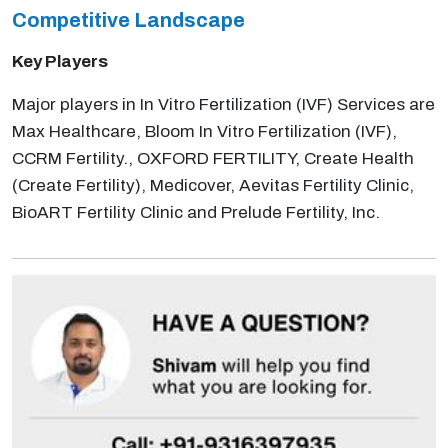
Competitive Landscape
Key Players
Major players in In Vitro Fertilization (IVF) Services are
Max Healthcare, Bloom In Vitro Fertilization (IVF),
CCRM Fertility., OXFORD FERTILITY, Create Health
(Create Fertility), Medicover, Aevitas Fertility Clinic,
BioART Fertility Clinic and Prelude Fertility, Inc.