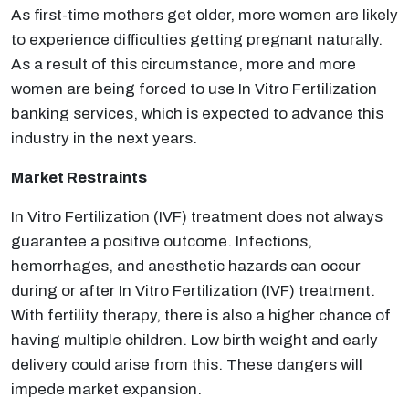
As first-time mothers get older, more women are likely
to experience difficulties getting pregnant naturally.
As a result of this circumstance, more and more
women are being forced to use In Vitro Fertilization
banking services, which is expected to advance this
industry in the next years.
Market Restraints
In Vitro Fertilization (IVF) treatment does not always
guarantee a positive outcome. Infections,
hemorrhages, and anesthetic hazards can occur
during or after In Vitro Fertilization (IVF) treatment.
With fertility therapy, there is also a higher chance of
having multiple children. Low birth weight and early
delivery could arise from this. These dangers will
impede market expansion.