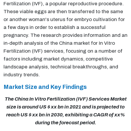
Fertilization (IVF), a popular reproductive procedure.
These viable eggs are then transferred to the same
or another woman's uterus for embryo cultivation for
a few days in order to establish a successful
pregnancy. The research provides information and an
in-depth analysis of the China market for In Vitro
Fertilization (IVF) services, focusing on a number of
factors including market dynamics, competitive
landscape analysis, technical breakthroughs, and
industry trends.
Market Size and Key Findings
The China In Vitro Fertilization (IVF) Services Market
size is around US $ xx bn in 2021 and is projected to
reach US $ xx bn in 2030, exhibiting a CAGR of xx%
during the forecast period.