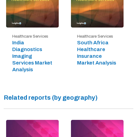
Healthcare Services
Healthcare Services
India
South Africa
Diagnostics
Healthcare
Imaging
Insurance
Services Market
Market Analysis
Analysis
Related reports (by geography)