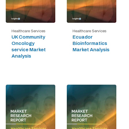
Healthcare Services
Healthcare Services
UK Community
Ecuador
Oncology
Bioinformatics
service Market
Market Analysis
Analysis