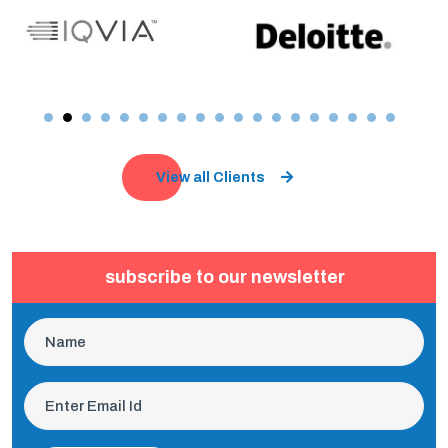
View all Clients
subscribe to our newsletter