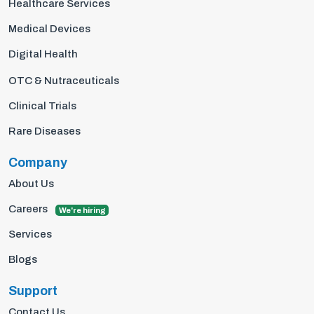
Healthcare Services
Medical Devices
Digital Health
OTC & Nutraceuticals
Clinical Trials
Rare Diseases
Company
About Us
Careers
We're hiring
Services
Blogs
Support
Contact Us