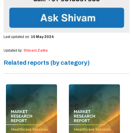
Last updated on:
10 May 2024
Updated by:
Shivam Zalke
Related reports (by category)