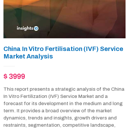
China In Vitro Fertilisation (IVF) Service
Market Analysis
$ 3999
This report presents a strategic analysis of the China
In Vitro Fertilization (IVF) Service Market and a
forecast for its development in the medium and long
term. It provides a broad overview of the market
dynamics, trends and insights, growth drivers and
restraints, segmentation, competitive landscape,