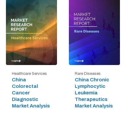
Healthcare Services
Rare Diseases
China
China Chronic
Colorectal
Lymphocytic
Cancer
Leukemia
Diagnostic
Therapeutics
Market Analysis
Market Analysis