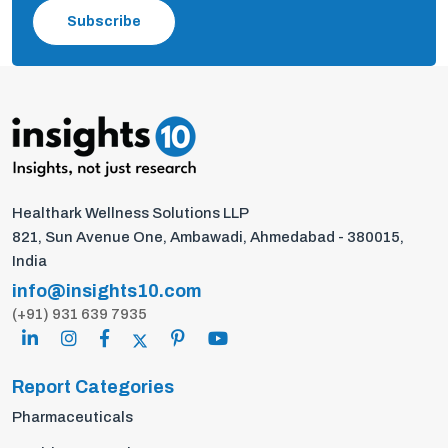
Subscribe
Healthark Wellness Solutions LLP
821, Sun Avenue One, Ambawadi, Ahmedabad - 380015,
India
info@insights10.com
(+91) 931 639 7935
Report Categories
Pharmaceuticals