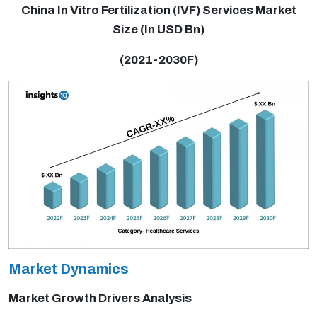
China In Vitro Fertilization (IVF) Services Market
Size (In USD Bn)
(2021-2030F)
Market Dynamics
Market Growth Drivers Analysis