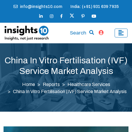
info@insights10.com
India: (+91) 931 639 7935
Search
China In Vitro Fertilisation (IVF)
Service Market Analysis
Home
Reports
Healthcare Services
China In Vitro Fertilisation (IVF) Service Market Analysis