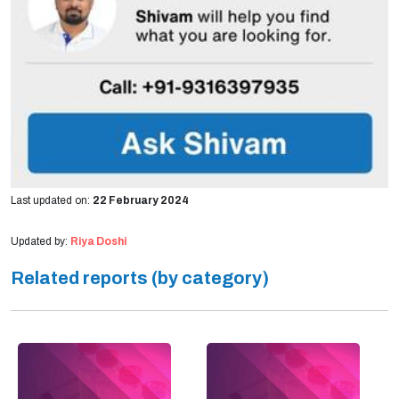
Last updated on:
22 February 2024
Updated by:
Riya Doshi
Related reports (by category)