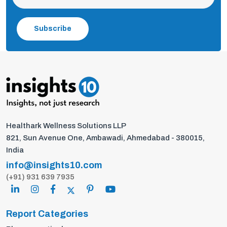
Subscribe
Healthark Wellness Solutions LLP
821, Sun Avenue One, Ambawadi, Ahmedabad - 380015,
India
info@insights10.com
(+91) 931 639 7935
Report Categories