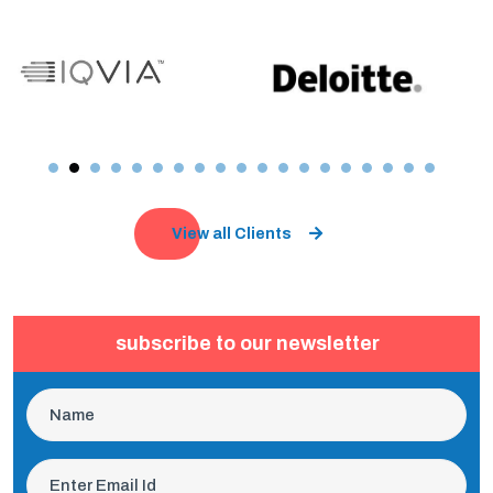
View all Clients
subscribe to our newsletter