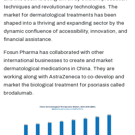
techniques and revolutionary technologies. The
market for dermatological treatments has been
shaped into a thriving and expanding sector by the
dynamic confluence of accessibility, innovation, and
financial assistance.
Fosun Pharma has collaborated with other
international businesses to create and market
dermatological medications in China. They are
working along with AstraZeneca to co-develop and
market the biological treatment for psoriasis called
brodalumab.