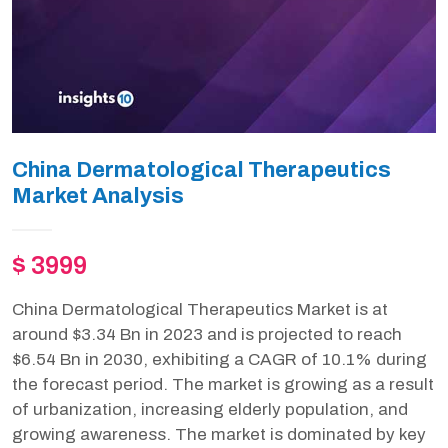
China Dermatological Therapeutics
Market Analysis
$ 3999
China Dermatological Therapeutics Market is at
around $3.34 Bn in 2023 and is projected to reach
$6.54 Bn in 2030, exhibiting a CAGR of 10.1% during
the forecast period. The market is growing as a result
of urbanization, increasing elderly population, and
growing awareness. The market is dominated by key