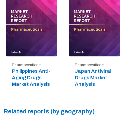
Pharmaceuticals
Pharmaceuticals
Philippines Anti-
Japan Antiviral
Aging Drugs
Drugs Market
Market Analysis
Analysis
Related reports (by geography)