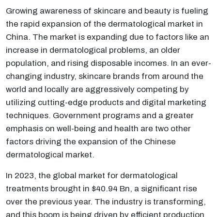
Growing awareness of skincare and beauty is fueling
the rapid expansion of the dermatological market in
China. The market is expanding due to factors like an
increase in dermatological problems, an older
population, and rising disposable incomes. In an ever-
changing industry, skincare brands from around the
world and locally are aggressively competing by
utilizing cutting-edge products and digital marketing
techniques. Government programs and a greater
emphasis on well-being and health are two other
factors driving the expansion of the Chinese
dermatological market.
In 2023, the global market for dermatological
treatments brought in $40.94 Bn, a significant rise
over the previous year. The industry is transforming,
and this boom is being driven by efficient production