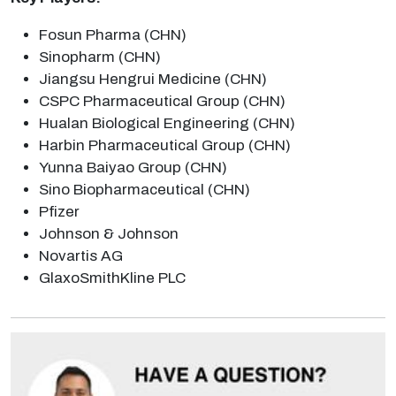
Fosun Pharma (CHN)
Sinopharm (CHN)
Jiangsu Hengrui Medicine (CHN)
CSPC Pharmaceutical Group (CHN)
Hualan Biological Engineering (CHN)
Harbin Pharmaceutical Group (CHN)
Yunna Baiyao Group (CHN)
Sino Biopharmaceutical (CHN)
Pfizer
Johnson & Johnson
Novartis AG
GlaxoSmithKline PLC