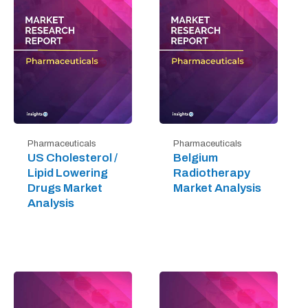
Pharmaceuticals
Pharmaceuticals
US Cholesterol /
Belgium
Lipid Lowering
Radiotherapy
Drugs Market
Market Analysis
Analysis