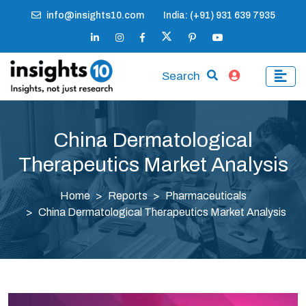
info@insights10.com
India: (+91) 931 639 7935
Search
China Dermatological
Therapeutics Market Analysis
Home
Reports
Pharmaceuticals
China Dermatological Therapeutics Market Analysis