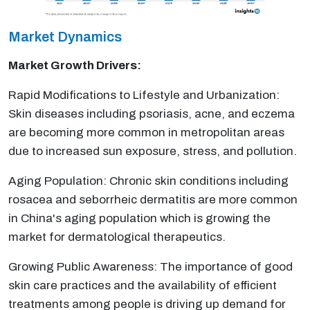
Market Dynamics
Market Growth Drivers:
Rapid Modifications to Lifestyle and Urbanization:
Skin diseases including psoriasis, acne, and eczema
are becoming more common in metropolitan areas
due to increased sun exposure, stress, and pollution.
Aging Population: Chronic skin conditions including
rosacea and seborrheic dermatitis are more common
in China's aging population which is growing the
market for dermatological therapeutics.
Growing Public Awareness: The importance of good
skin care practices and the availability of efficient
treatments among people is driving up demand for