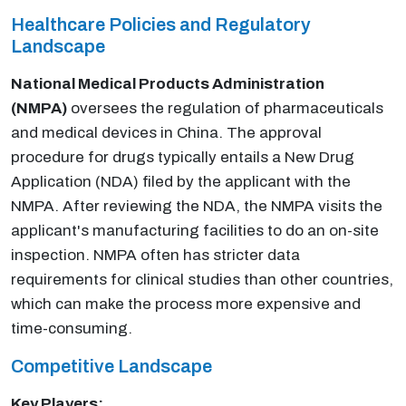
Healthcare Policies and Regulatory
Landscape
National Medical Products Administration
(NMPA)
oversees the regulation of pharmaceuticals
and medical devices in China. The approval
procedure for drugs typically entails a New Drug
Application (NDA) filed by the applicant with the
NMPA. After reviewing the NDA, the NMPA visits the
applicant's manufacturing facilities to do an on-site
inspection. NMPA often has stricter data
requirements for clinical studies than other countries,
which can make the process more expensive and
time-consuming.
Competitive Landscape
Key Players: