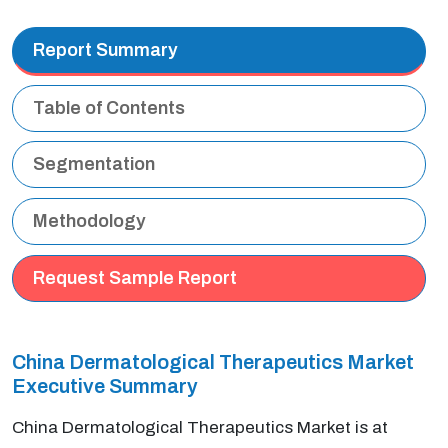
Report Summary
Table of Contents
Segmentation
Methodology
Request Sample Report
China Dermatological Therapeutics Market
Executive Summary
China Dermatological Therapeutics Market is at