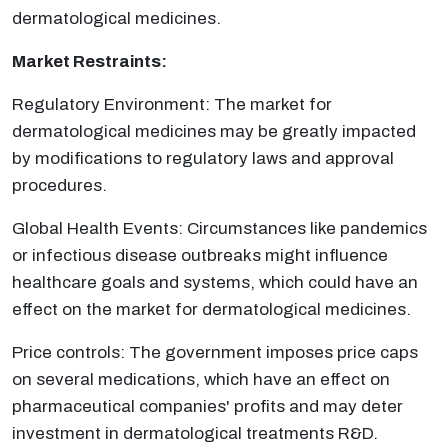
dermatological medicines.
Market Restraints:
Regulatory Environment: The market for
dermatological medicines may be greatly impacted
by modifications to regulatory laws and approval
procedures.
Global Health Events: Circumstances like pandemics
or infectious disease outbreaks might influence
healthcare goals and systems, which could have an
effect on the market for dermatological medicines.
Price controls: The government imposes price caps
on several medications, which have an effect on
pharmaceutical companies' profits and may deter
investment in dermatological treatments R&D.