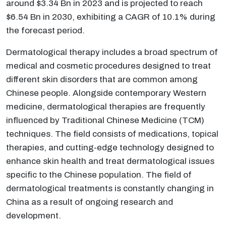
around $3.34 Bn in 2023 and is projected to reach
$6.54 Bn in 2030, exhibiting a CAGR of 10.1% during
the forecast period.
Dermatological therapy includes a broad spectrum of
medical and cosmetic procedures designed to treat
different skin disorders that are common among
Chinese people. Alongside contemporary Western
medicine, dermatological therapies are frequently
influenced by Traditional Chinese Medicine (TCM)
techniques. The field consists of medications, topical
therapies, and cutting-edge technology designed to
enhance skin health and treat dermatological issues
specific to the Chinese population. The field of
dermatological treatments is constantly changing in
China as a result of ongoing research and
development.