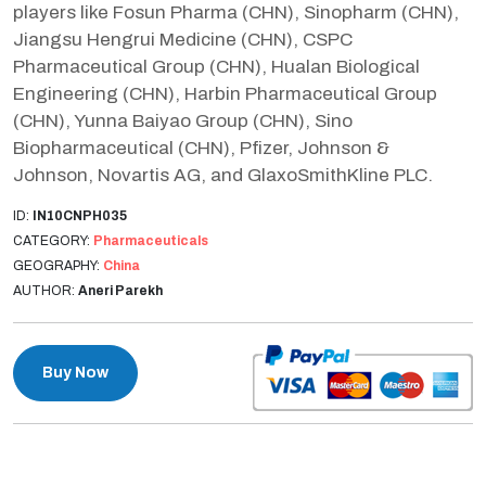
players like Fosun Pharma (CHN), Sinopharm (CHN),
Jiangsu Hengrui Medicine (CHN), CSPC
Pharmaceutical Group (CHN), Hualan Biological
Engineering (CHN), Harbin Pharmaceutical Group
(CHN), Yunna Baiyao Group (CHN), Sino
Biopharmaceutical (CHN), Pfizer, Johnson &
Johnson, Novartis AG, and GlaxoSmithKline PLC.
ID:
IN10CNPH035
CATEGORY:
Pharmaceuticals
GEOGRAPHY:
China
AUTHOR:
Aneri Parekh
Buy Now