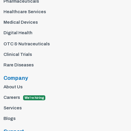
Pharmaceuticals
Healthcare Services
Medical Devices
Digital Health
OTC & Nutraceuticals
Clinical Trials
Rare Diseases
Company
About Us
Careers
We're hiring
Services
Blogs