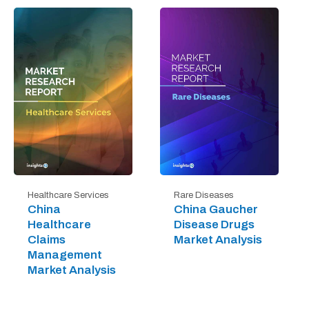
Healthcare Services
Rare Diseases
China
China Gaucher
Healthcare
Disease Drugs
Claims
Market Analysis
Management
Market Analysis