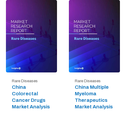
Rare Diseases
Rare Diseases
China
China Multiple
Colorectal
Myeloma
Cancer Drugs
Therapeutics
Market Analysis
Market Analysis