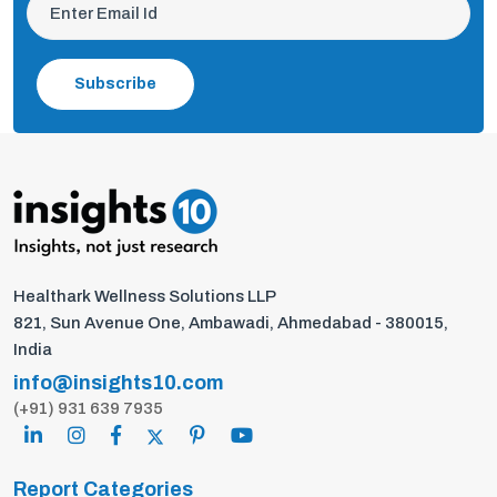
Subscribe
Healthark Wellness Solutions LLP
821, Sun Avenue One, Ambawadi, Ahmedabad - 380015,
India
info@insights10.com
(+91) 931 639 7935
Report Categories