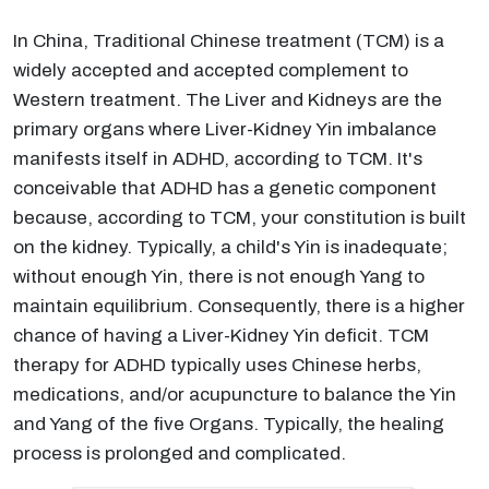
In China, Traditional Chinese treatment (TCM) is a
widely accepted and accepted complement to
Western treatment. The Liver and Kidneys are the
primary organs where Liver-Kidney Yin imbalance
manifests itself in ADHD, according to TCM. It's
conceivable that ADHD has a genetic component
because, according to TCM, your constitution is built
on the kidney. Typically, a child's Yin is inadequate;
without enough Yin, there is not enough Yang to
maintain equilibrium. Consequently, there is a higher
chance of having a Liver-Kidney Yin deficit. TCM
therapy for ADHD typically uses Chinese herbs,
medications, and/or acupuncture to balance the Yin
and Yang of the five Organs. Typically, the healing
process is prolonged and complicated.