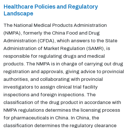
Healthcare Policies and Regulatory
Landscape
The National Medical Products Administration
(NMPA), formerly the China Food and Drug
Administration (CFDA), which answers to the State
Administration of Market Regulation (SAMR), is
responsible for regulating drugs and medical
products. The NMPA is in charge of carrying out drug
registration and approvals, giving advice to provincial
authorities, and collaborating with provincial
investigators to assign clinical trial facility
inspections and foreign inspections. The
classification of the drug product in accordance with
NMPA regulations determines the licensing process
for pharmaceuticals in China. In China, the
classification determines the regulatory clearance