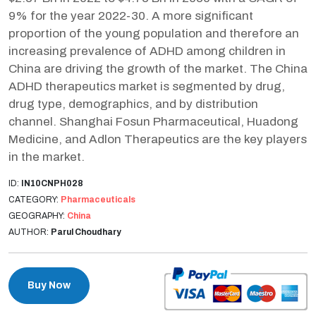
9% for the year 2022-30. A more significant
proportion of the young population and therefore an
increasing prevalence of ADHD among children in
China are driving the growth of the market. The China
ADHD therapeutics market is segmented by drug,
drug type, demographics, and by distribution
channel. Shanghai Fosun Pharmaceutical, Huadong
Medicine, and Adlon Therapeutics are the key players
in the market.
ID:
IN10CNPH028
CATEGORY:
Pharmaceuticals
GEOGRAPHY:
China
AUTHOR:
Parul Choudhary
Buy Now