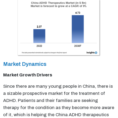
Market Dynamics
Market Growth Drivers
Since there are many young people in China, there is
a sizable prospective market for the treatment of
ADHD. Patients and their families are seeking
therapy for the condition as they become more aware
of it, which is helping the China ADHD therapeutics