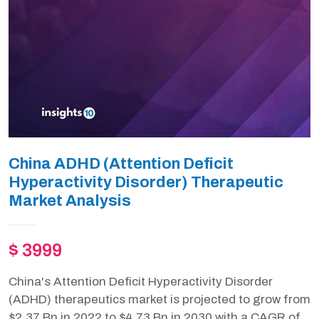
China ADHD (Attention Deficit
Hyperactivity Disorder) Therapeutic
Market Analysis
$ 3999
China's Attention Deficit Hyperactivity Disorder
(ADHD) therapeutics market is projected to grow from
$2.37 Bn in 2022 to $4.73 Bn in 2030 with a CAGR of