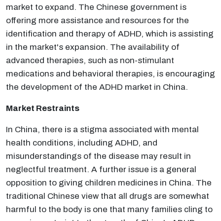
market to expand. The Chinese government is
offering more assistance and resources for the
identification and therapy of ADHD, which is assisting
in the market's expansion. The availability of
advanced therapies, such as non-stimulant
medications and behavioral therapies, is encouraging
the development of the ADHD market in China.
Market Restraints
In China, there is a stigma associated with mental
health conditions, including ADHD, and
misunderstandings of the disease may result in
neglectful treatment. A further issue is a general
opposition to giving children medicines in China. The
traditional Chinese view that all drugs are somewhat
harmful to the body is one that many families cling to