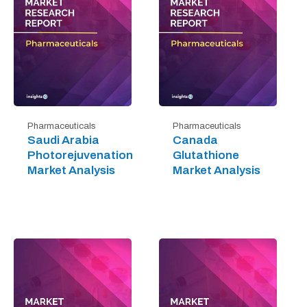
Pharmaceuticals
Pharmaceuticals
Saudi Arabia
Canada
Photorejuvenation
Glutathione
Market Analysis
Market Analysis