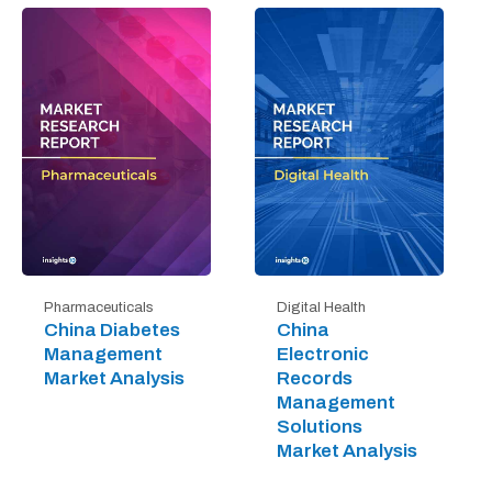
Digital Health
Pharmaceuticals
China
China Diabetes
Electronic
Management
Records
Market Analysis
Management
Solutions
Market Analysis