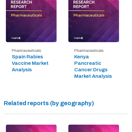
Pharmaceuticals
Pharmaceuticals
Spain Rabies
Kenya
Vaccine Market
Pancreatic
Analysis
Cancer Drugs
Market Analysis
Related reports (by geography)