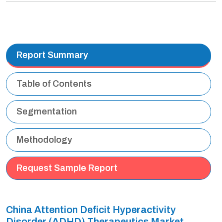
Report Summary
Table of Contents
Segmentation
Methodology
Request Sample Report
China Attention Deficit Hyperactivity
Disorder (ADHD) Therapeutics Market