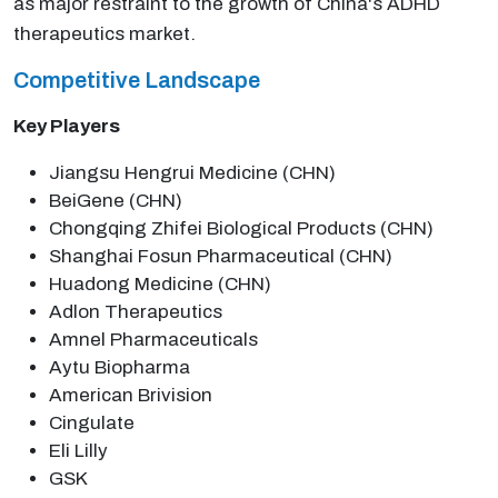
as major restraint to the growth of China's ADHD
therapeutics market.
Competitive Landscape
Key Players
Jiangsu Hengrui Medicine (CHN)
BeiGene (CHN)
Chongqing Zhifei Biological Products (CHN)
Shanghai Fosun Pharmaceutical (CHN)
Huadong Medicine (CHN)
Adlon Therapeutics
Amnel Pharmaceuticals
Aytu Biopharma
American Brivision
Cingulate
Eli Lilly
GSK