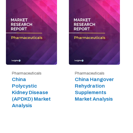
Pharmaceuticals
Pharmaceuticals
China
China Hangover
Polycystic
Rehydration
Kidney Disease
Supplements
(APDKD) Market
Market Analysis
Analysis