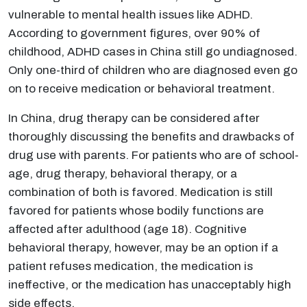
vulnerable to mental health issues like ADHD.
According to government figures, over 90% of
childhood, ADHD cases in China still go undiagnosed.
Only one-third of children who are diagnosed even go
on to receive medication or behavioral treatment.
In China, drug therapy can be considered after
thoroughly discussing the benefits and drawbacks of
drug use with parents. For patients who are of school-
age, drug therapy, behavioral therapy, or a
combination of both is favored. Medication is still
favored for patients whose bodily functions are
affected after adulthood (age 18). Cognitive
behavioral therapy, however, may be an option if a
patient refuses medication, the medication is
ineffective, or the medication has unacceptably high
side effects.