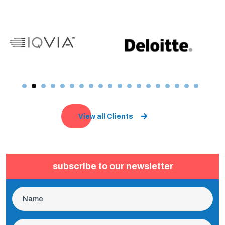
View all Clients
subscribe to our newsletter