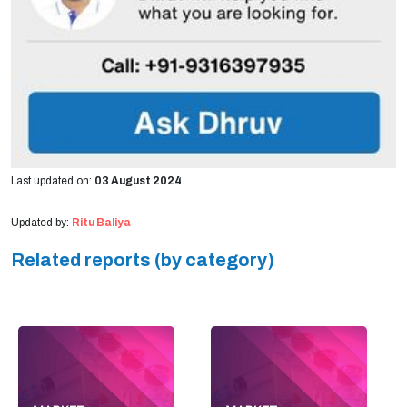
Last updated on:
03 August 2024
Updated by:
Ritu Baliya
Related reports (by category)