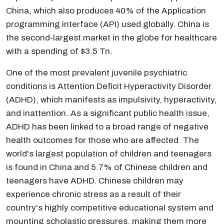
China, which also produces 40% of the Application
programming interface (API) used globally. China is
the second-largest market in the globe for healthcare
with a spending of $3.5 Tn.
One of the most prevalent juvenile psychiatric
conditions is Attention Deficit Hyperactivity Disorder
(ADHD), which manifests as impulsivity, hyperactivity,
and inattention. As a significant public health issue,
ADHD has been linked to a broad range of negative
health outcomes for those who are affected. The
world's largest population of children and teenagers
is found in China and 5.7% of Chinese children and
teenagers have ADHD. Chinese children may
experience chronic stress as a result of their
country's highly competitive educational system and
mounting scholastic pressures, making them more