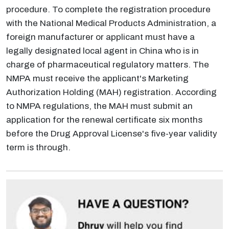
procedure. To complete the registration procedure
with the National Medical Products Administration, a
foreign manufacturer or applicant must have a
legally designated local agent in China who is in
charge of pharmaceutical regulatory matters. The
NMPA must receive the applicant's Marketing
Authorization Holding (MAH) registration. According
to NMPA regulations, the MAH must submit an
application for the renewal certificate six months
before the Drug Approval License's five-year validity
term is through.