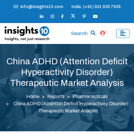
info@insights10.com
India: (+91) 931 639 7935
Search
China ADHD (Attention Deficit
Hyperactivity Disorder)
Therapeutic Market Analysis
Home
Reports
Pharmaceuticals
China ADHD (Attention Deficit Hyperactivity Disorder)
Therapeutic Market Analysis