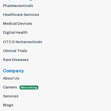
Pharmaceuticals
Healthcare Services
Medical Devices
Digital Health
OTC & Nutraceuticals
Clinical Trials
Rare Diseases
Company
About Us
Careers
We're hiring
Services
Blogs