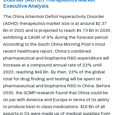
Executive Analysis
The China Attention Deficit Hyperactivity Disorder
(ADHD) therapeutics market size is at around $2.37
Bn in 2022 and is projected to reach $4.73 Bn in 2030,
exhibiting a CAGR of 9% during the forecast period.
According to the South China Morning Post's most
recent healthcare report, China's combined
pharmaceutical and biopharma R&D expenditure will
increase at a compound annual rate of 23% until
2023, reaching $49 Bn. By then, 23% of the global
total for drug finding and testing will be spent on
pharmaceutical and biopharma R&D in China. Before
2030, the SCMP research found that China could be
on par with America and Europe in terms of its ability
to produce best-in-class medications. $10 Bn of all
exports in Q1 were made up of medical supplies from