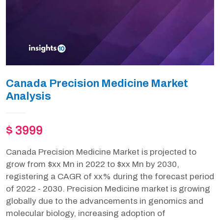
Canada Precision Medicine Market
Analysis
$ 3999
Canada Precision Medicine Market is projected to
grow from $xx Mn in 2022 to $xx Mn by 2030,
registering a CAGR of xx% during the forecast period
of 2022 - 2030. Precision Medicine market is growing
globally due to the advancements in genomics and
molecular biology, increasing adoption of