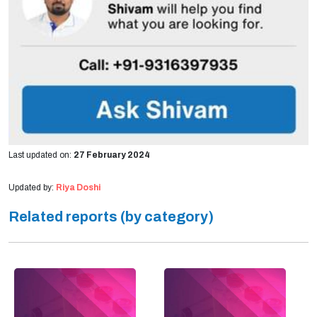
Last updated on:
27 February 2024
Updated by:
Riya Doshi
Related reports (by category)