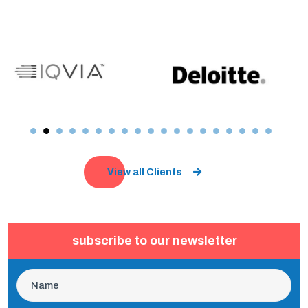
View all Clients
subscribe to our newsletter