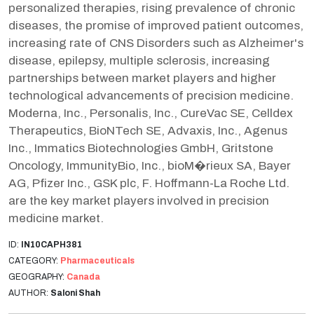
personalized therapies, rising prevalence of chronic
diseases, the promise of improved patient outcomes,
increasing rate of CNS Disorders such as Alzheimer's
disease, epilepsy, multiple sclerosis, increasing
partnerships between market players and higher
technological advancements of precision medicine.
Moderna, Inc., Personalis, Inc., CureVac SE, Celldex
Therapeutics, BioNTech SE, Advaxis, Inc., Agenus
Inc., Immatics Biotechnologies GmbH, Gritstone
Oncology, ImmunityBio, Inc., bioM�rieux SA, Bayer
AG, Pfizer Inc., GSK plc, F. Hoffmann-La Roche Ltd.
are the key market players involved in precision
medicine market.
ID:
IN10CAPH381
CATEGORY:
Pharmaceuticals
GEOGRAPHY:
Canada
AUTHOR:
Saloni Shah