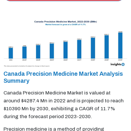
Canada Precision Medicine Market Analysis
Summary
Canada Precision Medicine Market is valued at
around $4287.4 Mn in 2022 and is projected to reach
$10390 Mn by 2030, exhibiting a CAGR of 11.7%
during the forecast period 2023-2030.
Precision medicine is a method of providing