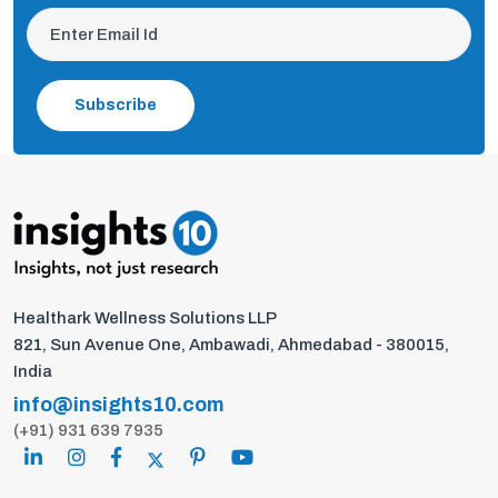
Subscribe
Healthark Wellness Solutions LLP
821, Sun Avenue One, Ambawadi, Ahmedabad - 380015,
India
info@insights10.com
(+91) 931 639 7935