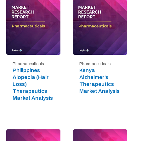
Pharmaceuticals
Pharmaceuticals
Philippines
Kenya
Alopecia (Hair
Alzheimer’s
Loss)
Therapeutics
Therapeutics
Market Analysis
Market Analysis