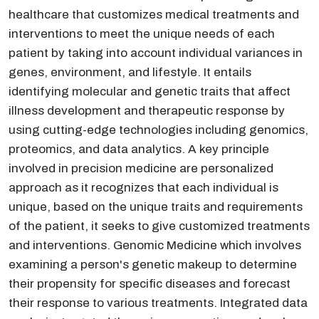
healthcare that customizes medical treatments and
interventions to meet the unique needs of each
patient by taking into account individual variances in
genes, environment, and lifestyle. It entails
identifying molecular and genetic traits that affect
illness development and therapeutic response by
using cutting-edge technologies including genomics,
proteomics, and data analytics. A key principle
involved in precision medicine are personalized
approach as it recognizes that each individual is
unique, based on the unique traits and requirements
of the patient, it seeks to give customized treatments
and interventions. Genomic Medicine which involves
examining a person's genetic makeup to determine
their propensity for specific diseases and forecast
their response to various treatments. Integrated data