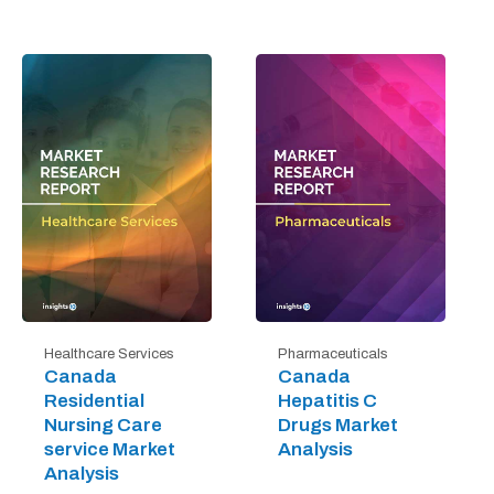
Healthcare Services
Pharmaceuticals
Canada
Canada
Residential
Hepatitis C
Nursing Care
Drugs Market
service Market
Analysis
Analysis