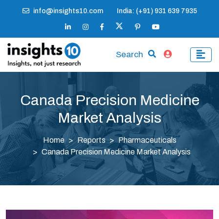
info@insights10.com
India: (+91) 931 639 7935
Search
Canada Precision Medicine
Market Analysis
Home
Reports
Pharmaceuticals
Canada Precision Medicine Market Analysis