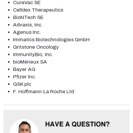
CureVac SE
Celldex Therapeutics
BioNTech SE
Advaxis, Inc.
Agenus Inc.
Immatics Biotechnologies GmbH
Gritstone Oncology
ImmunityBio, Inc.
bioMérieux SA
Bayer AG
Pfizer Inc.
GSK plc
F. Hoffmann-La Roche Ltd.