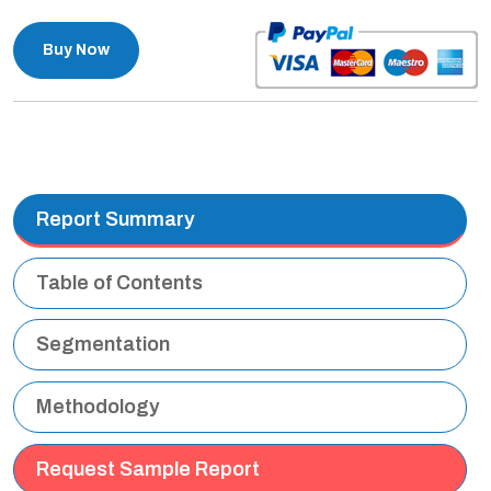
Buy Now
Report Summary
Table of Contents
Segmentation
Methodology
Request Sample Report