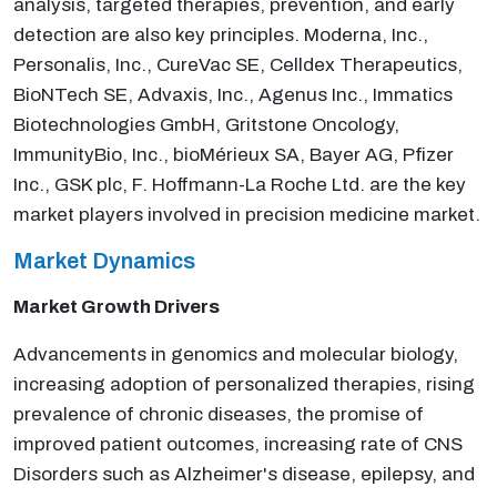
analysis, targeted therapies, prevention, and early
detection are also key principles. Moderna, Inc.,
Personalis, Inc., CureVac SE, Celldex Therapeutics,
BioNTech SE, Advaxis, Inc., Agenus Inc., Immatics
Biotechnologies GmbH, Gritstone Oncology,
ImmunityBio, Inc., bioMérieux SA, Bayer AG, Pfizer
Inc., GSK plc, F. Hoffmann-La Roche Ltd. are the key
market players involved in precision medicine market.
Market Dynamics
Market Growth Drivers
Advancements in genomics and molecular biology,
increasing adoption of personalized therapies, rising
prevalence of chronic diseases, the promise of
improved patient outcomes, increasing rate of CNS
Disorders such as Alzheimer's disease, epilepsy, and