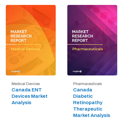
Medical Devices
Pharmaceuticals
Canada ENT
Canada
Devices Market
Diabetic
Analysis
Retinopathy
Therapeutic
Market Analysis