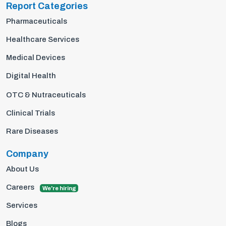
Report Categories
Pharmaceuticals
Healthcare Services
Medical Devices
Digital Health
OTC & Nutraceuticals
Clinical Trials
Rare Diseases
Company
About Us
Careers
We're hiring
Services
Blogs