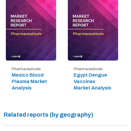
Pharmaceuticals
Pharmaceuticals
Mexico Blood
Egypt Dengue
Plasma Market
Vaccines
Analysis
Market Analysis
Related reports (by geography)