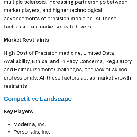
multiple sclerosis, increasing partnerships between
market players, and higher technological
advancements of precision medicine. All these
factors act as market growth drivers.
Market Restraints
High Cost of Precision medicine, Limited Data
Availability, Ethical and Privacy Concerns, Regulatory
and Reimbursement Challenges, and lack of skilled
professionals. All these factors act as market growth
restraints.
Competitive Landscape
Key Players
Moderna, Inc.
Personalis, Inc.