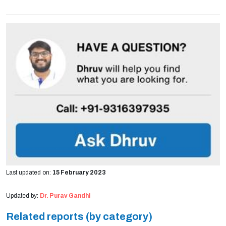
Last updated on:
15 February 2023
Updated by:
Dr. Purav Gandhi
Related reports (by category)