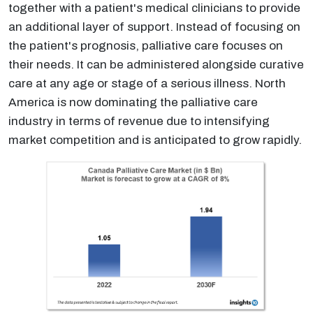
together with a patient's medical clinicians to provide
an additional layer of support. Instead of focusing on
the patient's prognosis, palliative care focuses on
their needs. It can be administered alongside curative
care at any age or stage of a serious illness. North
America is now dominating the palliative care
industry in terms of revenue due to intensifying
market competition and is anticipated to grow rapidly.