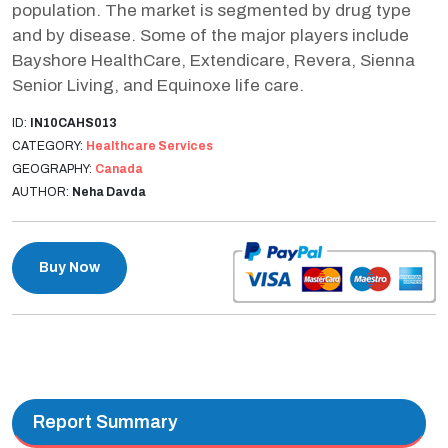
population. The market is segmented by drug type
and by disease. Some of the major players include
Bayshore HealthCare, Extendicare, Revera, Sienna
Senior Living, and Equinoxe life care.
ID:
IN10CAHS013
CATEGORY:
Healthcare Services
GEOGRAPHY:
Canada
AUTHOR:
Neha Davda
Buy Now
Report Summary