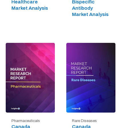
Healthcare
Bispecific
Market Analysis
Antibody
Market Analysis
Pharmaceuticals
Rare Diseases
Canada
Canada