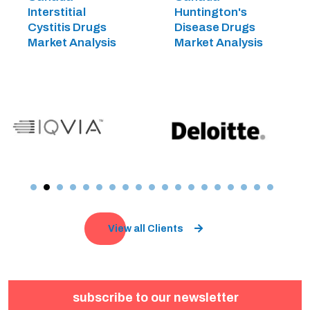
Interstitial
Huntington's
Cystitis Drugs
Disease Drugs
Market Analysis
Market Analysis
View all Clients
subscribe to our newsletter