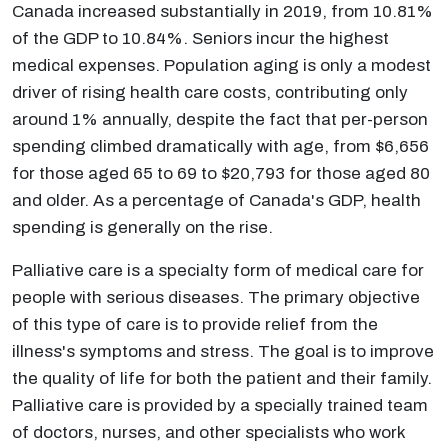
Canada increased substantially in 2019, from 10.81%
of the GDP to 10.84%. Seniors incur the highest
medical expenses. Population aging is only a modest
driver of rising health care costs, contributing only
around 1% annually, despite the fact that per-person
spending climbed dramatically with age, from $6,656
for those aged 65 to 69 to $20,793 for those aged 80
and older. As a percentage of Canada's GDP, health
spending is generally on the rise.
Palliative care is a specialty form of medical care for
people with serious diseases. The primary objective
of this type of care is to provide relief from the
illness's symptoms and stress. The goal is to improve
the quality of life for both the patient and their family.
Palliative care is provided by a specially trained team
of doctors, nurses, and other specialists who work