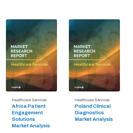
Healthcare Services
Healthcare Services
Africa Patient
Poland Clinical
Engagement
Diagnostics
Solutions
Market Analysis
Market Analysis