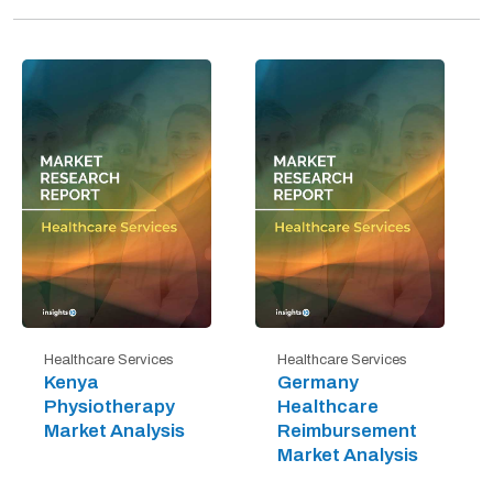
Healthcare Services
Healthcare Services
Kenya
Germany
Physiotherapy
Healthcare
Market Analysis
Reimbursement
Market Analysis