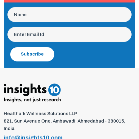
Subscribe
Healthark Wellness Solutions LLP
821, Sun Avenue One, Ambawadi, Ahmedabad - 380015,
India
info@insights10.com