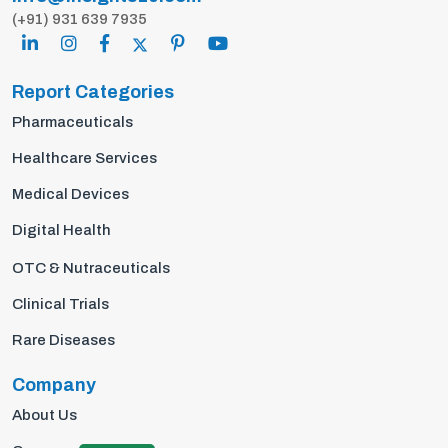
(+91) 931 639 7935
Report Categories
Pharmaceuticals
Healthcare Services
Medical Devices
Digital Health
OTC & Nutraceuticals
Clinical Trials
Rare Diseases
Company
About Us