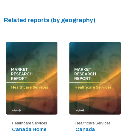
Related reports (by geography)
Healthcare Services
Healthcare Services
Canada Home
Canada