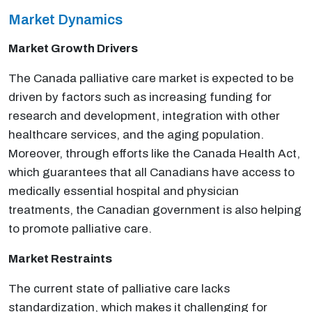
Market Dynamics
Market Growth Drivers
The Canada palliative care market is expected to be
driven by factors such as increasing funding for
research and development, integration with other
healthcare services, and the aging population.
Moreover, through efforts like the Canada Health Act,
which guarantees that all Canadians have access to
medically essential hospital and physician
treatments, the Canadian government is also helping
to promote palliative care.
Market Restraints
The current state of palliative care lacks
standardization, which makes it challenging for