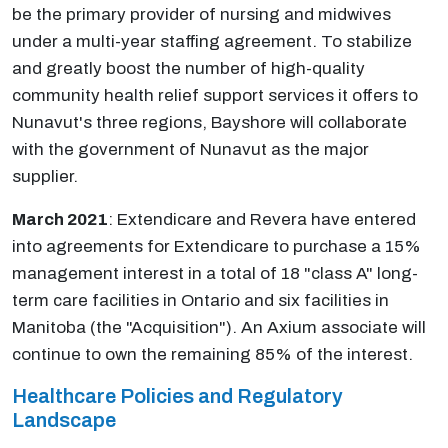
be the primary provider of nursing and midwives
under a multi-year staffing agreement. To stabilize
and greatly boost the number of high-quality
community health relief support services it offers to
Nunavut's three regions, Bayshore will collaborate
with the government of Nunavut as the major
supplier.
March 2021
: Extendicare and Revera have entered
into agreements for Extendicare to purchase a 15%
management interest in a total of 18 "class A" long-
term care facilities in Ontario and six facilities in
Manitoba (the "Acquisition"). An Axium associate will
continue to own the remaining 85% of the interest.
Healthcare Policies and Regulatory
Landscape