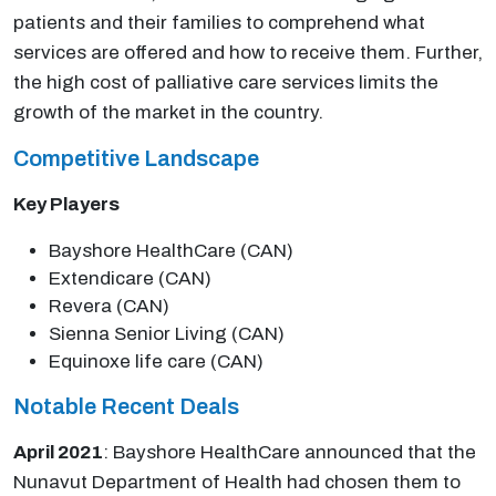
patients and their families to comprehend what
services are offered and how to receive them. Further,
the high cost of palliative care services limits the
growth of the market in the country.
Competitive Landscape
Key Players
Bayshore HealthCare (CAN)
Extendicare (CAN)
Revera (CAN)
Sienna Senior Living (CAN)
Equinoxe life care (CAN)
Notable Recent Deals
April 2021
: Bayshore HealthCare announced that the
Nunavut Department of Health had chosen them to