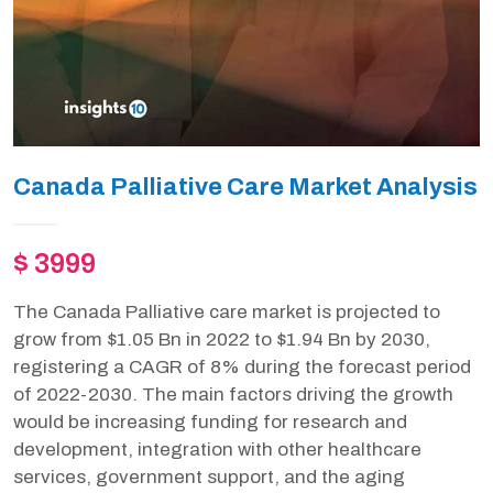
Canada Palliative Care Market Analysis
$ 3999
The Canada Palliative care market is projected to
grow from $1.05 Bn in 2022 to $1.94 Bn by 2030,
registering a CAGR of 8% during the forecast period
of 2022-2030. The main factors driving the growth
would be increasing funding for research and
development, integration with other healthcare
services, government support, and the aging