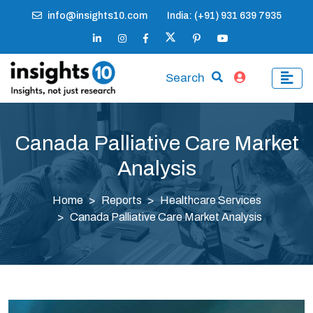
info@insights10.com
India: (+91) 931 639 7935
Search
Canada Palliative Care Market
Analysis
Home
Reports
Healthcare Services
Canada Palliative Care Market Analysis