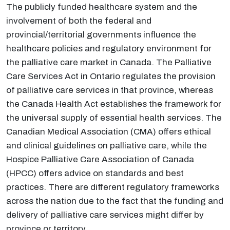
The publicly funded healthcare system and the
involvement of both the federal and
provincial/territorial governments influence the
healthcare policies and regulatory environment for
the palliative care market in Canada. The Palliative
Care Services Act in Ontario regulates the provision
of palliative care services in that province, whereas
the Canada Health Act establishes the framework for
the universal supply of essential health services. The
Canadian Medical Association (CMA) offers ethical
and clinical guidelines on palliative care, while the
Hospice Palliative Care Association of Canada
(HPCC) offers advice on standards and best
practices. There are different regulatory frameworks
across the nation due to the fact that the funding and
delivery of palliative care services might differ by
province or territory.