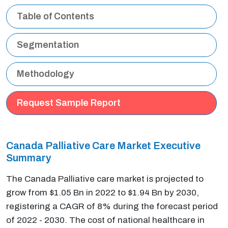
Table of Contents
Segmentation
Methodology
Request Sample Report
Canada Palliative Care Market Executive
Summary
The Canada Palliative care market is projected to
grow from $1.05 Bn in 2022 to $1.94 Bn by 2030,
registering a CAGR of 8% during the forecast period
of 2022 - 2030. The cost of national healthcare in