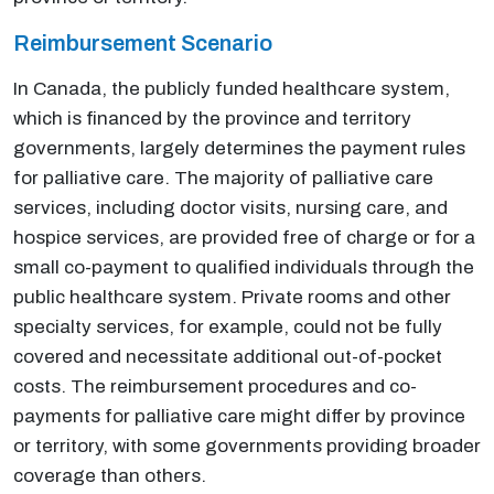
Reimbursement Scenario
In Canada, the publicly funded healthcare system,
which is financed by the province and territory
governments, largely determines the payment rules
for palliative care. The majority of palliative care
services, including doctor visits, nursing care, and
hospice services, are provided free of charge or for a
small co-payment to qualified individuals through the
public healthcare system. Private rooms and other
specialty services, for example, could not be fully
covered and necessitate additional out-of-pocket
costs. The reimbursement procedures and co-
payments for palliative care might differ by province
or territory, with some governments providing broader
coverage than others.