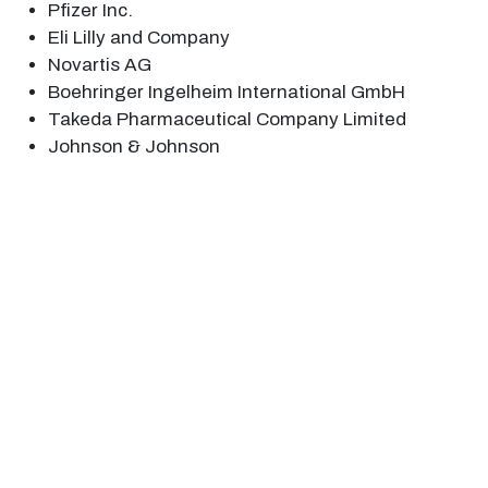
Pfizer Inc.
Eli Lilly and Company
Novartis AG
Boehringer Ingelheim International GmbH
Takeda Pharmaceutical Company Limited
Johnson & Johnson
1. Executive Summary
1.1 Disease Overview
1.2 Global Scenario
1.3 Country Overview
1.4 Healthcare Scenario in Country
1.5 Patient Journey
1.6 Health Insurance Coverage in Country
1.7 Active Pharmaceutical Ingredient (API)
1.8 Recent Developments in the Country
2. Market Size and Forecasting