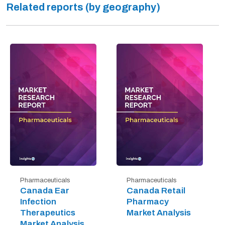
Related reports (by geography)
Pharmaceuticals
Pharmaceuticals
Canada Ear
Canada Retail
Infection
Pharmacy
Therapeutics
Market Analysis
Market Analysis