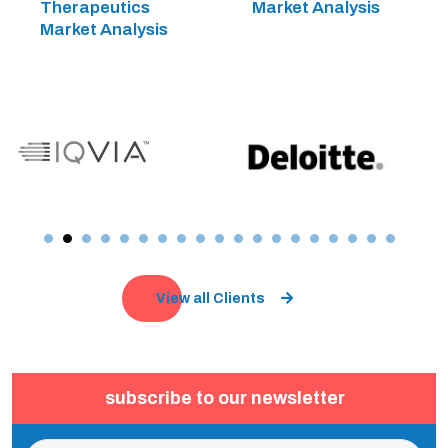
Therapeutics
Market Analysis
Market Analysis
View all Clients
subscribe to our newsletter