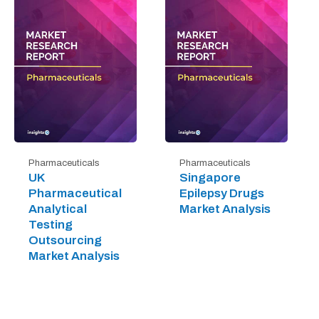
Pharmaceuticals
Pharmaceuticals
UK
Singapore
Pharmaceutical
Epilepsy Drugs
Analytical
Market Analysis
Testing
Outsourcing
Market Analysis