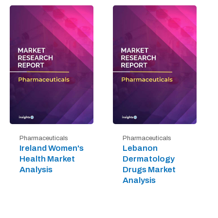
Pharmaceuticals
Pharmaceuticals
Ireland Women's
Lebanon
Health Market
Dermatology
Analysis
Drugs Market
Analysis