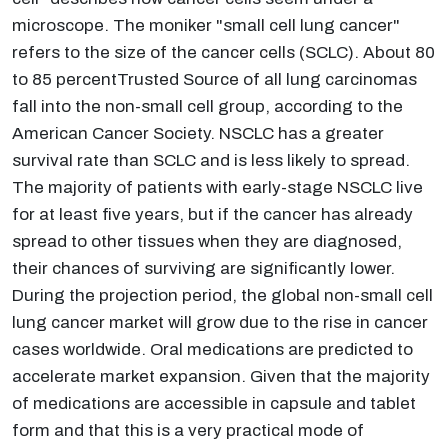
microscope. The moniker "small cell lung cancer"
refers to the size of the cancer cells (SCLC). About 80
to 85 percentTrusted Source of all lung carcinomas
fall into the non-small cell group, according to the
American Cancer Society. NSCLC has a greater
survival rate than SCLC and is less likely to spread.
The majority of patients with early-stage NSCLC live
for at least five years, but if the cancer has already
spread to other tissues when they are diagnosed,
their chances of surviving are significantly lower.
During the projection period, the global non-small cell
lung cancer market will grow due to the rise in cancer
cases worldwide. Oral medications are predicted to
accelerate market expansion. Given that the majority
of medications are accessible in capsule and tablet
form and that this is a very practical mode of