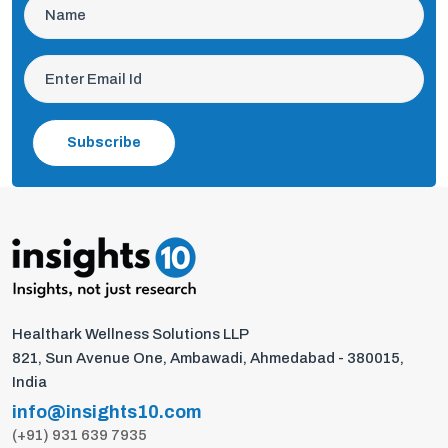
Subscribe
Healthark Wellness Solutions LLP
821, Sun Avenue One, Ambawadi, Ahmedabad - 380015,
India
info@insights10.com
(+91) 931 639 7935