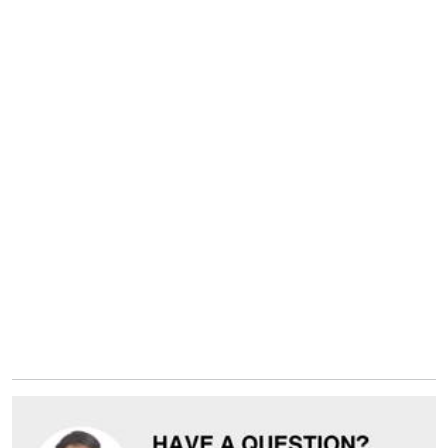
Yes, I have read the
privacy policy
Submit