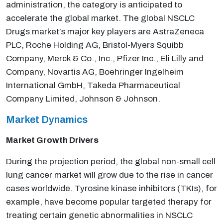
administration, the category is anticipated to
accelerate the global market. The global NSCLC
Drugs market’s major key players are AstraZeneca
PLC, Roche Holding AG, Bristol-Myers Squibb
Company, Merck & Co., Inc., Pfizer Inc., Eli Lilly and
Company, Novartis AG, Boehringer Ingelheim
International GmbH, Takeda Pharmaceutical
Company Limited, Johnson & Johnson.
Market Dynamics
Market Growth Drivers
During the projection period, the global non-small cell
lung cancer market will grow due to the rise in cancer
cases worldwide. Tyrosine kinase inhibitors (TKIs), for
example, have become popular targeted therapy for
treating certain genetic abnormalities in NSCLC