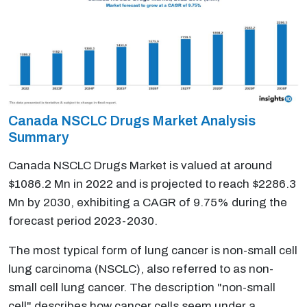
Canada NSCLC Drugs Market Analysis
Summary
Canada NSCLC Drugs Market is valued at around
$1086.2 Mn in 2022 and is projected to reach $2286.3
Mn by 2030, exhibiting a CAGR of 9.75% during the
forecast period 2023-2030.
The most typical form of lung cancer is non-small cell
lung carcinoma (NSCLC), also referred to as non-
small cell lung cancer. The description "non-small
cell" describes how cancer cells seem under a