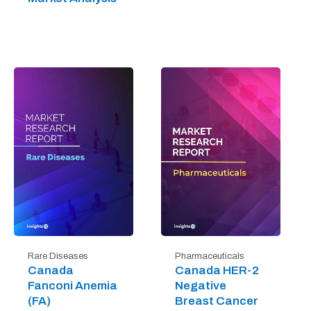
Rare Diseases
Pharmaceuticals
Canada
Canada HER-2
Fanconi Anemia
Negative
(FA)
Breast Cancer