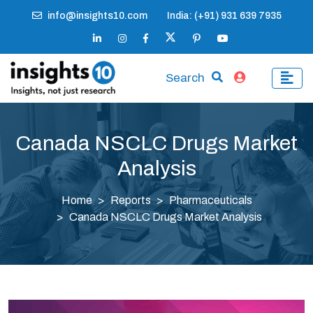
info@insights10.com
India: (+91) 931 639 7935
Search
Canada NSCLC Drugs Market
Analysis
Home
Reports
Pharmaceuticals
Canada NSCLC Drugs Market Analysis