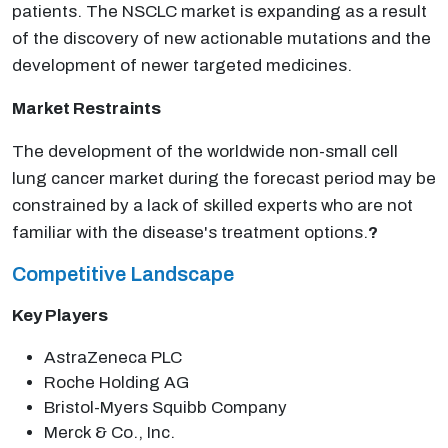
patients. The NSCLC market is expanding as a result
of the discovery of new actionable mutations and the
development of newer targeted medicines.
Market Restraints
The development of the worldwide non-small cell
lung cancer market during the forecast period may be
constrained by a lack of skilled experts who are not
familiar with the disease's treatment options.
?
Competitive Landscape
Key Players
AstraZeneca PLC
Roche Holding AG
Bristol-Myers Squibb Company
Merck & Co., Inc.