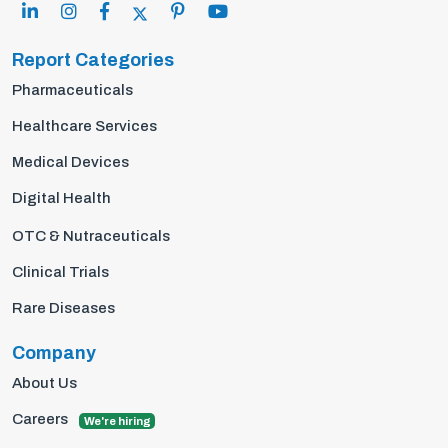
Report Categories
Pharmaceuticals
Healthcare Services
Medical Devices
Digital Health
OTC & Nutraceuticals
Clinical Trials
Rare Diseases
Company
About Us
Careers
We're hiring