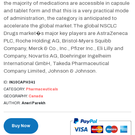
the majority of medications are accessible in capsule
and tablet form and that this is a very practical mode
of administration, the category is anticipated to
accelerate the global market.The global NSCLC
Drugs market�s major key players are AstraZeneca
PLC, Roche Holding AG, Bristol-Myers Squibb
Company, Merck & Co., Inc., Pfizer Inc., Eli Lilly and
Company, Novartis AG, Boehringer Ingelheim
International GmbH, Takeda Pharmaceutical
Company Limited, Johnson & Johnson.
ID:
IN10CAPH341
CATEGORY:
Pharmaceuticals
GEOGRAPHY:
Canada
AUTHOR:
Aneri Parekh
Buy Now