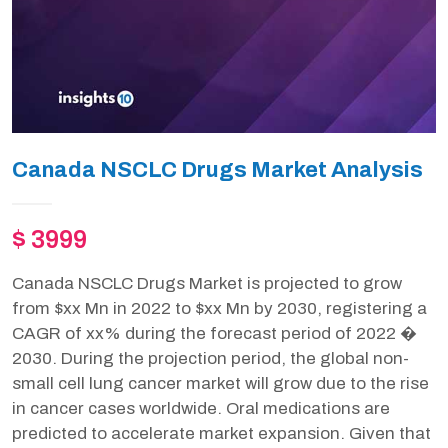
Canada NSCLC Drugs Market Analysis
$ 3999
Canada NSCLC Drugs Market is projected to grow
from $xx Mn in 2022 to $xx Mn by 2030, registering a
CAGR of xx% during the forecast period of 2022 �
2030. During the projection period, the global non-
small cell lung cancer market will grow due to the rise
in cancer cases worldwide. Oral medications are
predicted to accelerate market expansion. Given that