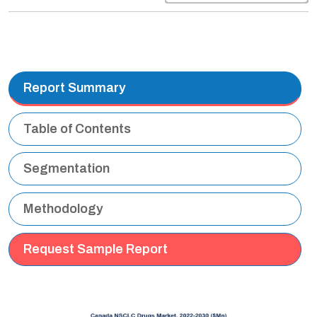
Report Summary
Table of Contents
Segmentation
Methodology
Request Sample Report