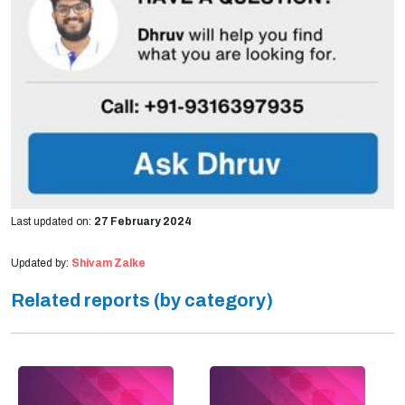
Last updated on:
27 February 2024
Updated by:
Shivam Zalke
Related reports (by category)