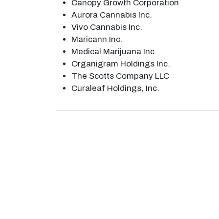
Canopy Growth Corporation
Aurora Cannabis Inc.
Vivo Cannabis Inc.
Maricann Inc.
Medical Marijuana Inc.
Organigram Holdings Inc.
The Scotts Company LLC
Curaleaf Holdings, Inc.