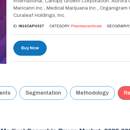
International, Canopy Growth Corporation, Aurora C
Maricann Inc., Medical Marijuana Inc., Organigram
Curaleaf Holdings, Inc.
ID:
IN10CAPH327
CATEGORY:
Pharmaceuticals
GEOGRAPHY
Buy Now
tents
Segmentation
Methodology
Re