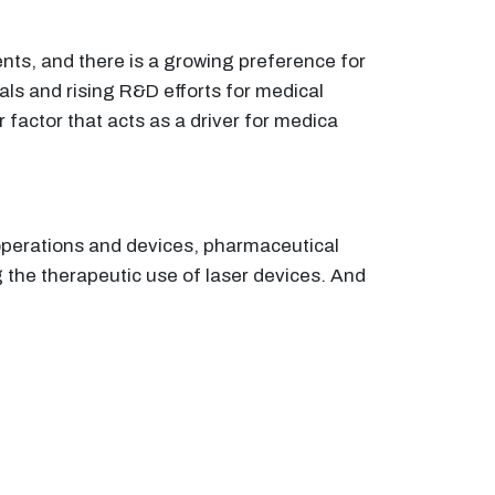
ents, and there is a growing preference for
vals and rising R&D efforts for medical
 factor that acts as a driver for medica
 operations and devices, pharmaceutical
 the therapeutic use of laser devices. And