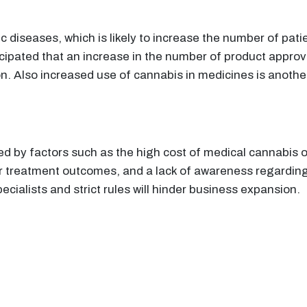
c diseases, which is likely to increase the number of pati
anticipated that an increase in the number of product appro
n. Also increased use of cannabis in medicines is another
ed by factors such as the high cost of medical cannabis
r treatment outcomes, and a lack of awareness regarding
specialists and strict rules will hinder business expansion.