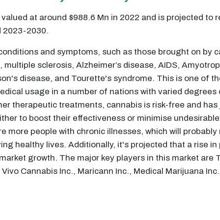
alued at around $988.6 Mn in 2022 and is projected to r
d 2023-2030.
 conditions and symptoms, such as those brought on by ca
, multiple sclerosis, Alzheimer’s disease, AIDS, Amyotrop
on's disease, and Tourette's syndrome. This is one of th
dical usage in a number of nations with varied degrees of
r therapeutic treatments, cannabis is risk-free and has j
ither to boost their effectiveness or minimise undesirabl
re more people with chronic illnesses, which will probably 
ng healthy lives. Additionally, it's projected that a rise
 market growth. The major key players in this market are 
Vivo Cannabis Inc., Maricann Inc., Medical Marijuana Inc