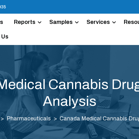
935
Us
Reports
Samples
Services
Reso
 Us
edical Cannabis Dru
Analysis
Pharmaceuticals
Canada Medical Cannabis Drug