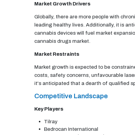
Market Growth Drivers
Globally, there are more people with chroni
leading healthy lives. Additionally, it is 
cannabis devices will fuel market expansio
cannabis drugs market.
Market Restraints
Market growth is expected to be constrain
costs, safety concerns, unfavourable lase
it's anticipated that a dearth of qualified 
Competitive Landscape
Key Players
Tilray
Bedrocan International