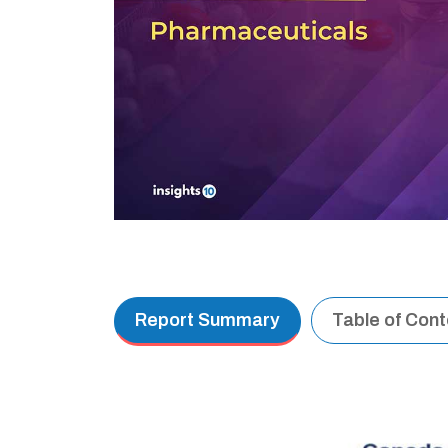
Report Summary
Table of Con