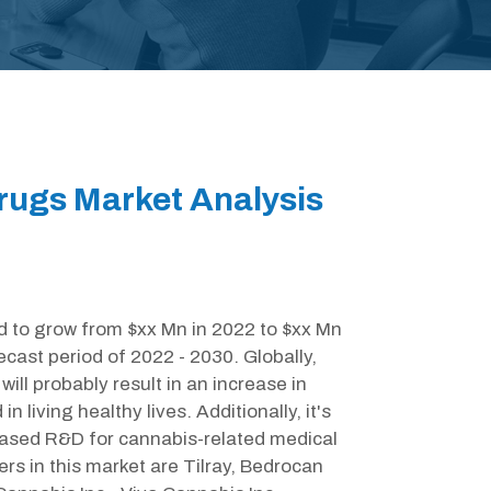
rugs Market Analysis
d to grow from $xx Mn in 2022 to $xx Mn
cast period of 2022 - 2030. Globally,
ill probably result in an increase in
living healthy lives. Additionally, it's
reased R&D for cannabis-related medical
ers in this market are Tilray, Bedrocan