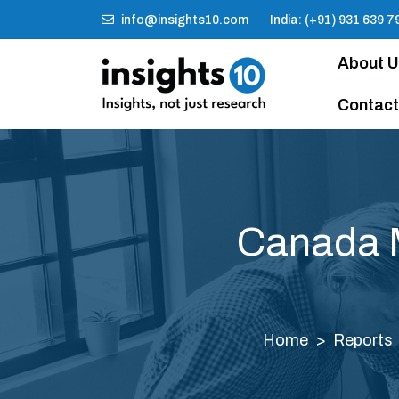
info@insights10.com
India: (+91) 931 639 7
About 
Contact
Canada M
Home
Reports