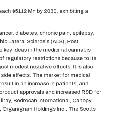
each $5112 Mn by 2030, exhibiting a
ncer, diabetes, chronic pain, epilepsy,
hic Lateral Sclerosis (ALS), Post
e key ideas in the medicinal cannabis
 regulatory restrictions because to its
ust modest negative effects. It is also
e side effects. The market for medical
result in an increase in patients, and
 in product approvals and increased R&D for
Tilray, Bedrocan International, Canopy
., Organigram Holdings Inc., The Scotts