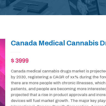
Canada Medical Cannabis D
$ 3999
Canada medical cannabis drugs market is projecte
by 2030, registering a CAGR of xx% during the fore
there are more people with chronic illnesses, which w
patients, and people are becoming more interested in 
projected that a rise in product approvals and inc
devices will fuel market growth. The major key play