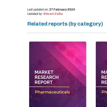
Last updated on:
27 February 2024
Updated by:
Shivam Zalke
Related reports (by category)