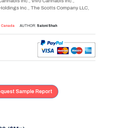
annabis Inc., Vivo Cannabis Inc.,
 Holdings Inc., The Scotts Company LLC,
:
Canada
AUTHOR:
Saloni Shah
quest Sample Report