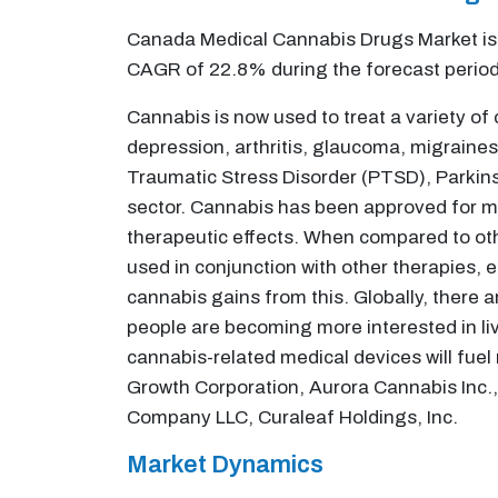
Canada Medical Cannabis Drugs Market is v
CAGR of 22.8% during the forecast perio
Cannabis is now used to treat a variety of
depression, arthritis, glaucoma, migraines
Traumatic Stress Disorder (PTSD), Parkins
sector. Cannabis has been approved for me
therapeutic effects. When compared to othe
used in conjunction with other therapies, e
cannabis gains from this. Globally, there a
people are becoming more interested in livi
cannabis-related medical devices will fuel
Growth Corporation, Aurora Cannabis Inc., 
Company LLC, Curaleaf Holdings, Inc.
Market Dynamics