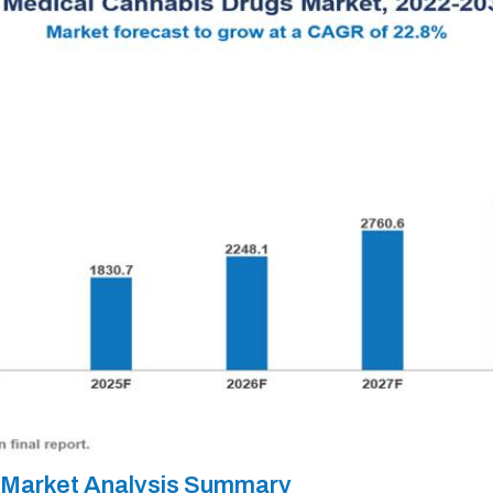
 Market Analysis Summary