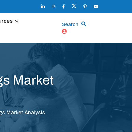
urces
Search
gs Market
s Market Analysis