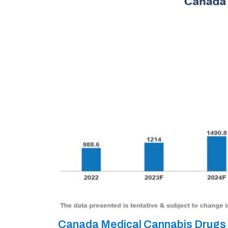
Canada Medical Cannabis Drugs