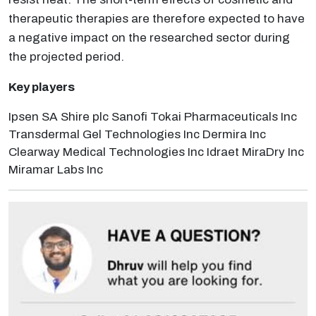
therapeutic therapies are therefore expected to have
a negative impact on the researched sector during
the projected period.
Key players
Ipsen SA Shire plc Sanofi Tokai Pharmaceuticals Inc
Transdermal Gel Technologies Inc Dermira Inc
Clearway Medical Technologies Inc Idraet MiraDry Inc
Miramar Labs Inc