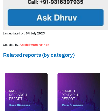
Last updated on:
04 July 2023
Updated by:
Anish Swaminathan
Related reports (by category)