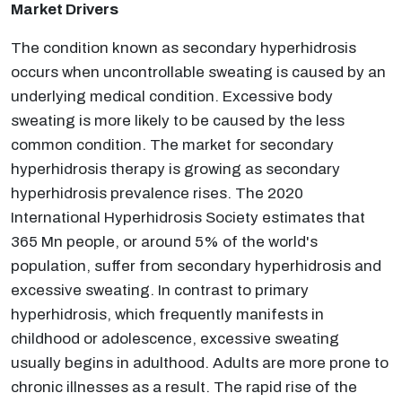
Market Drivers
The condition known as secondary hyperhidrosis
occurs when uncontrollable sweating is caused by an
underlying medical condition. Excessive body
sweating is more likely to be caused by the less
common condition. The market for secondary
hyperhidrosis therapy is growing as secondary
hyperhidrosis prevalence rises. The 2020
International Hyperhidrosis Society estimates that
365 Mn people, or around 5% of the world's
population, suffer from secondary hyperhidrosis and
excessive sweating. In contrast to primary
hyperhidrosis, which frequently manifests in
childhood or adolescence, excessive sweating
usually begins in adulthood. Adults are more prone to
chronic illnesses as a result. The rapid rise of the