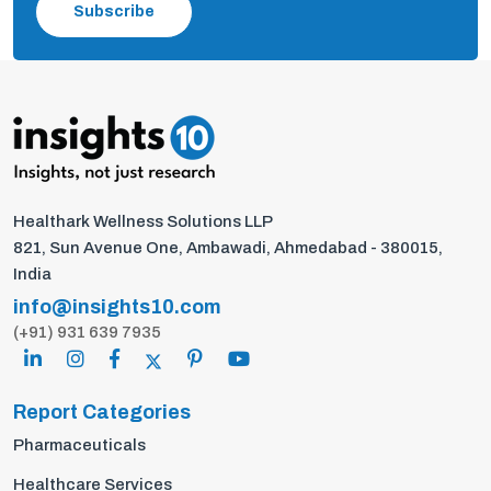
Subscribe
Healthark Wellness Solutions LLP
821, Sun Avenue One, Ambawadi, Ahmedabad - 380015,
India
info@insights10.com
(+91) 931 639 7935
Report Categories
Pharmaceuticals
Healthcare Services