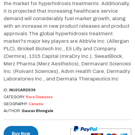
the market for hyperhidrosis treatments. Additionally,
it is projected that increasing healthcare service
demand will considerably fuel market growth, along
with an increase in new product releases and product
approvals.The global hyperhidrosis treatment
market?s major key players are AbbVie Inc. (Allergan
PLC), Brickell Biotech Inc., Eli Lilly and Company
(Dermira), 1315 Capital (miraDry Inc.), SweatBlock,
Merz Pharma (Merz Aesthetics), Dermavant Sciences
Inc. (Roivant Sciences), Advin Health Care, Dermadry
Laboratories Inc., and Dermata Therapeutics Inc
ID:
IN10CARD039
CATEGORY:
Rare Diseases
GEOGRAPHY:
Canada
AUTHOR:
Gaurav Bhongale
Buy Now