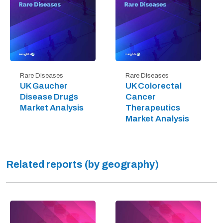
Rare Diseases
Rare Diseases
UK Gaucher
UK Colorectal
Disease Drugs
Cancer
Market Analysis
Therapeutics
Market Analysis
Related reports (by geography)