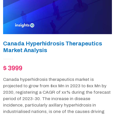
Canada Hyperhidrosis Therapeutics
Market Analysis
$ 3999
Canada hyperhidrosis therapeutics market is
projected to grow from $xx Mn in 2023 to $xx Mn by
2030, registering a CAGR of xx% during the forecast
period of 2023-30. The increase in disease
incidence, particularly axillary hyperhidrosis in
industrialised nations, is one of the causes driving