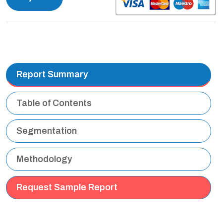
Report Summary
Table of Contents
Segmentation
Methodology
Request Sample Report