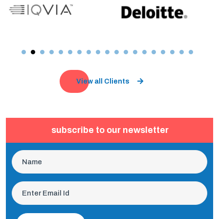
View all Clients
subscribe to our newsletter