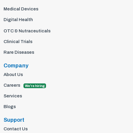
Medical Devices
Digital Health
OTC & Nutraceuticals
Clinical Trials
Rare Diseases
Company
About Us
Careers
We're hiring
Services
Blogs
Support
Contact Us