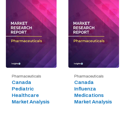
Pharmaceuticals
Pharmaceuticals
Canada
Canada
Pediatric
Influenza
Healthcare
Medications
Market Analysis
Market Analysis