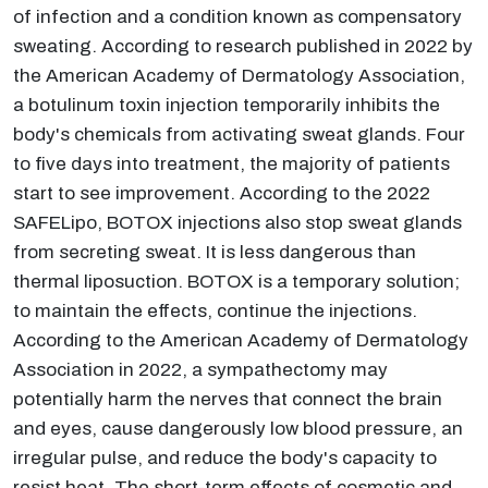
of infection and a condition known as compensatory
sweating. According to research published in 2022 by
the American Academy of Dermatology Association,
a botulinum toxin injection temporarily inhibits the
body's chemicals from activating sweat glands. Four
to five days into treatment, the majority of patients
start to see improvement. According to the 2022
SAFELipo, BOTOX injections also stop sweat glands
from secreting sweat. It is less dangerous than
thermal liposuction. BOTOX is a temporary solution;
to maintain the effects, continue the injections.
According to the American Academy of Dermatology
Association in 2022, a sympathectomy may
potentially harm the nerves that connect the brain
and eyes, cause dangerously low blood pressure, an
irregular pulse, and reduce the body's capacity to
resist heat. The short-term effects of cosmetic and