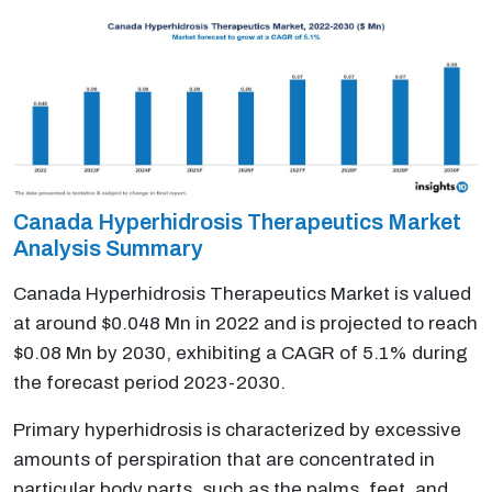
Canada Hyperhidrosis Therapeutics Market
Analysis Summary
Canada Hyperhidrosis Therapeutics Market is valued
at around $0.048 Mn in 2022 and is projected to reach
$0.08 Mn by 2030, exhibiting a CAGR of 5.1% during
the forecast period 2023-2030.
Primary hyperhidrosis is characterized by excessive
amounts of perspiration that are concentrated in
particular body parts, such as the palms, feet, and