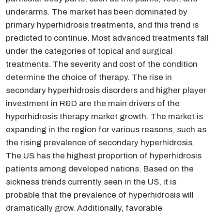
underarms. The market has been dominated by
primary hyperhidrosis treatments, and this trend is
predicted to continue. Most advanced treatments fall
under the categories of topical and surgical
treatments. The severity and cost of the condition
determine the choice of therapy. The rise in
secondary hyperhidrosis disorders and higher player
investment in R&D are the main drivers of the
hyperhidrosis therapy market growth. The market is
expanding in the region for various reasons, such as
the rising prevalence of secondary hyperhidrosis.
The US has the highest proportion of hyperhidrosis
patients among developed nations. Based on the
sickness trends currently seen in the US, it is
probable that the prevalence of hyperhidrosis will
dramatically grow. Additionally, favorable