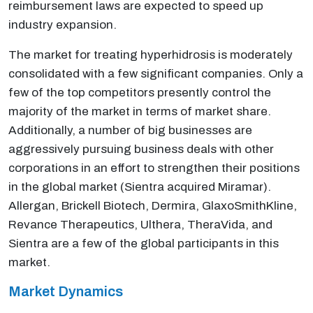
reimbursement laws are expected to speed up
industry expansion.
The market for treating hyperhidrosis is moderately
consolidated with a few significant companies. Only a
few of the top competitors presently control the
majority of the market in terms of market share.
Additionally, a number of big businesses are
aggressively pursuing business deals with other
corporations in an effort to strengthen their positions
in the global market (Sientra acquired Miramar).
Allergan, Brickell Biotech, Dermira, GlaxoSmithKline,
Revance Therapeutics, Ulthera, TheraVida, and
Sientra are a few of the global participants in this
market.
Market Dynamics