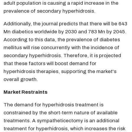
adult population is causing a rapid increase in the
prevalence of secondary hyperhidrosis.
Additionally, the journal predicts that there will be 643
Mn diabetics worldwide by 2030 and 783 Mn by 2045.
According to this data, the prevalence of diabetes
mellitus will rise concurrently with the incidence of
secondary hyperhidrosis. Therefore, it is projected
that these factors will boost demand for
hyperhidrosis therapies, supporting the market's
overall growth.
Market Restraints
The demand for hyperhidrosis treatment is
constrained by the short-term nature of available
treatments. A sympatheticectomy is an additional
treatment for hyperhidrosis, which increases the risk