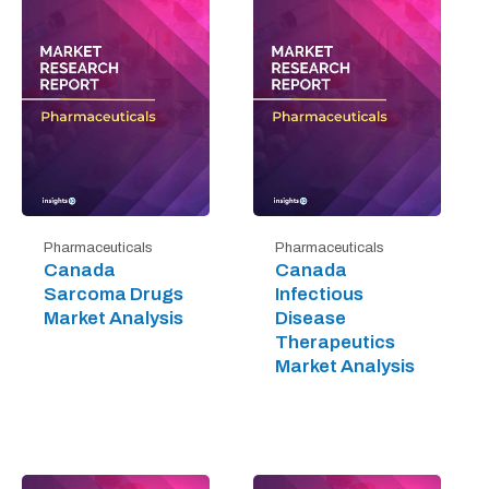
Pharmaceuticals
Pharmaceuticals
Canada
Canada
Sarcoma Drugs
Infectious
Market Analysis
Disease
Therapeutics
Market Analysis