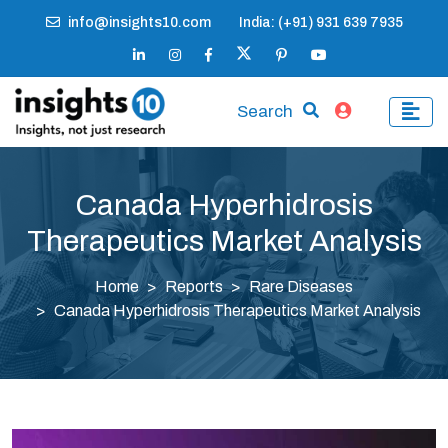
info@insights10.com
India: (+91) 931 639 7935
Search
Canada Hyperhidrosis
Therapeutics Market Analysis
Home
Reports
Rare Diseases
Canada Hyperhidrosis Therapeutics Market Analysis