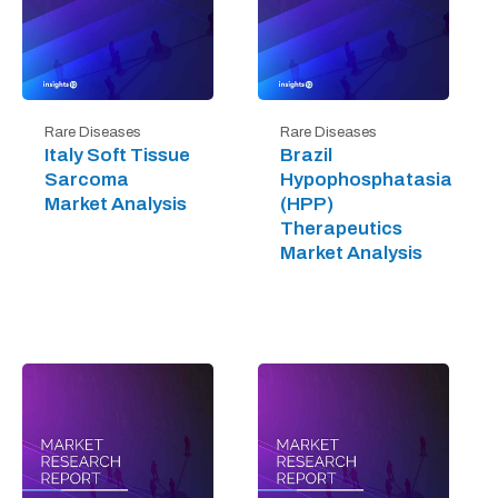
Rare Diseases
Rare Diseases
Italy Soft Tissue
Brazil
Sarcoma
Hypophosphatasia
Market Analysis
(HPP)
Therapeutics
Market Analysis