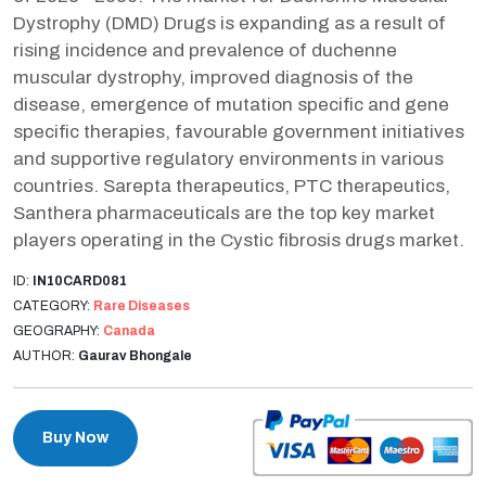
Dystrophy (DMD) Drugs is expanding as a result of
rising incidence and prevalence of duchenne
muscular dystrophy, improved diagnosis of the
disease, emergence of mutation specific and gene
specific therapies, favourable government initiatives
and supportive regulatory environments in various
countries. Sarepta therapeutics, PTC therapeutics,
Santhera pharmaceuticals are the top key market
players operating in the Cystic fibrosis drugs market.
ID:
IN10CARD081
CATEGORY:
Rare Diseases
GEOGRAPHY:
Canada
AUTHOR:
Gaurav Bhongale
Buy Now