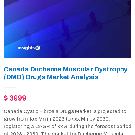
Canada Duchenne Muscular Dystrophy
(DMD) Drugs Market Analysis
$ 3999
Canada Cystic Fibrosis Drugs Market is projected to
grow from $xx Mn in 2023 to $xx Mn by 2030,
registering a CAGR of xx% during the forecast period
of 2023 - 2030. The market for Duchenne Muscular