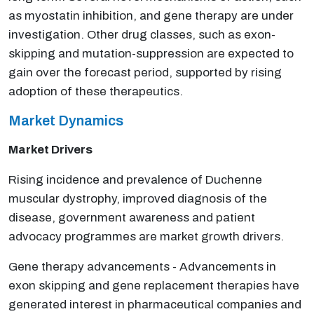
as myostatin inhibition, and gene therapy are under
investigation. Other drug classes, such as exon-
skipping and mutation-suppression are expected to
gain over the forecast period, supported by rising
adoption of these therapeutics.
Market Dynamics
Market Drivers
Rising incidence and prevalence of Duchenne
muscular dystrophy, improved diagnosis of the
disease, government awareness and patient
advocacy programmes are market growth drivers.
Gene therapy advancements - Advancements in
exon skipping and gene replacement therapies have
generated interest in pharmaceutical companies and