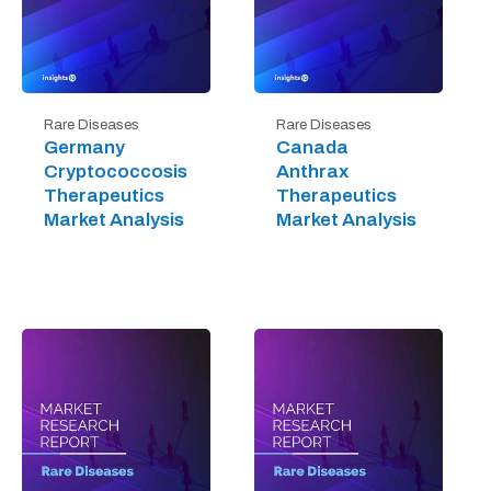
Rare Diseases
Rare Diseases
Germany
Canada
Cryptococcosis
Anthrax
Therapeutics
Therapeutics
Market Analysis
Market Analysis