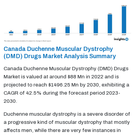
Canada Duchenne Muscular Dystrophy
(DMD) Drugs Market Analysis Summary
Canada Duchenne Muscular Dystrophy (DMD) Drugs
Market is valued at around $88 Mn in 2022 and is
projected to reach $1496.25 Mn by 2030, exhibiting a
CAGR of 42.5% during the forecast period 2023-
2030.
Duchenne muscular dystrophy is a severe disorder of
a progressive kind of muscular dystrophy that mostly
affects men, while there are very few instances in