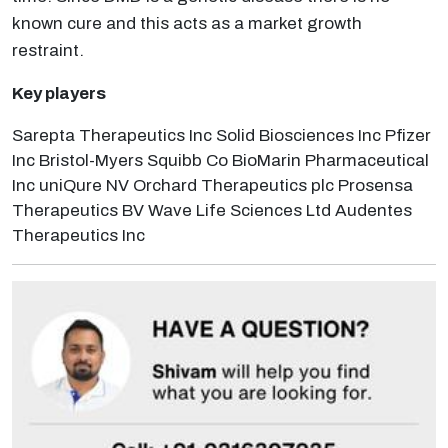
known cure and this acts as a market growth
restraint.
Key players
Sarepta Therapeutics Inc Solid Biosciences Inc Pfizer
Inc Bristol-Myers Squibb Co BioMarin Pharmaceutical
Inc uniQure NV Orchard Therapeutics plc Prosensa
Therapeutics BV Wave Life Sciences Ltd Audentes
Therapeutics Inc