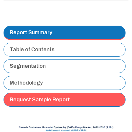
Report Summary
Table of Contents
Segmentation
Methodology
Request Sample Report