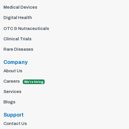
Medical Devices
Digital Health
OTC & Nutraceuticals
Clinical Trials
Rare Diseases
Company
About Us
Careers
We're hiring
Services
Blogs
Support
Contact Us