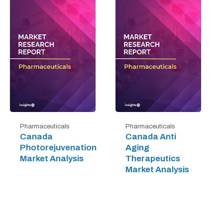
Pharmaceuticals
Pharmaceuticals
Canada
Canada Anti
Photorejuvenation
Aging
Market Analysis
Therapeutics
Market Analysis