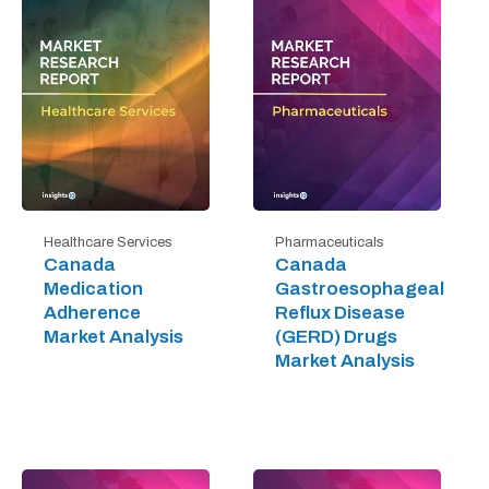
Healthcare Services
Pharmaceuticals
Canada
Canada
Medication
Gastroesophageal
Adherence
Reflux Disease
Market Analysis
(GERD) Drugs
Market Analysis