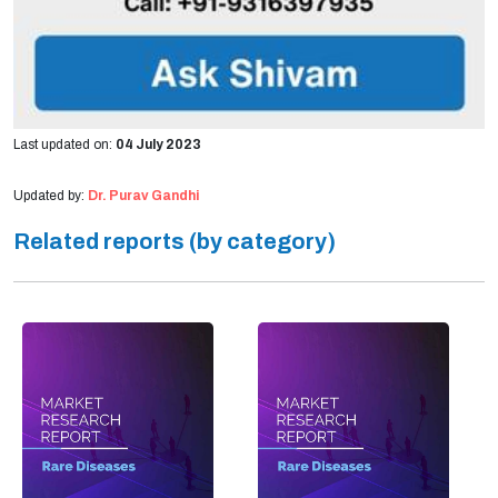
Last updated on:
04 July 2023
Updated by:
Dr. Purav Gandhi
Related reports (by category)