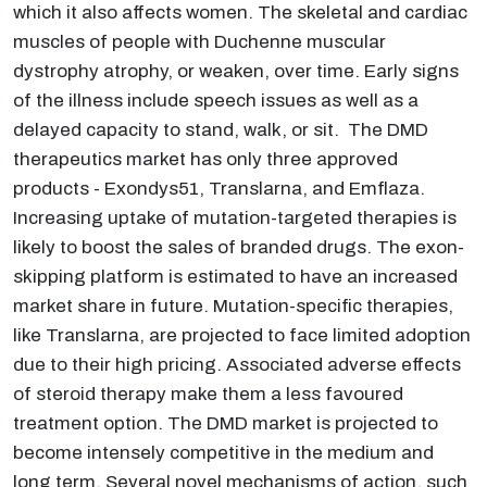
which it also affects women. The skeletal and cardiac
muscles of people with Duchenne muscular
dystrophy atrophy, or weaken, over time. Early signs
of the illness include speech issues as well as a
delayed capacity to stand, walk, or sit. The DMD
therapeutics market has only three approved
products - Exondys51, Translarna, and Emflaza.
Increasing uptake of mutation-targeted therapies is
likely to boost the sales of branded drugs. The exon-
skipping platform is estimated to have an increased
market share in future. Mutation-specific therapies,
like Translarna, are projected to face limited adoption
due to their high pricing. Associated adverse effects
of steroid therapy make them a less favoured
treatment option. The DMD market is projected to
become intensely competitive in the medium and
long term. Several novel mechanisms of action, such