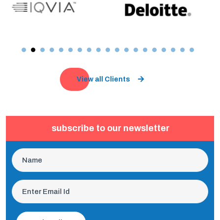
View all Clients
subscribe to our newsletter