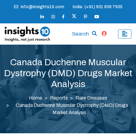
info@insights10.com
India: (+91) 931 639 7935
Search
Canada Duchenne Muscular
Dystrophy (DMD) Drugs Market
Analysis
Home
Reports
Rare Diseases
Canada Duchenne Muscular Dystrophy (DMD) Drugs
Market Analysis