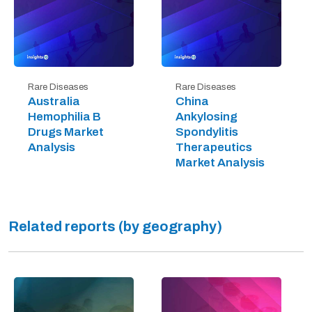
Rare Diseases
Rare Diseases
Australia
China
Hemophilia B
Ankylosing
Drugs Market
Spondylitis
Analysis
Therapeutics
Market Analysis
Related reports (by geography)