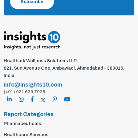
Subscribe
Healthark Wellness Solutions LLP
821, Sun Avenue One, Ambawadi, Ahmedabad - 380015,
India
info@insights10.com
(+91) 931 639 7935
Report Categories
Pharmaceuticals
Healthcare Services