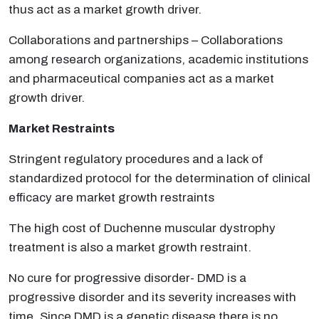
thus act as a market growth driver.
Collaborations and partnerships – Collaborations
among research organizations, academic institutions
and pharmaceutical companies act as a market
growth driver.
Market Restraints
Stringent regulatory procedures and a lack of
standardized protocol for the determination of clinical
efficacy are market growth restraints
The high cost of Duchenne muscular dystrophy
treatment is also a market growth restraint.
No cure for progressive disorder- DMD is a
progressive disorder and its severity increases with
time. Since DMD is a genetic disease there is no