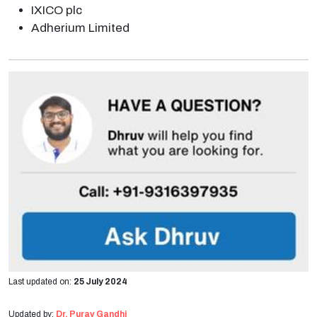
IXICO plc
Adherium Limited
Last updated on:
25 July 2024
Updated by:
Dr. Purav Gandhi