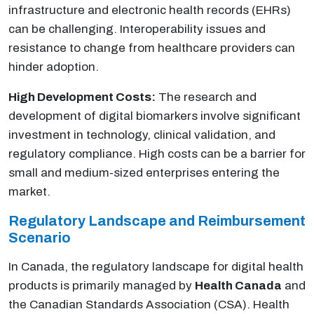
infrastructure and electronic health records (EHRs)
can be challenging. Interoperability issues and
resistance to change from healthcare providers can
hinder adoption.
High Development Costs:
The research and
development of digital biomarkers involve significant
investment in technology, clinical validation, and
regulatory compliance. High costs can be a barrier for
small and medium-sized enterprises entering the
market.
Regulatory Landscape and Reimbursement
Scenario
In Canada, the regulatory landscape for digital health
products is primarily managed by
Health Canada
and
the Canadian Standards Association (CSA). Health