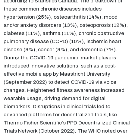
according to Statistics Canada. The breakdown of
these common chronic diseases includes
hypertension (25%), osteoarthritis (14%), mood
and/or anxiety disorders (13%), osteoporosis (12%),
diabetes (11%), asthma (11%), chronic obstructive
pulmonary disease (COPD) (10%), ischemic heart
disease (8%), cancer (8%), and dementia (7%).
During the COVID-19 pandemic, market players
introduced innovative solutions, such as a cost-
effective mobile app by Maastricht University
(September 2022) to detect COVID-19 via voice
changes. Heightened fitness awareness increased
wearable usage, driving demand for digital
biomarkers. Disruptions in clinical trials led to
advanced platforms for decentralized trials, like
Thermo Fisher Scientific's PPD Decentralized Clinical
Trials Network (October 2022). The WHO noted over