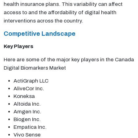
health insurance plans. This variability can affect
access to and the affordability of digital health
interventions across the country.
Competitive Landscape
Key Players
Here are some of the major key players in the Canada
Digital Biomarkers Market
ActiGraph LLC
AliveCor Inc.
Koneksa
Altoida Inc.
Amgen Inc.
Biogen Inc.
Empatica Inc.
Vivo Sense