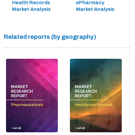
Health Records
ePharmacy
Market Analysis
Market Analysis
Related reports (by geography)