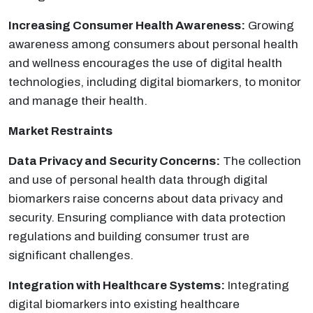
Increasing Consumer Health Awareness:
Growing
awareness among consumers about personal health
and wellness encourages the use of digital health
technologies, including digital biomarkers, to monitor
and manage their health.
Market Restraints
Data Privacy and Security Concerns:
The collection
and use of personal health data through digital
biomarkers raise concerns about data privacy and
security. Ensuring compliance with data protection
regulations and building consumer trust are
significant challenges.
Integration with Healthcare Systems:
Integrating
digital biomarkers into existing healthcare