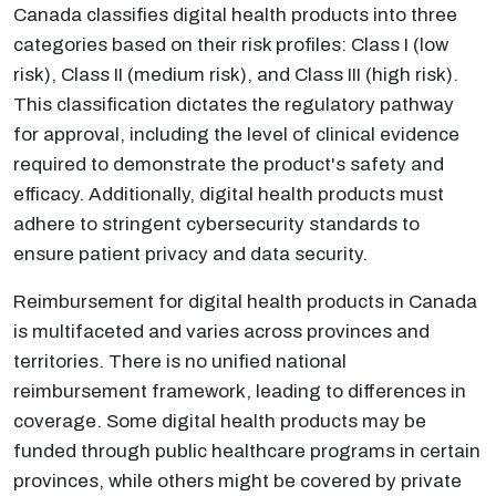
Canada classifies digital health products into three
categories based on their risk profiles: Class I (low
risk), Class II (medium risk), and Class III (high risk).
This classification dictates the regulatory pathway
for approval, including the level of clinical evidence
required to demonstrate the product's safety and
efficacy. Additionally, digital health products must
adhere to stringent cybersecurity standards to
ensure patient privacy and data security.
Reimbursement for digital health products in Canada
is multifaceted and varies across provinces and
territories. There is no unified national
reimbursement framework, leading to differences in
coverage. Some digital health products may be
funded through public healthcare programs in certain
provinces, while others might be covered by private