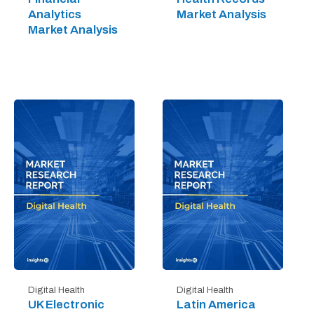
Analytics
Market Analysis
Market Analysis
Digital Health
Digital Health
UK Electronic
Latin America