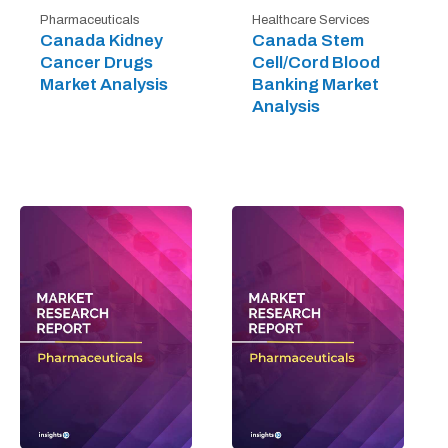
Pharmaceuticals
Healthcare Services
Canada Kidney
Canada Stem
Cancer Drugs
Cell/Cord Blood
Market Analysis
Banking Market
Analysis