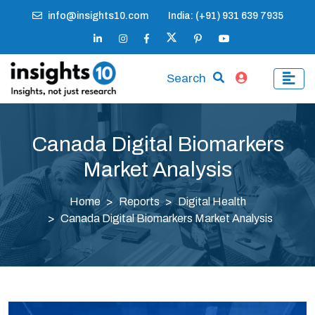
info@insights10.com
India: (+91) 931 639 7935
Search
Canada Digital Biomarkers
Market Analysis
Home
Reports
Digital Health
Canada Digital Biomarkers Market Analysis