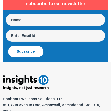
subscribe to our newsletter
Subscribe
Healthark Wellness Solutions LLP
821, Sun Avenue One, Ambawadi, Ahmedabad - 380015,
India