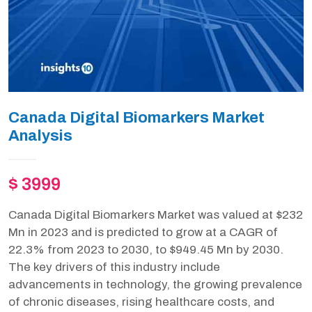
Canada Digital Biomarkers Market
Analysis
$ 3999
Canada Digital Biomarkers Market was valued at $232
Mn in 2023 and is predicted to grow at a CAGR of
22.3% from 2023 to 2030, to $949.45 Mn by 2030.
The key drivers of this industry include
advancements in technology, the growing prevalence
of chronic diseases, rising healthcare costs, and