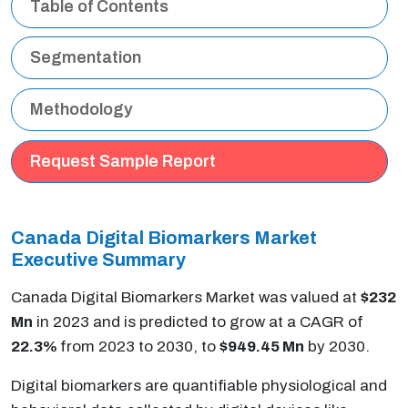
Table of Contents
Segmentation
Methodology
Request Sample Report
Canada Digital Biomarkers Market
Executive Summary
Canada Digital Biomarkers Market was valued at
$232
Mn
in 2023 and is predicted to grow at a CAGR of
22.3%
from 2023 to 2030, to
$949.45 Mn
by 2030.
Digital biomarkers are quantifiable physiological and