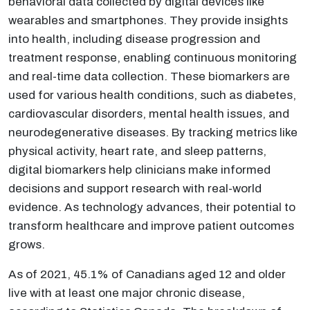
behavioral data collected by digital devices like
wearables and smartphones. They provide insights
into health, including disease progression and
treatment response, enabling continuous monitoring
and real-time data collection. These biomarkers are
used for various health conditions, such as diabetes,
cardiovascular disorders, mental health issues, and
neurodegenerative diseases. By tracking metrics like
physical activity, heart rate, and sleep patterns,
digital biomarkers help clinicians make informed
decisions and support research with real-world
evidence. As technology advances, their potential to
transform healthcare and improve patient outcomes
grows.
As of 2021, 45.1% of Canadians aged 12 and older
live with at least one major chronic disease,