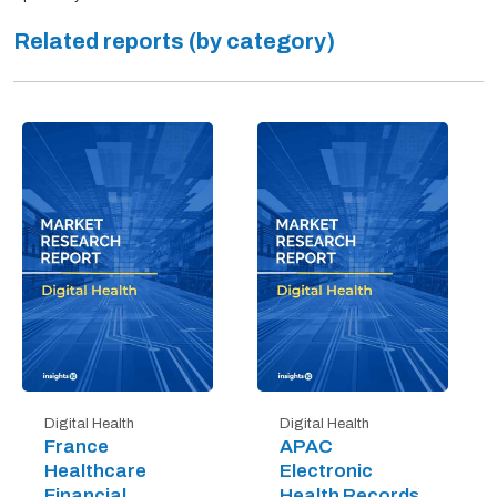
Related reports (by category)
Digital Health
Digital Health
France
APAC
Healthcare
Electronic
Financial
Health Records