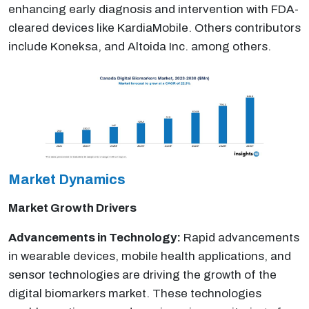
enhancing early diagnosis and intervention with FDA-
cleared devices like KardiaMobile. Others contributors
include Koneksa, and Altoida Inc. among others.
Market Dynamics
Market Growth Drivers
Advancements in Technology:
Rapid advancements
in wearable devices, mobile health applications, and
sensor technologies are driving the growth of the
digital biomarkers market. These technologies