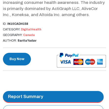
increasing consumer health awareness. The industry
is primarily dominated by ActiGraph LLC, AliveCor
Inc., Koneksa, and Altoida Inc. among others.
ID:
IN10CADH158
CATEGORY:
Digital Health
GEOGRAPHY:
Canada
AUTHOR:
Sarita Yadav
Buy Now
Report Summary