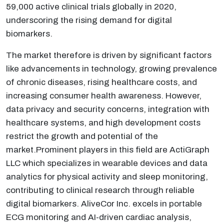
59,000 active clinical trials globally in 2020,
underscoring the rising demand for digital
biomarkers.
The market therefore is driven by significant factors
like advancements in technology, growing prevalence
of chronic diseases, rising healthcare costs, and
increasing consumer health awareness. However,
data privacy and security concerns, integration with
healthcare systems, and high development costs
restrict the growth and potential of the
market.Prominent players in this field are ActiGraph
LLC which specializes in wearable devices and data
analytics for physical activity and sleep monitoring,
contributing to clinical research through reliable
digital biomarkers. AliveCor Inc. excels in portable
ECG monitoring and AI-driven cardiac analysis,