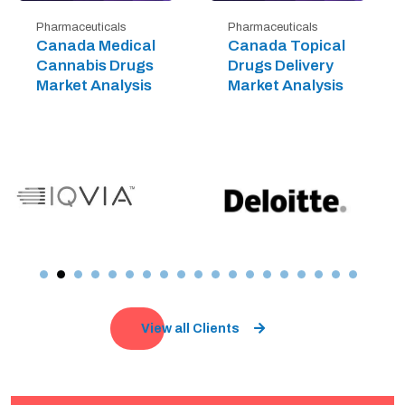
Pharmaceuticals
Pharmaceuticals
Canada Medical
Canada Topical
Cannabis Drugs
Drugs Delivery
Market Analysis
Market Analysis
View all Clients