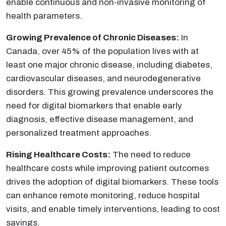
enable continuous and non-invasive monitoring of
health parameters.
Growing Prevalence of Chronic Diseases:
In
Canada, over 45% of the population lives with at
least one major chronic disease, including diabetes,
cardiovascular diseases, and neurodegenerative
disorders. This growing prevalence underscores the
need for digital biomarkers that enable early
diagnosis, effective disease management, and
personalized treatment approaches.
Rising Healthcare Costs:
The need to reduce
healthcare costs while improving patient outcomes
drives the adoption of digital biomarkers. These tools
can enhance remote monitoring, reduce hospital
visits, and enable timely interventions, leading to cost
savings.