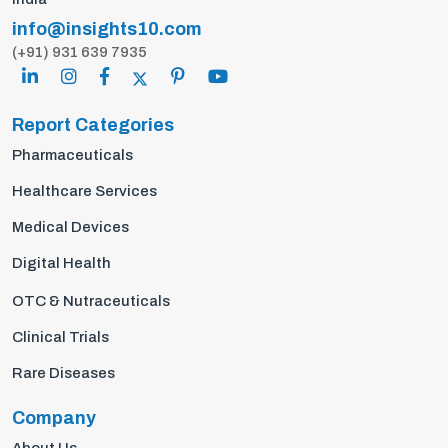
info@insights10.com
(+91) 931 639 7935
Report Categories
Pharmaceuticals
Healthcare Services
Medical Devices
Digital Health
OTC & Nutraceuticals
Clinical Trials
Rare Diseases
Company