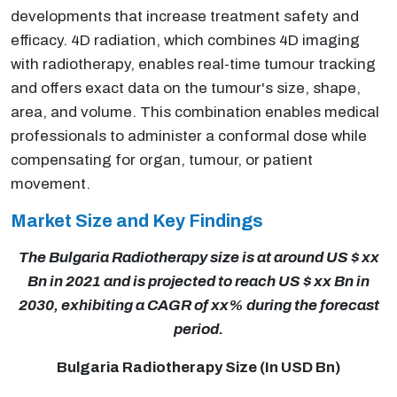
developments that increase treatment safety and
efficacy. 4D radiation, which combines 4D imaging
with radiotherapy, enables real-time tumour tracking
and offers exact data on the tumour's size, shape,
area, and volume. This combination enables medical
professionals to administer a conformal dose while
compensating for organ, tumour, or patient
movement.
Market Size and Key Findings
The Bulgaria Radiotherapy size is at around US $ xx
Bn in 2021 and is projected to reach US $ xx Bn in
2030, exhibiting a CAGR of xx% during the forecast
period.
Bulgaria Radiotherapy Size (In USD Bn)