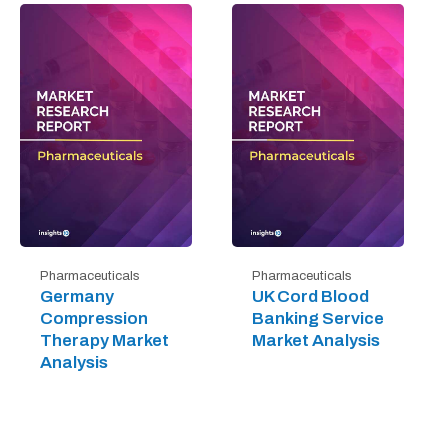
Pharmaceuticals
Pharmaceuticals
Germany
UK Cord Blood
Compression
Banking Service
Therapy Market
Market Analysis
Analysis