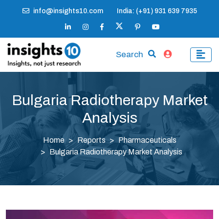
info@insights10.com
India: (+91) 931 639 7935
Search
Bulgaria Radiotherapy Market
Analysis
Home
Reports
Pharmaceuticals
Bulgaria Radiotherapy Market Analysis