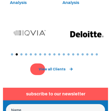
Analysis
Analysis
View all Clients
subscribe to our newsletter