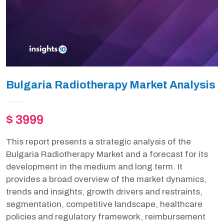
Bulgaria Radiotherapy Market Analysis
$ 3999
This report presents a strategic analysis of the
Bulgaria Radiotherapy Market and a forecast for its
development in the medium and long term. It
provides a broad overview of the market dynamics,
trends and insights, growth drivers and restraints,
segmentation, competitive landscape, healthcare
policies and regulatory framework, reimbursement