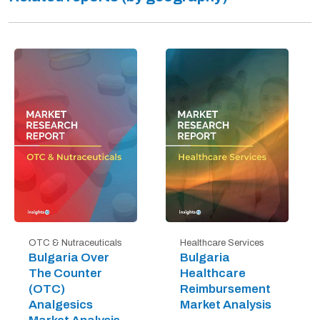
OTC & Nutraceuticals
Healthcare Services
Bulgaria Over
Bulgaria
The Counter
Healthcare
(OTC)
Reimbursement
Analgesics
Market Analysis