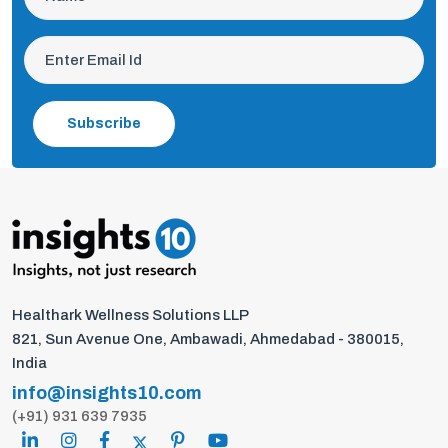
Subscribe
Healthark Wellness Solutions LLP
821, Sun Avenue One, Ambawadi, Ahmedabad - 380015,
India
info@insights10.com
(+91) 931 639 7935