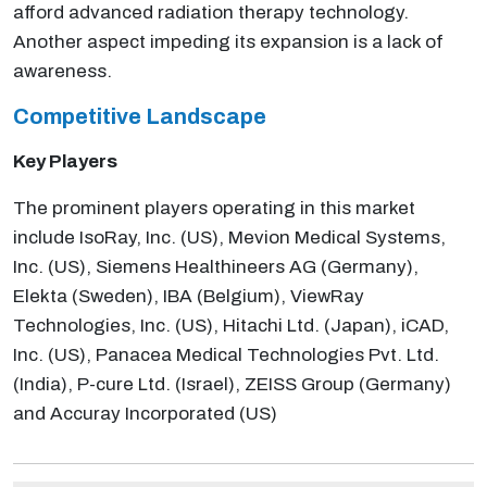
afford advanced radiation therapy technology.
Another aspect impeding its expansion is a lack of
awareness.
Competitive Landscape
Key Players
The prominent players operating in this market
include IsoRay, Inc. (US), Mevion Medical Systems,
Inc. (US), Siemens Healthineers AG (Germany),
Elekta (Sweden), IBA (Belgium), ViewRay
Technologies, Inc. (US), Hitachi Ltd. (Japan), iCAD,
Inc. (US), Panacea Medical Technologies Pvt. Ltd.
(India), P-cure Ltd. (Israel), ZEISS Group (Germany)
and Accuray Incorporated (US)