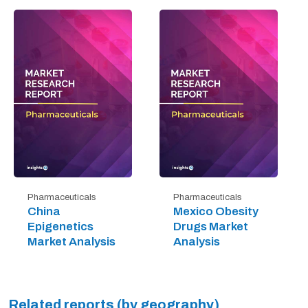
Pharmaceuticals
Pharmaceuticals
China
Mexico Obesity
Epigenetics
Drugs Market
Market Analysis
Analysis
Related reports (by geography)