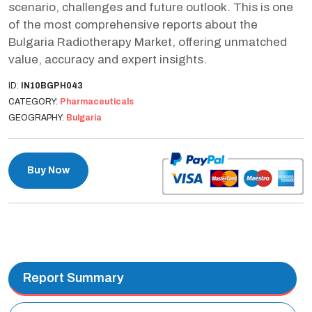
scenario, challenges and future outlook. This is one
of the most comprehensive reports about the
Bulgaria Radiotherapy Market, offering unmatched
value, accuracy and expert insights.
ID:
IN10BGPH043
CATEGORY:
Pharmaceuticals
GEOGRAPHY:
Bulgaria
Buy Now
Report Summary