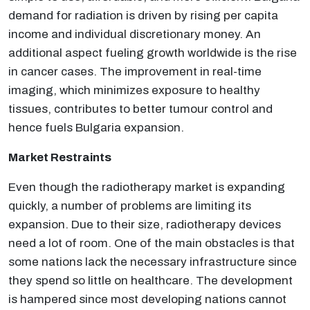
demand for radiation is driven by rising per capita
income and individual discretionary money. An
additional aspect fueling growth worldwide is the rise
in cancer cases. The improvement in real-time
imaging, which minimizes exposure to healthy
tissues, contributes to better tumour control and
hence fuels Bulgaria expansion.
Market Restraints
Even though the radiotherapy market is expanding
quickly, a number of problems are limiting its
expansion. Due to their size, radiotherapy devices
need a lot of room. One of the main obstacles is that
some nations lack the necessary infrastructure since
they spend so little on healthcare. The development
is hampered since most developing nations cannot