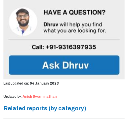
Last updated on:
04 January 2023
Updated by:
Anish Swaminathan
Related reports (by category)