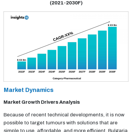
(2021-2030F)
Market Dynamics
Market Growth Drivers Analysis
Because of recent technical developments, it is now
possible to target tumours with solutions that are
simple to use, affordable, and more efficient. Bulgaria