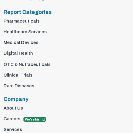
Report Categories
Pharmaceuticals
Healthcare Services
Medical Devices
Digital Health
OTC & Nutraceuticals
Clinical Trials
Rare Diseases
Company
About Us
Careers
We're hiring
Services