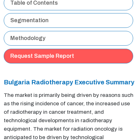
Table of Contents
Segmentation
Methodology
Request Sample Report
Bulgaria Radiotherapy Executive Summary
The market is primarily being driven by reasons such
as the rising incidence of cancer, the increased use
of radiotherapy in cancer treatment, and
technological developments in radiotherapy
equipment. The market for radiation oncology is
anticipated to be driven by technological