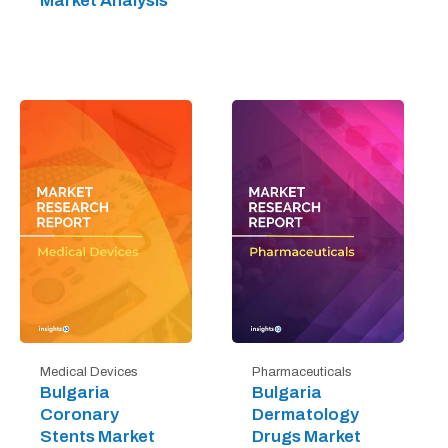
Market Analysis
Medical Devices
Pharmaceuticals
Bulgaria
Bulgaria
Coronary
Dermatology
Stents Market
Drugs Market