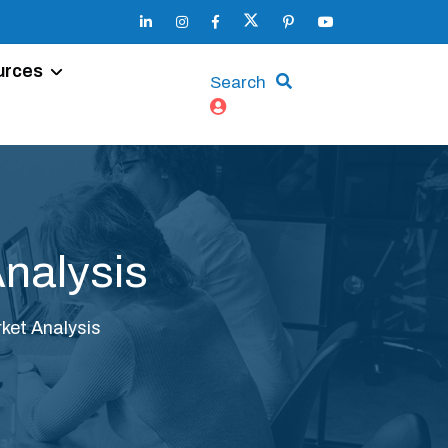
urces
Search
Analysis
ket Analysis