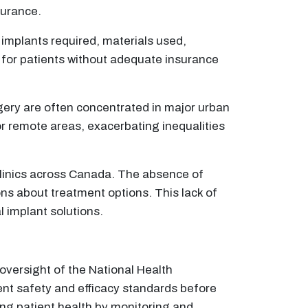
surance.
implants required, materials used,
 for patients without adequate insurance
rgery are often concentrated in major urban
 or remote areas, exacerbating inequalities
clinics across Canada. The absence of
ns about treatment options. This lack of
l implant solutions.
 oversight of the National Health
ent safety and efficacy standards before
ding patient health by monitoring and