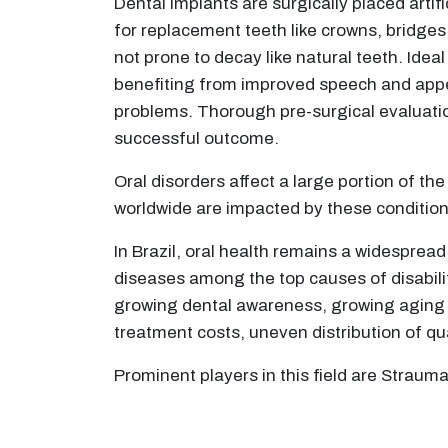
Dental implants are surgically placed artif
for replacement teeth like crowns, bridges,
not prone to decay like natural teeth. Idea
benefiting from improved speech and appea
problems. Thorough pre-surgical evaluatio
successful outcome.
Oral disorders affect a large portion of t
worldwide are impacted by these condition
In Brazil, oral health remains a widespread
diseases among the top causes of disabilit
growing dental awareness, growing aging p
treatment costs, uneven distribution of qua
Prominent players in this field are Strau