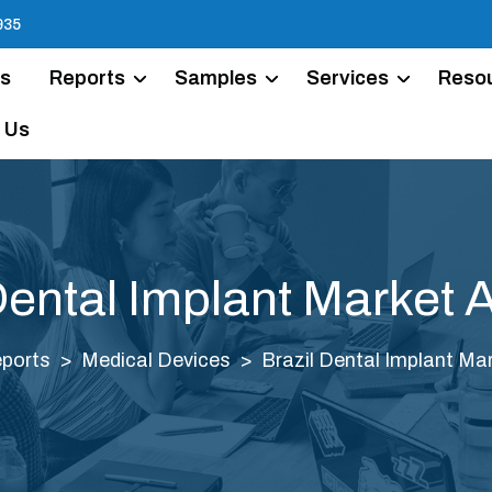
935
Us
Reports
Samples
Services
Reso
 Us
Dental Implant Market 
ports
Medical Devices
Brazil Dental Implant Mar