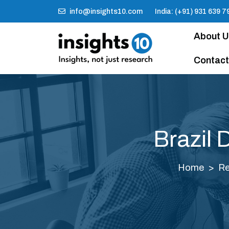
info@insights10.com
India: (+91) 931 639 7
About 
Contact
Brazil 
Home
Re