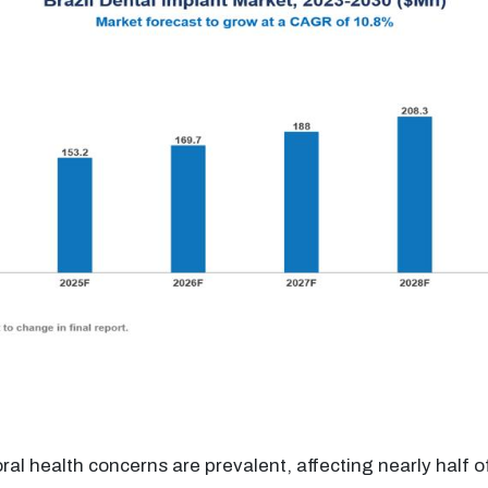
 oral health concerns are prevalent, affecting nearly half o