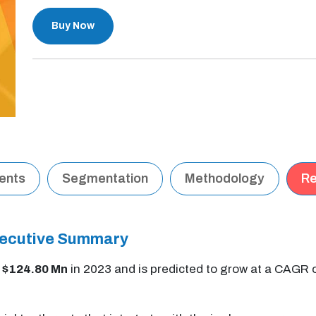
Buy Now
tents
Segmentation
Methodology
Re
Executive Summary
t
$124.80 Mn
in 2023 and is predicted to grow at a CAGR 