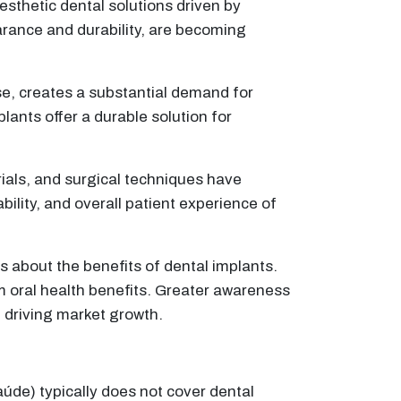
esthetic dental solutions driven by
arance and durability, are becoming
se, creates a substantial demand for
lants offer a durable solution for
als, and surgical techniques have
lity, and overall patient experience of
 about the benefits of dental implants.
 oral health benefits. Greater awareness
, driving market growth.
úde) typically does not cover dental