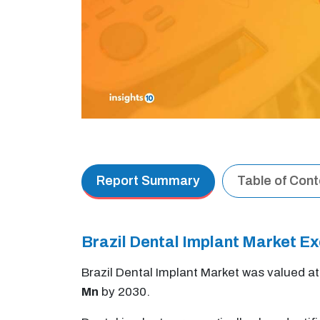
Report Summary
Table of Con
Brazil Dental Implant Market 
Brazil Dental Implant Market was valued a
Mn
by 2030.