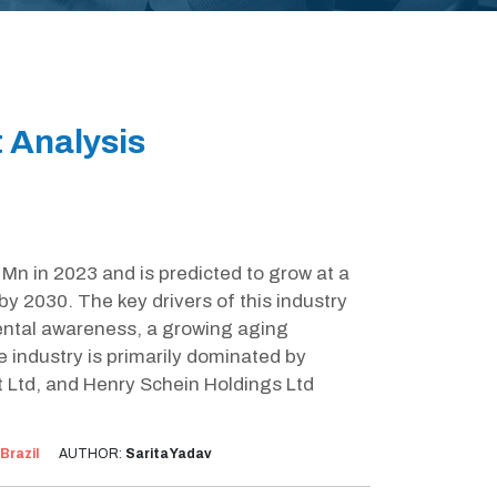
t Analysis
Mn in 2023 and is predicted to grow at a
 2030. The key drivers of this industry
ental awareness, a growing aging
e industry is primarily dominated by
Ltd, and Henry Schein Holdings Ltd
Brazil
AUTHOR:
Sarita Yadav