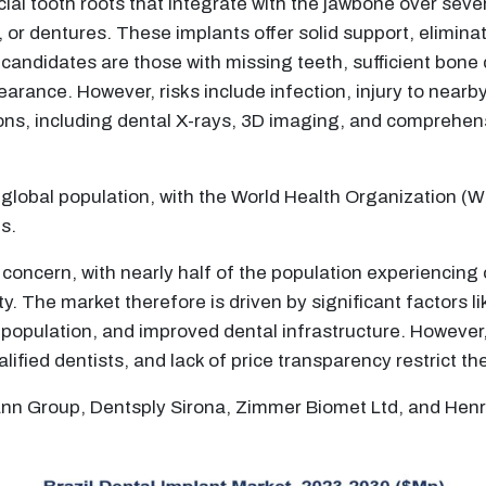
icial tooth roots that integrate with the jawbone over sev
 or dentures. These implants offer solid support, eliminati
l candidates are those with missing teeth, sufficient bone 
rance. However, risks include infection, injury to nearb
ns, including dental X-rays, 3D imaging, and comprehens
he global population, with the World Health Organization 
s.
 concern, with nearly half of the population experiencing 
y. The market therefore is driven by significant factors 
opulation, and improved dental infrastructure. However, 
lified dentists, and lack of price transparency restrict t
mann Group, Dentsply Sirona, Zimmer Biomet Ltd, and Hen