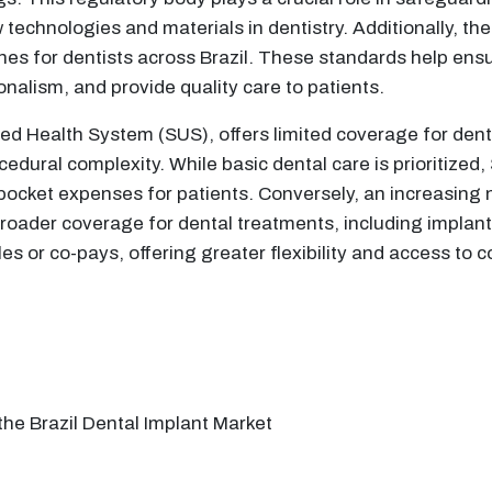
 technologies and materials in dentistry. Additionally, th
nes for dentists across Brazil. These standards help ensu
onalism, and provide quality care to patients.
fied Health System (SUS), offers limited coverage for den
edural complexity. While basic dental care is prioritized
ocket expenses for patients. Conversely, an increasing n
broader coverage for dental treatments, including implant
les or co-pays, offering greater flexibility and access t
the Brazil Dental Implant Market