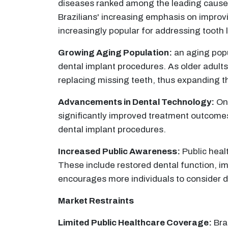
diseases ranked among the leading causes o
Brazilians' increasing emphasis on improvi
increasingly popular for addressing tooth 
Growing Aging Population:
an aging popu
dental implant procedures. As older adults 
replacing missing teeth, thus expanding t
Advancements in Dental Technology:
Ong
significantly improved treatment outcomes
dental implant procedures.
Increased Public Awareness:
Public heal
These include restored dental function, i
encourages more individuals to consider de
Market Restraints
Limited Public Healthcare Coverage:
Braz