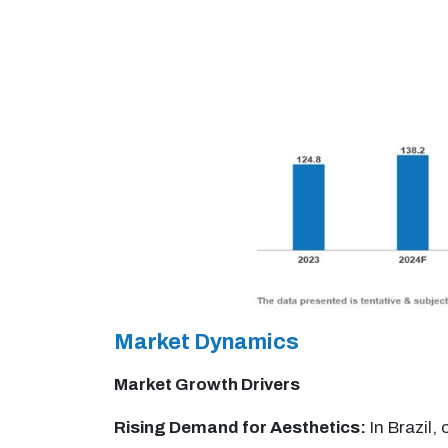
Market Dynamics
Market Growth Drivers
Rising Demand for Aesthetics:
In Brazil,