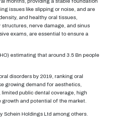
eral months, providing a stable foundation
ng issues like slipping or noise, and are
density, and healthy oral tissues,
y structures, nerve damage, and sinus
ive exams, are essential to ensure a
(WHO) estimating that around 3.5 Bn people
oral disorders by 2019, ranking oral
like growing demand for aesthetics,
limited public dental coverage, high
he growth and potential of the market.
ry Schein Holdings Ltd among others.