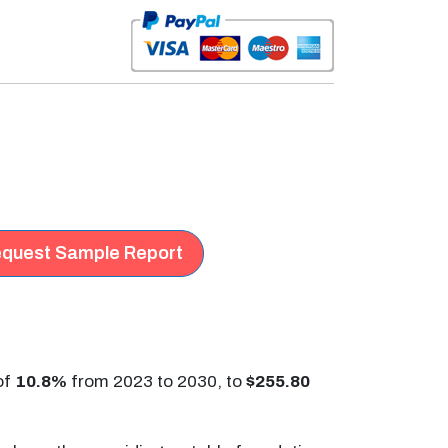
quest Sample Report
of
10.8%
from 2023 to 2030, to
$255.80