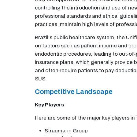
controlling the introduction and use of new
professional standards and ethical guideli
practices, maintain high levels of professi
Brazil's public healthcare system, the Uni
on factors such as patient income and proc
endodontic procedures, leading to out-of-p
insurance plans, which generally provide 
and often require patients to pay deductib
SUS.
Competitive Landscape
Key Players
Here are some of the major key players in 
Straumann Group