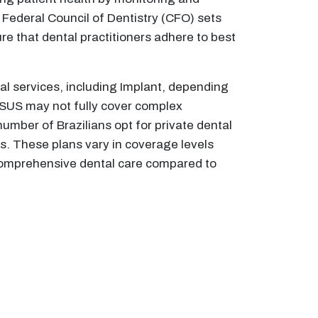
e Federal Council of Dentistry (CFO) sets
re that dental practitioners adhere to best
tal services, including Implant, depending
, SUS may not fully cover complex
umber of Brazilians opt for private dental
s. These plans vary in coverage levels
o comprehensive dental care compared to