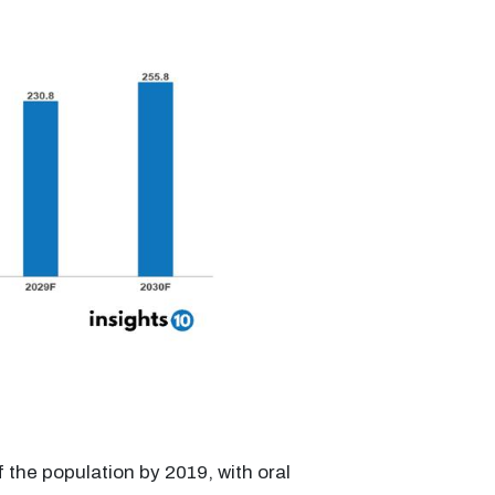
f the population by 2019, with oral