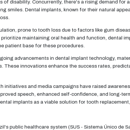
f disability. Concurrently, there's a rising demand for a
ng smiles. Dental implants, known for their natural appe
loss.
lation, prone to tooth loss due to factors like gum disea
prioritize maintaining oral health and function, dental imp
he patient base for these procedures.
oing advancements in dental implant technology, materi
. These innovations enhance the success rates, predictabi
th initiatives and media campaigns have raised awareness
mproved speech, enhanced self-confidence, and long-term
ntal implants as a viable solution for tooth replacement
il's public healthcare system (SUS - Sistema Único de Sa