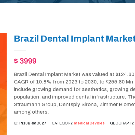
Brazil Dental Implant Marke
$ 3999
Brazil Dental Implant Market was valued at $124.80 
CAGR of 10.8% from 2023 to 2030, to $255.80 Mn by
include growing demand for aesthetics, growing d
population, and improved dental infrastructure. Th
Straumann Group, Dentsply Sirona, Zimmer Biomet 
among others.
ID:
IN10BRMD027
CATEGORY:
Medical Devices
GEOGRAPHY: