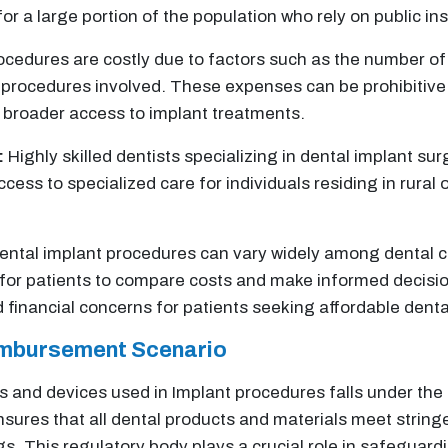
for a large portion of the population who rely on public in
cedures are costly due to factors such as the number of 
 procedures involved. These expenses can be prohibitive
g broader access to implant treatments.
:
Highly skilled dentists specializing in dental implant su
ccess to specialized care for individuals residing in rural
dental implant procedures can vary widely among dental 
 for patients to compare costs and make informed decisio
 financial concerns for patients seeking affordable denta
imbursement Scenario
es and devices used in Implant procedures falls under the
sures that all dental products and materials meet string
ngs. This regulatory body plays a crucial role in safeguar