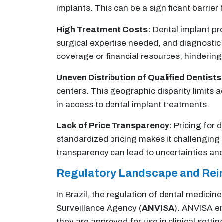
implants. This can be a significant barrier 
High Treatment Costs:
Dental implant pro
surgical expertise needed, and diagnostic
coverage or financial resources, hinderin
Uneven Distribution of Qualified Dentists
centers. This geographic disparity limits a
in access to dental implant treatments.
Lack of Price Transparency:
Pricing for 
standardized pricing makes it challenging
transparency can lead to uncertainties and
Regulatory Landscape and Re
In Brazil, the regulation of dental medicin
Surveillance Agency (
ANVISA
). ANVISA en
they are approved for use in clinical setti