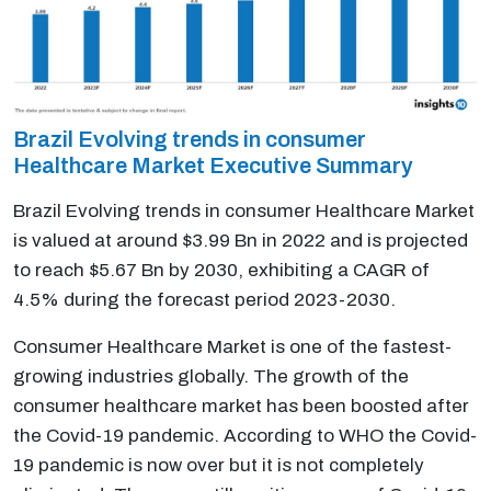
Brazil Evolving trends in consumer
Healthcare Market Executive Summary
Brazil Evolving trends in consumer Healthcare Market
is valued at around $3.99 Bn in 2022 and is projected
to reach $5.67 Bn by 2030, exhibiting a CAGR of
4.5% during the forecast period 2023-2030.
Consumer Healthcare Market is one of the fastest-
growing industries globally. The growth of the
consumer healthcare market has been boosted after
the Covid-19 pandemic. According to WHO the Covid-
19 pandemic is now over but it is not completely