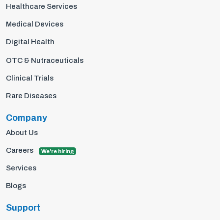
Healthcare Services
Medical Devices
Digital Health
OTC & Nutraceuticals
Clinical Trials
Rare Diseases
Company
About Us
Careers
We're hiring
Services
Blogs
Support