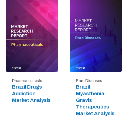
Pharmaceuticals
Rare Diseases
Brazil Drugs
Brazil
Addiction
Myasthenia
Market Analysis
Gravis
Therapeutics
Market Analysis