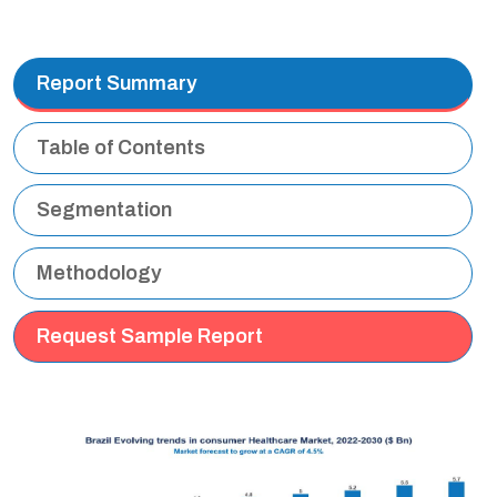
Report Summary
Table of Contents
Segmentation
Methodology
Request Sample Report