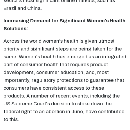
sector's most significant online markets, such as
Brazil and China.
Increasing Demand for Significant Women's Health
Solutions:
Across the world women’s health is given utmost
priority and significant steps are being taken for the
same. Women's health has emerged as an integrated
part of consumer health that requires product
development, consumer education, and, most
importantly, regulatory protections to guarantee that
consumers have consistent access to these
products. A number of recent events, including the
US Supreme Court's decision to strike down the
federal right to an abortion in June, have contributed
to this.