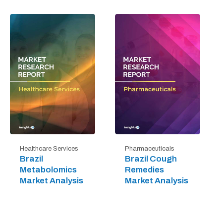
Healthcare Services
Pharmaceuticals
Brazil
Brazil Cough
Metabolomics
Remedies
Market Analysis
Market Analysis