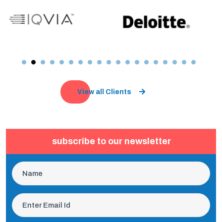
View all Clients
subscribe to our newsletter