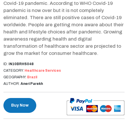
Covid-19 pandemic. According to WHO Covid-19
pandemic is now over but it is not completely
eliminated. There are still positive cases of Covid-19
worldwide. People are getting more aware about their
health and lifestyle choices after pandemic. Growing
awareness regarding health and digital
transformation of healthcare sector are projected to
grow the market for consumer healthcare.
ID:
IN10BRHS048
CATEGORY:
Healthcare Services
GEOGRAPHY:
Brazil
AUTHOR:
Aneri Parekh
Buy Now