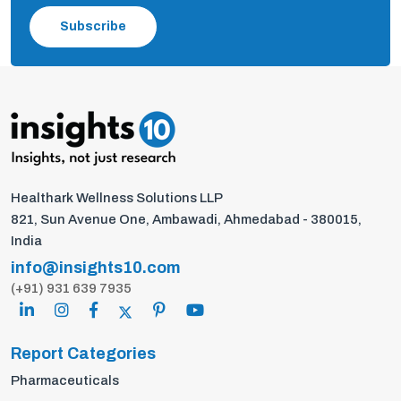
Subscribe
Healthark Wellness Solutions LLP
821, Sun Avenue One, Ambawadi, Ahmedabad - 380015,
India
info@insights10.com
(+91) 931 639 7935
Report Categories
Pharmaceuticals