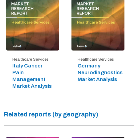
Healthcare Services
Healthcare Services
Italy Cancer
Germany
Pain
Neurodiagnostics
Management
Market Analysis
Market Analysis
Related reports (by geography)