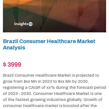
Brazil Consumer Healthcare Market
Analysis
$ 3999
Brazil Consumer Healthcare Market is projected to
grow from $xx Mn in 2023 to $xx Mn by 2030,
registering a CAGR of xx% during the forecast period
of 2023 - 2030. Consumer Healthcare Market is one
of the fastest growing industries globally. Growth of
consumer healthcare market is boosted after the