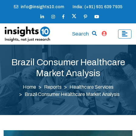
info@insights10.com
India: (+91) 931 639 7935
Search
Brazil Consumer Healthcare
Market Analysis
Home
Reports
Healthcare Services
Brazil Consumer Healthcare Market Analysis