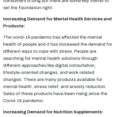
consumers is long but there are some key trends to
set the foundation right:
Increasing Demand for Mental Health Services and
Products:
The covid-19 pandemic has affected the mental
health of people and it has increased the demand for
different ways to cope with stress. People are
searching for mental health solutions through
different approaches like digital consultation,
lifestyle-oriented changes, and work-related
changes. There are many products available for
mental health, stress relief, and anxiety reduction.
Sales of these products have been rising since the
Covid-19 pandemic.
Increasing Demand for Nutrition Supplements: