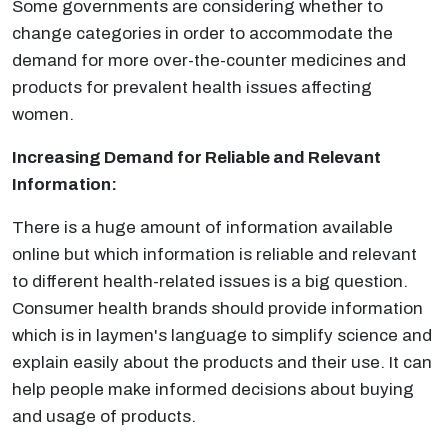
Some governments are considering whether to
change categories in order to accommodate the
demand for more over-the-counter medicines and
products for prevalent health issues affecting
women.
Increasing Demand for Reliable and Relevant
Information:
There is a huge amount of information available
online but which information is reliable and relevant
to different health-related issues is a big question.
Consumer health brands should provide information
which is in laymen's language to simplify science and
explain easily about the products and their use. It can
help people make informed decisions about buying
and usage of products.