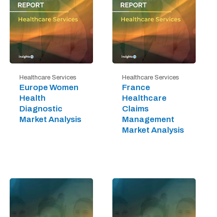
Healthcare Services
Healthcare Services
Europe Women
France
Health
Healthcare
Diagnostic
Claims
Market Analysis
Management
Market Analysis