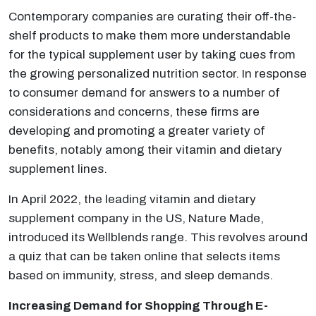
Contemporary companies are curating their off-the-
shelf products to make them more understandable
for the typical supplement user by taking cues from
the growing personalized nutrition sector. In response
to consumer demand for answers to a number of
considerations and concerns, these firms are
developing and promoting a greater variety of
benefits, notably among their vitamin and dietary
supplement lines.
In April 2022, the leading vitamin and dietary
supplement company in the US, Nature Made,
introduced its Wellblends range. This revolves around
a quiz that can be taken online that selects items
based on immunity, stress, and sleep demands.
Increasing Demand for Shopping Through E-