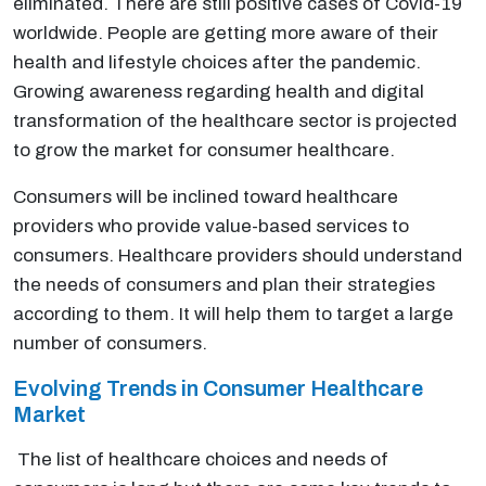
eliminated. There are still positive cases of Covid-19
worldwide. People are getting more aware of their
health and lifestyle choices after the pandemic.
Growing awareness regarding health and digital
transformation of the healthcare sector is projected
to grow the market for consumer healthcare.
Consumers will be inclined toward healthcare
providers who provide value-based services to
consumers. Healthcare providers should understand
the needs of consumers and plan their strategies
according to them. It will help them to target a large
number of consumers.
Evolving Trends in Consumer Healthcare
Market
The list of healthcare choices and needs of