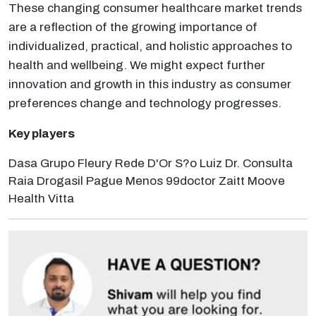
These changing consumer healthcare market trends
are a reflection of the growing importance of
individualized, practical, and holistic approaches to
health and wellbeing. We might expect further
innovation and growth in this industry as consumer
preferences change and technology progresses.
Key players
Dasa Grupo Fleury Rede D'Or S?o Luiz Dr. Consulta
Raia Drogasil Pague Menos 99doctor Zaitt Moove
Health Vitta