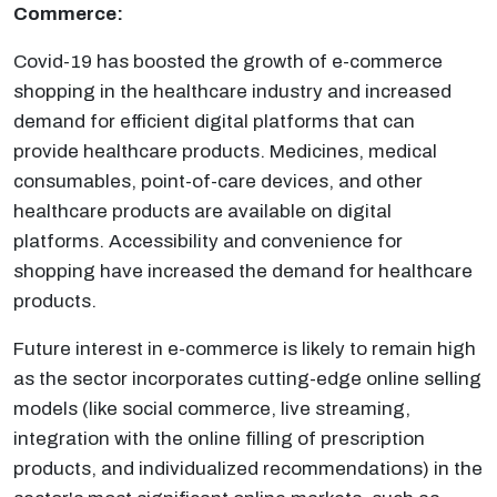
Commerce:
Covid-19 has boosted the growth of e-commerce
shopping in the healthcare industry and increased
demand for efficient digital platforms that can
provide healthcare products. Medicines, medical
consumables, point-of-care devices, and other
healthcare products are available on digital
platforms. Accessibility and convenience for
shopping have increased the demand for healthcare
products.
Future interest in e-commerce is likely to remain high
as the sector incorporates cutting-edge online selling
models (like social commerce, live streaming,
integration with the online filling of prescription
products, and individualized recommendations) in the