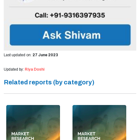
Last updated on:
27 June 2023
Updated by:
Riya Doshi
Related reports (by category)