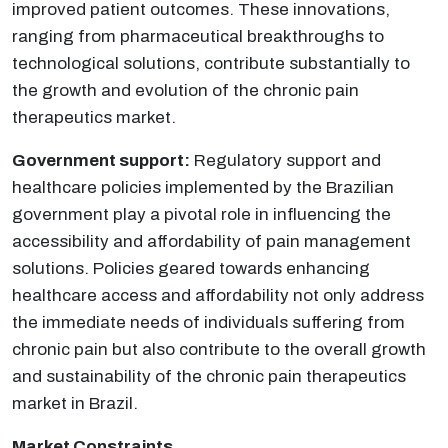
improved patient outcomes. These innovations,
ranging from pharmaceutical breakthroughs to
technological solutions, contribute substantially to
the growth and evolution of the chronic pain
therapeutics market.
Government support:
Regulatory support and
healthcare policies implemented by the Brazilian
government play a pivotal role in influencing the
accessibility and affordability of pain management
solutions. Policies geared towards enhancing
healthcare access and affordability not only address
the immediate needs of individuals suffering from
chronic pain but also contribute to the overall growth
and sustainability of the chronic pain therapeutics
market in Brazil.
Market Constraints