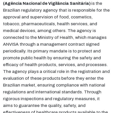
(Agência Nacional de Vigilância Sanitária)
is the
Brazilian regulatory agency that is responsible for the
approval and supervision of food, cosmetics,
tobacco, pharmaceuticals, health services, and
medical devices, among others. The agency is
connected to the Ministry of Health, which manages
ANVISA through a management contract signed
periodically. Its primary mandate is to protect and
promote public health by ensuring the safety and
efficacy of health products, services, and processes.
The agency plays a critical role in the registration and
evaluation of these products before they enter the
Brazilian market, ensuring compliance with national
regulations and international standards. Through
rigorous inspections and regulatory measures, it
aims to guarantee the quality, safety, and
effectiveness of healthcare products available to the