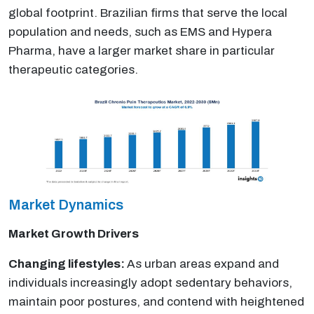
global footprint. Brazilian firms that serve the local
population and needs, such as EMS and Hypera
Pharma, have a larger market share in particular
therapeutic categories.
Market Dynamics
Market Growth Drivers
Changing lifestyles:
As urban areas expand and
individuals increasingly adopt sedentary behaviors,
maintain poor postures, and contend with heightened