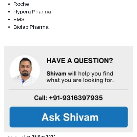
Roche
Hypera Pharma
EMS
Biolab Pharma
Last updated on:
29 May 2024