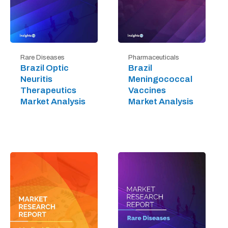
Rare Diseases
Pharmaceuticals
Brazil Optic
Brazil
Neuritis
Meningococcal
Therapeutics
Vaccines
Market Analysis
Market Analysis