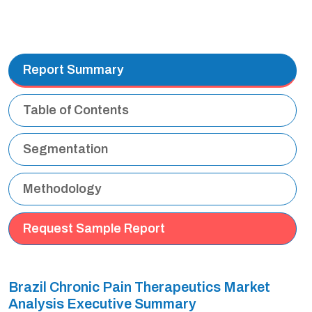
Report Summary
Table of Contents
Segmentation
Methodology
Request Sample Report
Brazil Chronic Pain Therapeutics Market
Analysis Executive Summary