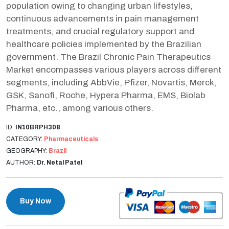
population owing to changing urban lifestyles,
continuous advancements in pain management
treatments, and crucial regulatory support and
healthcare policies implemented by the Brazilian
government. The Brazil Chronic Pain Therapeutics
Market encompasses various players across different
segments, including AbbVie, Pfizer, Novartis, Merck,
GSK, Sanofi, Roche, Hypera Pharma, EMS, Biolab
Pharma, etc., among various others.
ID:
IN10BRPH308
CATEGORY:
Pharmaceuticals
GEOGRAPHY:
Brazil
AUTHOR:
Dr. Netal Patel
Buy Now