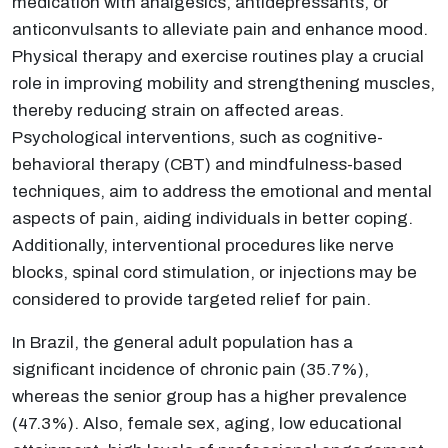
medication with analgesics, antidepressants, or
anticonvulsants to alleviate pain and enhance mood.
Physical therapy and exercise routines play a crucial
role in improving mobility and strengthening muscles,
thereby reducing strain on affected areas.
Psychological interventions, such as cognitive-
behavioral therapy (CBT) and mindfulness-based
techniques, aim to address the emotional and mental
aspects of pain, aiding individuals in better coping.
Additionally, interventional procedures like nerve
blocks, spinal cord stimulation, or injections may be
considered to provide targeted relief for pain.
In Brazil, the general adult population has a
significant incidence of chronic pain (35.7%),
whereas the senior group has a higher prevalence
(47.3%). Also, female sex, aging, low educational