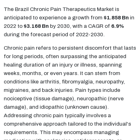
The Brazil Chronic Pain Therapeutics Market is
anticipated to experience a growth from
$1.858 Bn
in
2022 to
$3.168 Bn
by 2030, with a CAGR of
6.9%
during the forecast period of 2022-2030.
Chronic pain refers to persistent discomfort that lasts
for long periods, often surpassing the anticipated
healing duration of an injury or illness, spanning
weeks, months, or even years. It can stem from
conditions like arthritis, fibromyalgia, neuropathy,
migraines, and back injuries. Pain types include
nociceptive (tissue damage), neuropathic (nerve
damage), and idiopathic (unknown cause).
Addressing chronic pain typically involves a
comprehensive approach tailored to the individual's
requirements. This may encompass managing