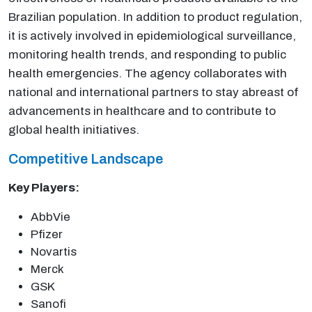
Brazilian population. In addition to product regulation,
it is actively involved in epidemiological surveillance,
monitoring health trends, and responding to public
health emergencies. The agency collaborates with
national and international partners to stay abreast of
advancements in healthcare and to contribute to
global health initiatives.
Competitive Landscape
Key Players:
AbbVie
Pfizer
Novartis
Merck
GSK
Sanofi