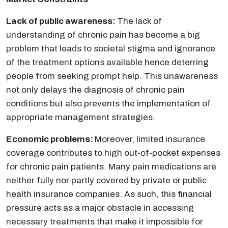
Lack of public awareness:
The lack of
understanding of chronic pain has become a big
problem that leads to societal stigma and ignorance
of the treatment options available hence deterring
people from seeking prompt help. This unawareness
not only delays the diagnosis of chronic pain
conditions but also prevents the implementation of
appropriate management strategies.
Economic problems:
Moreover, limited insurance
coverage contributes to high out-of-pocket expenses
for chronic pain patients. Many pain medications are
neither fully nor partly covered by private or public
health insurance companies. As such, this financial
pressure acts as a major obstacle in accessing
necessary treatments that make it impossible for