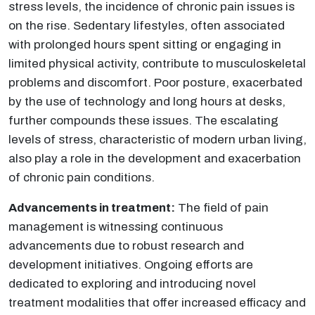
stress levels, the incidence of chronic pain issues is
on the rise. Sedentary lifestyles, often associated
with prolonged hours spent sitting or engaging in
limited physical activity, contribute to musculoskeletal
problems and discomfort. Poor posture, exacerbated
by the use of technology and long hours at desks,
further compounds these issues. The escalating
levels of stress, characteristic of modern urban living,
also play a role in the development and exacerbation
of chronic pain conditions.
Advancements in treatment:
The field of pain
management is witnessing continuous
advancements due to robust research and
development initiatives. Ongoing efforts are
dedicated to exploring and introducing novel
treatment modalities that offer increased efficacy and