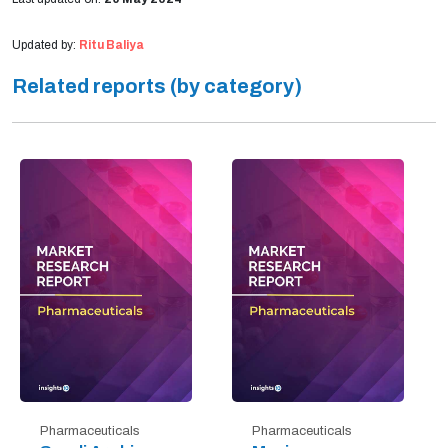
Updated by:
Ritu Baliya
Related reports (by category)
Pharmaceuticals
Pharmaceuticals