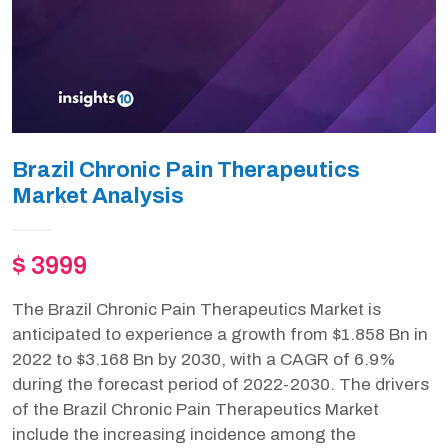
Brazil Chronic Pain Therapeutics
Market Analysis
$ 3999
The Brazil Chronic Pain Therapeutics Market is
anticipated to experience a growth from $1.858 Bn in
2022 to $3.168 Bn by 2030, with a CAGR of 6.9%
during the forecast period of 2022-2030. The drivers
of the Brazil Chronic Pain Therapeutics Market
include the increasing incidence among the