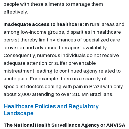
people with these ailments to manage them
effectively.
Inadequate access to healthcare:
In rural areas and
among low-income groups, disparities in healthcare
persist thereby limiting chances of specialized care
provision and advanced therapies’ availability.
Consequently, numerous individuals do not receive
adequate attention or suffer preventable
mistreatment leading to continued agony related to
acute pain. For example, there is a scarcity of
specialist doctors dealing with pain in Brazil with only
about 2,000 attending to over 210 Mn Brazilians.
Healthcare Policies and Regulatory
Landscape
The National Health Surveillance Agency or ANVISA