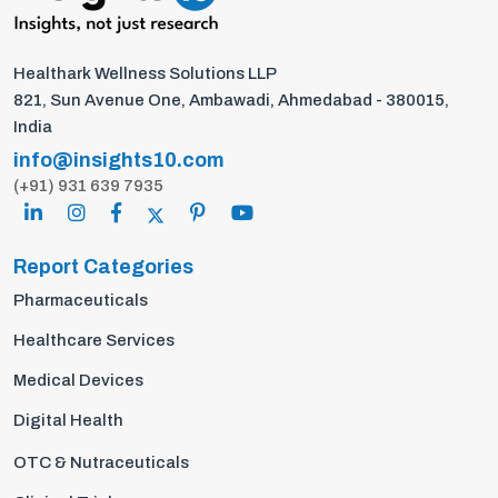
Healthark Wellness Solutions LLP
821, Sun Avenue One, Ambawadi, Ahmedabad - 380015,
India
info@insights10.com
(+91) 931 639 7935
Report Categories
Pharmaceuticals
Healthcare Services
Medical Devices
Digital Health
OTC & Nutraceuticals