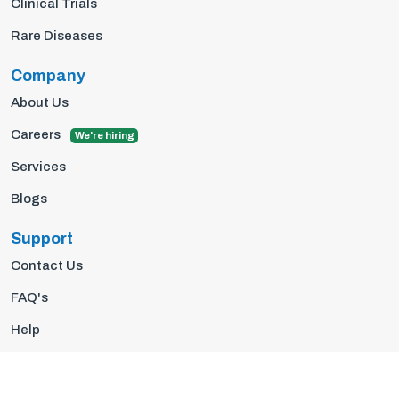
Clinical Trials
Rare Diseases
Company
About Us
Careers
We're hiring
Services
Blogs
Support
Contact Us
FAQ's
Help
Privacy Policy
Terms Of Use