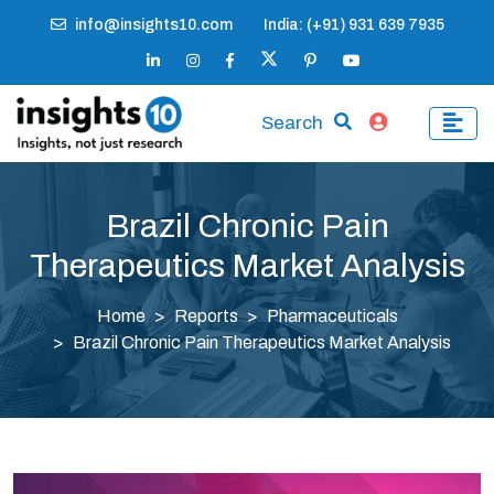
info@insights10.com
India: (+91) 931 639 7935
Search
Brazil Chronic Pain
Therapeutics Market Analysis
Home
Reports
Pharmaceuticals
Brazil Chronic Pain Therapeutics Market Analysis