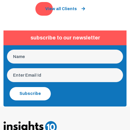
View all Clients
subscribe to our newsletter
Subscribe