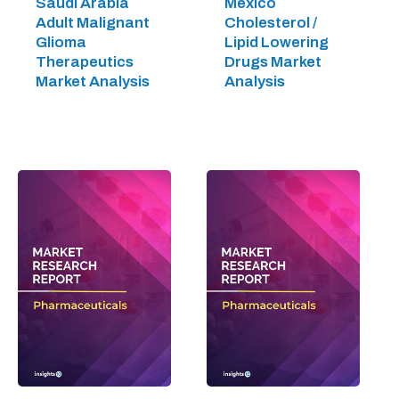
Saudi Arabia
Mexico
Adult Malignant
Cholesterol /
Glioma
Lipid Lowering
Therapeutics
Drugs Market
Market Analysis
Analysis