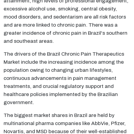
attainment, high levels of professional engagement,
excessive alcohol use, smoking, central obesity,
mood disorders, and sedentarism are all risk factors
and are more linked to chronic pain. There was a
greater incidence of chronic pain in Brazil's southern
and southeast areas.
The drivers of the Brazil Chronic Pain Therapeutics
Market include the increasing incidence among the
population owing to changing urban lifestyles,
continuous advancements in pain management
treatments, and crucial regulatory support and
healthcare policies implemented by the Brazilian
government.
The biggest market shares in Brazil are held by
multinational pharma companies like AbbVie, Pfizer,
Novartis, and MSD because of their well-established