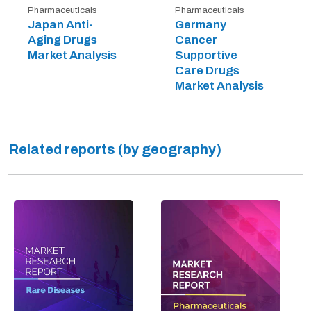
Pharmaceuticals
Pharmaceuticals
Japan Anti-
Germany
Aging Drugs
Cancer
Market Analysis
Supportive
Care Drugs
Market Analysis
Related reports (by geography)