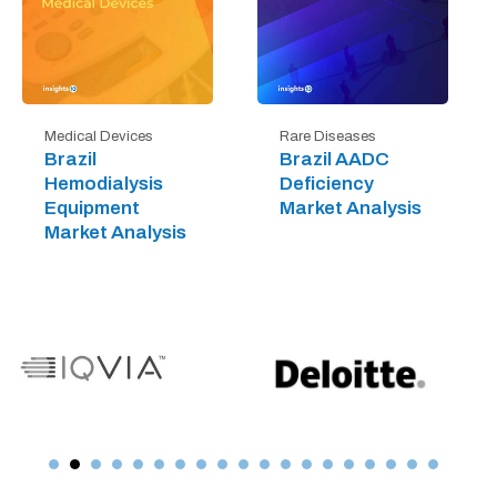
Medical Devices
Rare Diseases
Brazil
Brazil AADC
Hemodialysis
Deficiency
Equipment
Market Analysis
Market Analysis