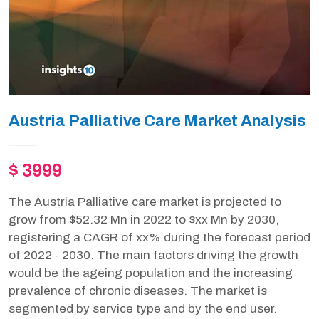
Austria Palliative Care Market Analysis
$ 3999
The Austria Palliative care market is projected to
grow from $52.32 Mn in 2022 to $xx Mn by 2030,
registering a CAGR of xx% during the forecast period
of 2022 - 2030. The main factors driving the growth
would be the ageing population and the increasing
prevalence of chronic diseases. The market is
segmented by service type and by the end user.