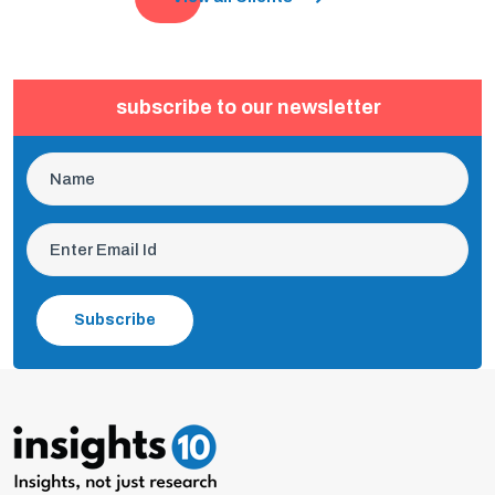
subscribe to our newsletter
Subscribe