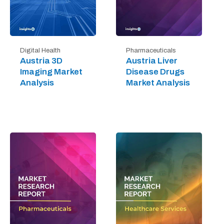
Digital Health
Pharmaceuticals
Austria 3D
Austria Liver
Imaging Market
Disease Drugs
Analysis
Market Analysis