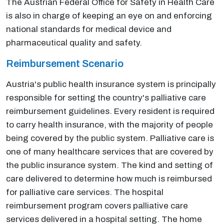
The Austrian Federal Office for Safety in Health Care
is also in charge of keeping an eye on and enforcing
national standards for medical device and
pharmaceutical quality and safety.
Reimbursement Scenario
Austria's public health insurance system is principally
responsible for setting the country's palliative care
reimbursement guidelines. Every resident is required
to carry health insurance, with the majority of people
being covered by the public system. Palliative care is
one of many healthcare services that are covered by
the public insurance system. The kind and setting of
care delivered to determine how much is reimbursed
for palliative care services. The hospital
reimbursement program covers palliative care
services delivered in a hospital setting. The home