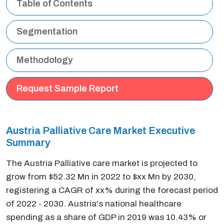
Table of Contents
Segmentation
Methodology
Request Sample Report
Austria Palliative Care Market Executive
Summary
The Austria Palliative care market is projected to
grow from $52.32 Mn in 2022 to $xx Mn by 2030,
registering a CAGR of xx% during the forecast period
of 2022 - 2030. Austria's national healthcare
spending as a share of GDP in 2019 was 10.43% or