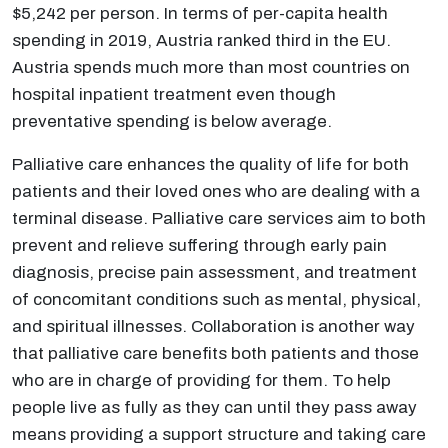
$5,242 per person. In terms of per-capita health
spending in 2019, Austria ranked third in the EU.
Austria spends much more than most countries on
hospital inpatient treatment even though
preventative spending is below average.
Palliative care enhances the quality of life for both
patients and their loved ones who are dealing with a
terminal disease. Palliative care services aim to both
prevent and relieve suffering through early pain
diagnosis, precise pain assessment, and treatment
of concomitant conditions such as mental, physical,
and spiritual illnesses. Collaboration is another way
that palliative care benefits both patients and those
who are in charge of providing for them. To help
people live as fully as they can until they pass away
means providing a support structure and taking care