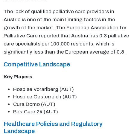
The lack of qualified palliative care providers in
Austria is one of the main limiting factors in the
growth of the market. The European Association for
Palliative Care reported that Austria has 0.3 palliative
care specialists per 100,000 residents, which is
significantly less than the European average of 0.8.
Competitive Landscape
Key Players
Hospise Vorarlberg (AUT)
Hospice Oesterreich (AUT)
Cura Domo (AUT)
BestCare 24 (AUT)
Healthcare Policies and Regulatory
Landscape