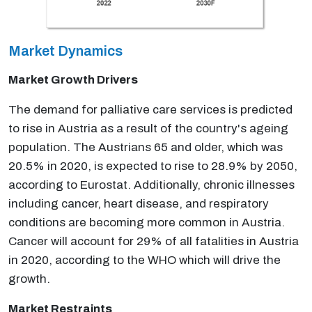
Market Dynamics
Market Growth Drivers
The demand for palliative care services is predicted
to rise in Austria as a result of the country's ageing
population. The Austrians 65 and older, which was
20.5% in 2020, is expected to rise to 28.9% by 2050,
according to Eurostat. Additionally, chronic illnesses
including cancer, heart disease, and respiratory
conditions are becoming more common in Austria.
Cancer will account for 29% of all fatalities in Austria
in 2020, according to the WHO which will drive the
growth.
Market Restraints