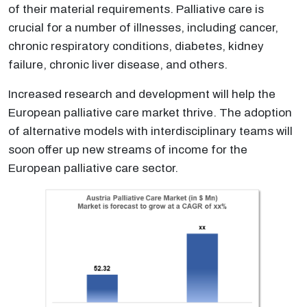
of their material requirements. Palliative care is
crucial for a number of illnesses, including cancer,
chronic respiratory conditions, diabetes, kidney
failure, chronic liver disease, and others.
Increased research and development will help the
European palliative care market thrive. The adoption
of alternative models with interdisciplinary teams will
soon offer up new streams of income for the
European palliative care sector.