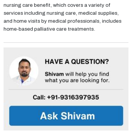
nursing care benefit, which covers a variety of
services including nursing care, medical supplies,
and home visits by medical professionals, includes
home-based palliative care treatments.