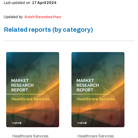
Last updated on:
17 April 2024
Updated by:
Anish Swaminathan
Related reports (by category)
Healthcare Services
Healthcare Services