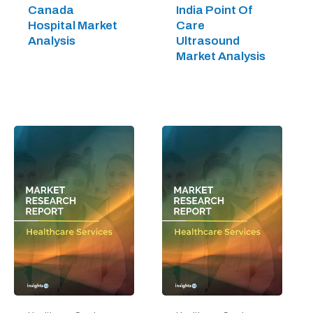
Canada
India Point Of
Hospital Market
Care
Analysis
Ultrasound
Market Analysis