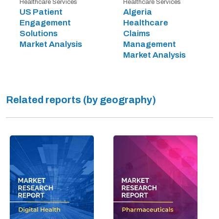
Healthcare Services
Healthcare Services
US Patient
Algeria
Engagement
Healthcare
Solutions
Claims
Market Analysis
Management
Market Analysis
Related reports (by geography)