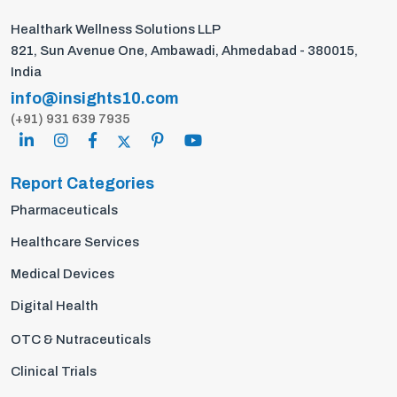
Healthark Wellness Solutions LLP
821, Sun Avenue One, Ambawadi, Ahmedabad - 380015,
India
info@insights10.com
(+91) 931 639 7935
Report Categories
Pharmaceuticals
Healthcare Services
Medical Devices
Digital Health
OTC & Nutraceuticals
Clinical Trials