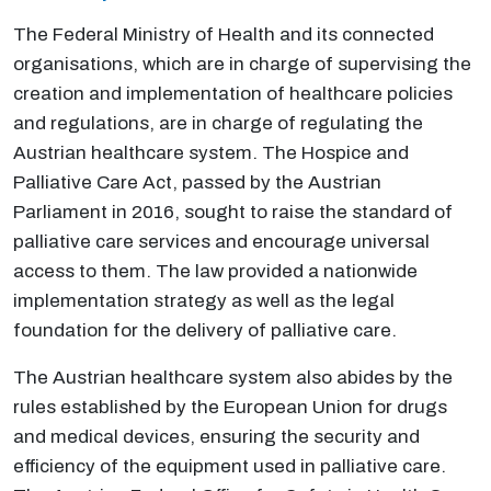
The Federal Ministry of Health and its connected
organisations, which are in charge of supervising the
creation and implementation of healthcare policies
and regulations, are in charge of regulating the
Austrian healthcare system. The Hospice and
Palliative Care Act, passed by the Austrian
Parliament in 2016, sought to raise the standard of
palliative care services and encourage universal
access to them. The law provided a nationwide
implementation strategy as well as the legal
foundation for the delivery of palliative care.
The Austrian healthcare system also abides by the
rules established by the European Union for drugs
and medical devices, ensuring the security and
efficiency of the equipment used in palliative care.