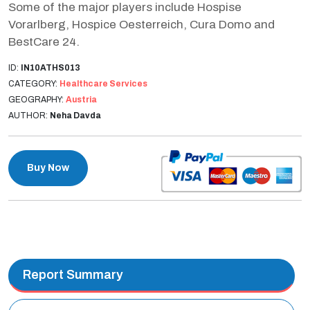
Some of the major players include Hospise
Vorarlberg, Hospice Oesterreich, Cura Domo and
BestCare 24.
ID:
IN10ATHS013
CATEGORY:
Healthcare Services
GEOGRAPHY:
Austria
AUTHOR:
Neha Davda
Buy Now
Report Summary