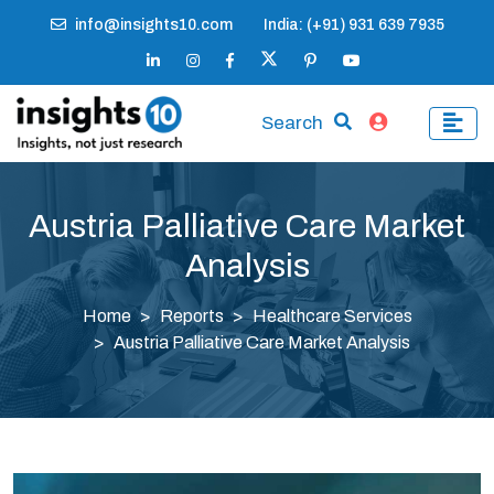
info@insights10.com
India: (+91) 931 639 7935
Search
Austria Palliative Care Market
Analysis
Home
Reports
Healthcare Services
Austria Palliative Care Market Analysis