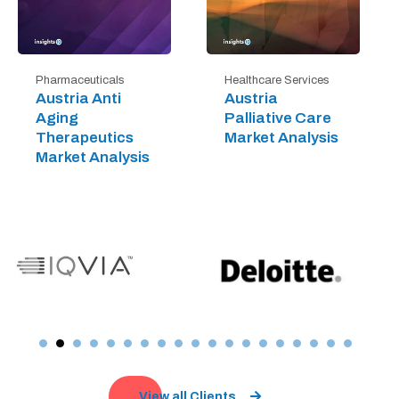
Pharmaceuticals
Healthcare Services
Austria Anti
Austria
Aging
Palliative Care
Therapeutics
Market Analysis
Market Analysis
View all Clients