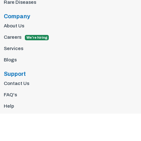
Rare Diseases
Company
About Us
Careers
We're hiring
Services
Blogs
Support
Contact Us
FAQ's
Help
Privacy Policy
Terms Of Use