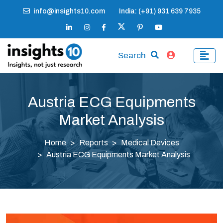
info@insights10.com
India: (+91) 931 639 7935
Search
Austria ECG Equipments
Market Analysis
Home
Reports
Medical Devices
Austria ECG Equipments Market Analysis