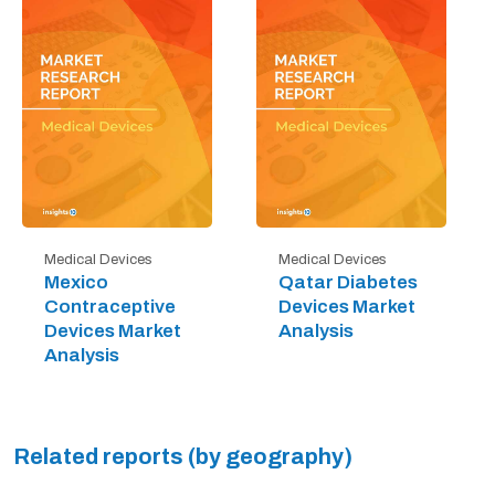
Medical Devices
Medical Devices
Mexico
Qatar Diabetes
Contraceptive
Devices Market
Devices Market
Analysis
Analysis
Related reports (by geography)