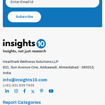
Subscribe
Healthark Wellness Solutions LLP
821, Sun Avenue One, Ambawadi, Ahmedabad - 380015,
India
info@insights10.com
(+91) 931 639 7935
Report Categories