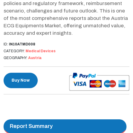
policies and regulatory framework, reimbursement
scenario, challenges and future outlook. This is one
of the most comprehensive reports about the Austria
ECG Equipments Market, offering unmatched value,
accuracy and expert insights.
ID:
IN10ATMD008
CATEGORY:
Medical Devices
GEOGRAPHY:
Austria
Buy Now
Report Summary