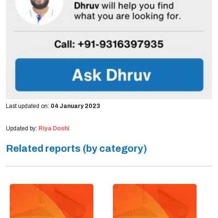
Last updated on:
04 January 2023
Updated by:
Riya Doshi
Related reports (by category)