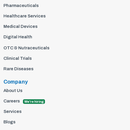
Pharmaceuticals
Healthcare Services
Medical Devices
Digital Health
OTC & Nutraceuticals
Clinical Trials
Rare Diseases
Company
About Us
Careers
We're hiring
Services
Blogs