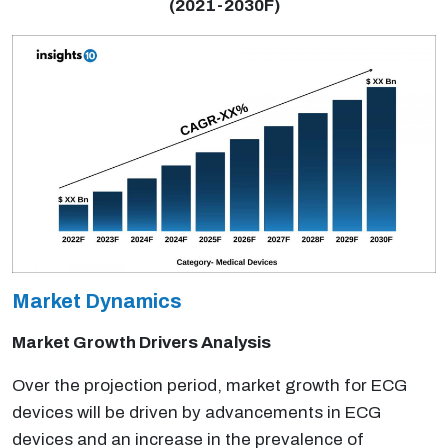
(2021-2030F)
Market Dynamics
Market Growth Drivers Analysis
Over the projection period, market growth for ECG
devices will be driven by advancements in ECG
devices and an increase in the prevalence of