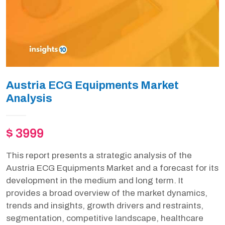
Austria ECG Equipments Market
Analysis
$ 3999
This report presents a strategic analysis of the
Austria ECG Equipments Market and a forecast for its
development in the medium and long term. It
provides a broad overview of the market dynamics,
trends and insights, growth drivers and restraints,
segmentation, competitive landscape, healthcare