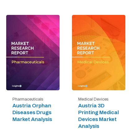
Pharmaceuticals
Medical Devices
Austria Orphan
Austria 3D
Diseases Drugs
Printing Medical
Market Analysis
Devices Market
Analysis