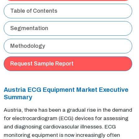
Table of Contents
Segmentation
Methodology
Request Sample Report
Austria ECG Equipment Market Executive
Summary
Austria, there has been a gradual rise in the demand
for electrocardiogram (ECG) devices for assessing
and diagnosing cardiovascular illnesses. ECG
monitoring equipment is now increasingly often