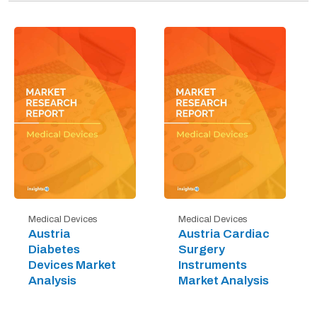
Medical Devices
Medical Devices
Austria
Austria Cardiac
Diabetes
Surgery
Devices Market
Instruments
Analysis
Market Analysis