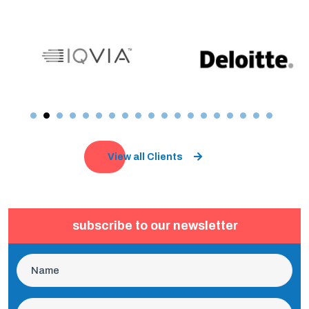
View all Clients
subscribe to our newsletter