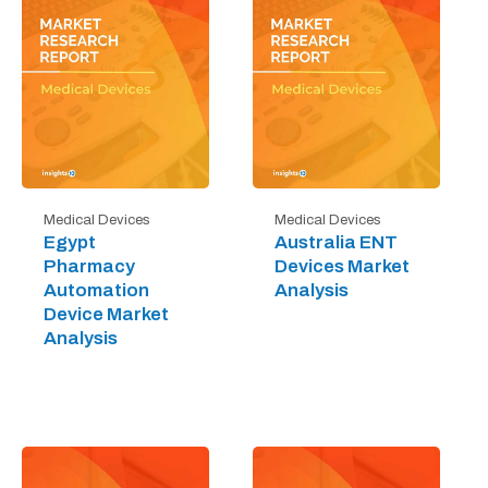
Medical Devices
Medical Devices
Egypt
Australia ENT
Pharmacy
Devices Market
Automation
Analysis
Device Market
Analysis