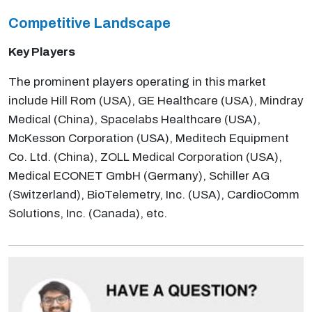
Competitive Landscape
Key Players
The prominent players operating in this market
include Hill Rom (USA), GE Healthcare (USA), Mindray
Medical (China), Spacelabs Healthcare (USA),
McKesson Corporation (USA), Meditech Equipment
Co. Ltd. (China), ZOLL Medical Corporation (USA),
Medical ECONET GmbH (Germany), Schiller AG
(Switzerland), BioTelemetry, Inc. (USA), CardioComm
Solutions, Inc. (Canada), etc.