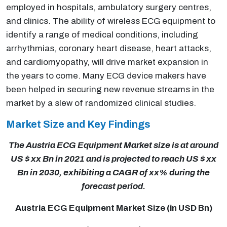
employed in hospitals, ambulatory surgery centres,
and clinics. The ability of wireless ECG equipment to
identify a range of medical conditions, including
arrhythmias, coronary heart disease, heart attacks,
and cardiomyopathy, will drive market expansion in
the years to come. Many ECG device makers have
been helped in securing new revenue streams in the
market by a slew of randomized clinical studies.
Market Size and Key Findings
The Austria ECG Equipment Market size is at around
US $ xx Bn in 2021 and is projected to reach US $ xx
Bn in 2030, exhibiting a CAGR of xx% during the
forecast period.
Austria ECG Equipment Market Size (in USD Bn)