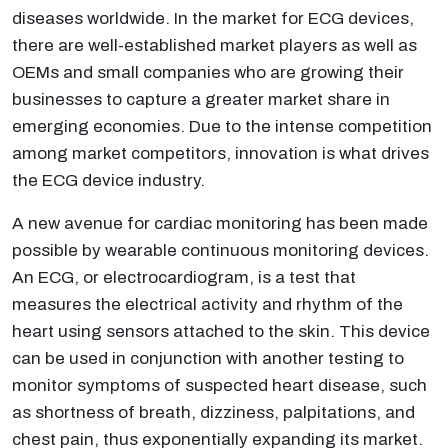
diseases worldwide. In the market for ECG devices,
there are well-established market players as well as
OEMs and small companies who are growing their
businesses to capture a greater market share in
emerging economies. Due to the intense competition
among market competitors, innovation is what drives
the ECG device industry.
A new avenue for cardiac monitoring has been made
possible by wearable continuous monitoring devices.
An ECG, or electrocardiogram, is a test that
measures the electrical activity and rhythm of the
heart using sensors attached to the skin. This device
can be used in conjunction with another testing to
monitor symptoms of suspected heart disease, such
as shortness of breath, dizziness, palpitations, and
chest pain, thus exponentially expanding its market.