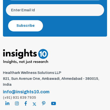
Subscribe
Healthark Wellness Solutions LLP
821, Sun Avenue One, Ambawadi, Ahmedabad - 380015,
India
info@insights10.com
(+91) 931 639 7935