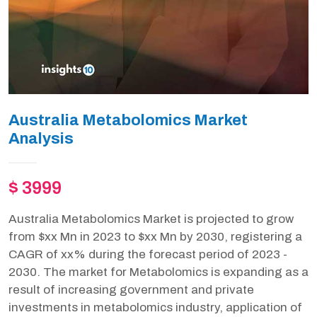
Australia Metabolomics Market
Analysis
$ 3999
Australia Metabolomics Market is projected to grow
from $xx Mn in 2023 to $xx Mn by 2030, registering a
CAGR of xx% during the forecast period of 2023 -
2030. The market for Metabolomics is expanding as a
result of increasing government and private
investments in metabolomics industry, application of