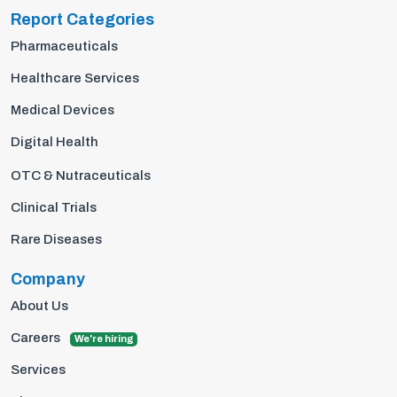
Report Categories
Pharmaceuticals
Healthcare Services
Medical Devices
Digital Health
OTC & Nutraceuticals
Clinical Trials
Rare Diseases
Company
About Us
Careers
We're hiring
Services