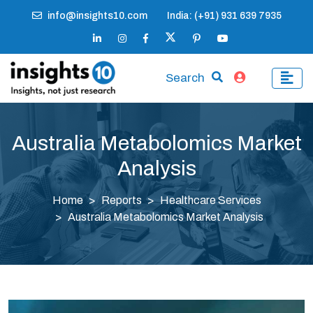
info@insights10.com
India: (+91) 931 639 7935
Search
Australia Metabolomics Market
Analysis
Home
Reports
Healthcare Services
Australia Metabolomics Market Analysis