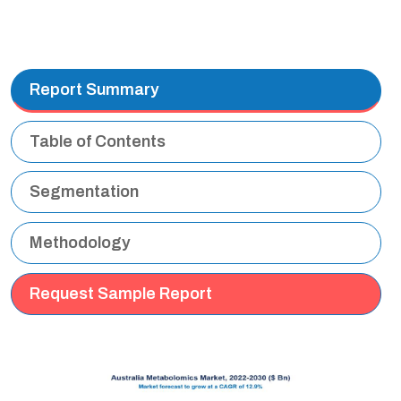
Report Summary
Table of Contents
Segmentation
Methodology
Request Sample Report