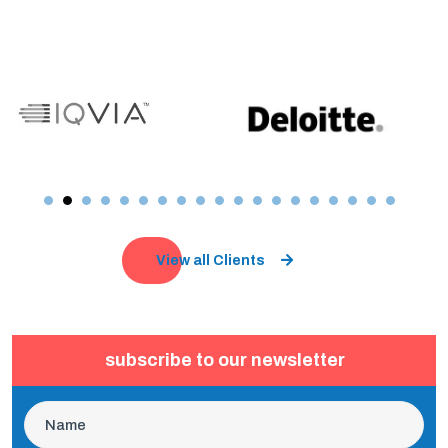
View all Clients
subscribe to our newsletter