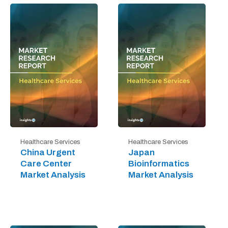
Healthcare Services
Healthcare Services
China Urgent
Japan
Care Center
Bioinformatics
Market Analysis
Market Analysis