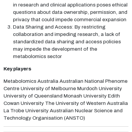
in research and clinical applications poses ethical
questions about data ownership, permission, and
privacy that could impede commercial expansion
Data Sharing and Access: By restricting
collaboration and impeding research, a lack of
standardized data sharing and access policies
may impede the development of the
metabolomics sector
Key players
Metabolomics Australia Australian National Phenome
Centre University of Melbourne Murdoch University
University of Queensland Monash University Edith
Cowan University The University of Western Australia
La Trobe University Australian Nuclear Science and
Technology Organisation (ANSTO)