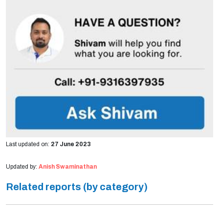
Last updated on:
27 June 2023
Updated by:
Anish Swaminathan
Related reports (by category)