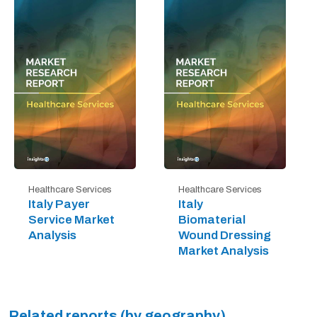
Healthcare Services
Healthcare Services
Italy Payer
Italy
Service Market
Biomaterial
Analysis
Wound Dressing
Market Analysis
Related reports (by geography)