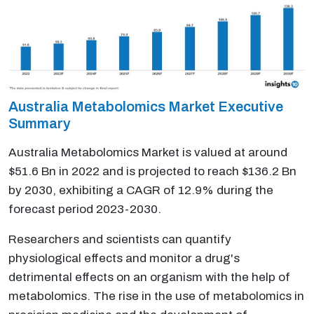
Australia Metabolomics Market Executive
Summary
Australia Metabolomics Market is valued at around
$51.6 Bn in 2022 and is projected to reach $136.2 Bn
by 2030, exhibiting a CAGR of 12.9% during the
forecast period 2023-2030.
Researchers and scientists can quantify
physiological effects and monitor a drug's
detrimental effects on an organism with the help of
metabolomics. The rise in the use of metabolomics in