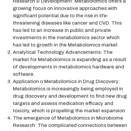
Research & Development: Metabolomics offers a
growing focus on innovative approaches with
significant potential due to the rise in life-
threatening diseases like cancer and CVD. This
has led to an increase in public and private
investments in the metabolomics sector which
has led to growth in the Metabolomics market
Analytical Technology Advancements: The
market for Metabolomics is expanding as a result
of developments in metabolomics hardware and
software.
Application o Metabolomics in Drug Discovery:
Metabolomics is increasingly being employed in
drug discovery and development to find new drug
targets and assess medication efficacy and
toxicity, which is propelling the market expansion
The emergence of Metabolomics in Microbiome
Research: The complicated connections between