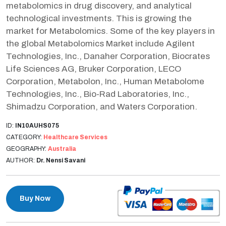
metabolomics in drug discovery, and analytical
technological investments. This is growing the
market for Metabolomics. Some of the key players in
the global Metabolomics Market include Agilent
Technologies, Inc., Danaher Corporation, Biocrates
Life Sciences AG, Bruker Corporation, LECO
Corporation, Metabolon, Inc., Human Metabolome
Technologies, Inc., Bio-Rad Laboratories, Inc.,
Shimadzu Corporation, and Waters Corporation.
ID:
IN10AUHS075
CATEGORY:
Healthcare Services
GEOGRAPHY:
Australia
AUTHOR:
Dr. Nensi Savani
Buy Now