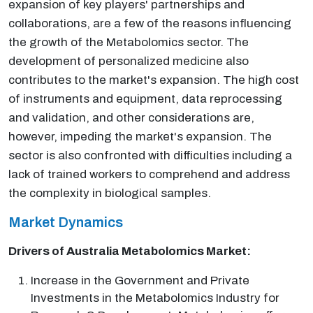
expansion of key players' partnerships and
collaborations, are a few of the reasons influencing
the growth of the Metabolomics sector. The
development of personalized medicine also
contributes to the market's expansion. The high cost
of instruments and equipment, data reprocessing
and validation, and other considerations are,
however, impeding the market's expansion. The
sector is also confronted with difficulties including a
lack of trained workers to comprehend and address
the complexity in biological samples.
Market Dynamics
Drivers of Australia Metabolomics Market:
Increase in the Government and Private
Investments in the Metabolomics Industry for