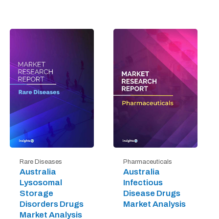
Rare Diseases
Pharmaceuticals
Australia
Australia
Lysosomal
Infectious
Storage
Disease Drugs
Disorders Drugs
Market Analysis
Market Analysis