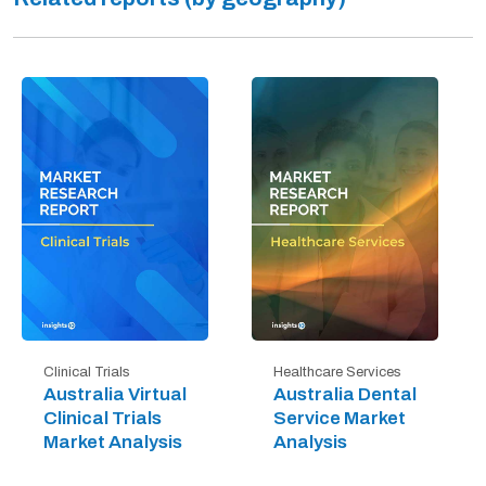
Clinical Trials
Healthcare Services
Australia Virtual
Australia Dental
Clinical Trials
Service Market
Market Analysis
Analysis