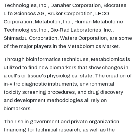
Technologies, Inc., Danaher Corporation, Biocrates
Life Sciences AG, Bruker Corporation, LECO
Corporation, Metabolon, Inc., Human Metabolome
Technologies, Inc., Bio-Rad Laboratories, Inc.,
Shimadzu Corporation, Waters Corporation, are some
of the major players in the Metabolomics Market.
Through bioinformatics techniques, Metabolomics is
utilized to find new biomarkers that show changes in
a cell's or tissue's physiological state. The creation of
in-vitro diagnostic instruments, environmental
toxicity screening procedures, and drug discovery
and development methodologies all rely on
biomarkers.
The rise in government and private organization
financing for technical research, as well as the