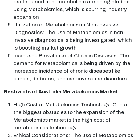
bacteria and host metabolism are being studied
using Metabolomics, which is spurring industry
expansion
Utilization of Metabolomics in Non-Invasive
Diagnostics: The use of Metabolomics in non-
invasive diagnostics is being investigated, which
is boosting market growth
Increased Prevalence of Chronic Diseases: The
demand for Metabolomics is being driven by the
increased incidence of chronic diseases like
cancer, diabetes, and cardiovascular disorders
Restraints of Australia Metabolomics Market:
High Cost of Metabolomics Technology: One of
the biggest obstacles to the expansion of the
Metabolomics market is the high cost of
metabolomics technology
Ethical Considerations: The use of Metabolomics