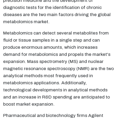
precision medicine and the development of
diagnostic tests for the identification of chronic
diseases are the two main factors driving the global
metabolomics market.
Metabolomics can detect several metabolites from
fluid or tissue samples in a single step and can
produce enormous amounts, which increases
demand for metabolomics and propels the market's
expansion. Mass spectrometry (MS) and nuclear
magnetic resonance spectroscopy (NMR) are the two
analytical methods most frequently used in
metabolomics applications. Additionally,
technological developments in analytical methods
and an increase in R&D spending are anticipated to
boost market expansion.
Pharmaceutical and biotechnology firms Agilent