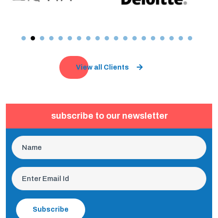
View all Clients
subscribe to our newsletter
Subscribe