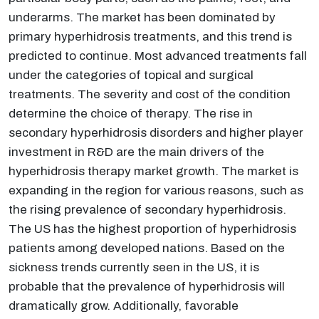
underarms. The market has been dominated by
primary hyperhidrosis treatments, and this trend is
predicted to continue. Most advanced treatments fall
under the categories of topical and surgical
treatments. The severity and cost of the condition
determine the choice of therapy. The rise in
secondary hyperhidrosis disorders and higher player
investment in R&D are the main drivers of the
hyperhidrosis therapy market growth. The market is
expanding in the region for various reasons, such as
the rising prevalence of secondary hyperhidrosis.
The US has the highest proportion of hyperhidrosis
patients among developed nations. Based on the
sickness trends currently seen in the US, it is
probable that the prevalence of hyperhidrosis will
dramatically grow. Additionally, favorable