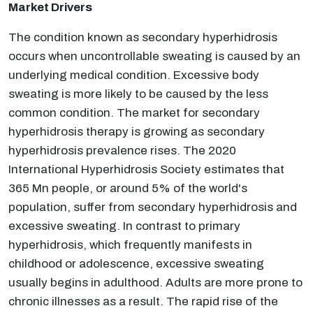
Market Drivers
The condition known as secondary hyperhidrosis
occurs when uncontrollable sweating is caused by an
underlying medical condition. Excessive body
sweating is more likely to be caused by the less
common condition. The market for secondary
hyperhidrosis therapy is growing as secondary
hyperhidrosis prevalence rises. The 2020
International Hyperhidrosis Society estimates that
365 Mn people, or around 5% of the world's
population, suffer from secondary hyperhidrosis and
excessive sweating. In contrast to primary
hyperhidrosis, which frequently manifests in
childhood or adolescence, excessive sweating
usually begins in adulthood. Adults are more prone to
chronic illnesses as a result. The rapid rise of the