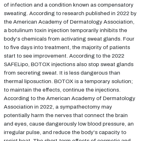
of infection and a condition known as compensatory
sweating. According to research published in 2022 by
the American Academy of Dermatology Association,
a botulinum toxin injection temporarily inhibits the
body's chemicals from activating sweat glands. Four
to five days into treatment, the majority of patients
start to see improvement. According to the 2022
SAFELipo, BOTOX injections also stop sweat glands
from secreting sweat. It is less dangerous than
thermal liposuction. BOTOX is a temporary solution;
to maintain the effects, continue the injections.
According to the American Academy of Dermatology
Association in 2022, a sympathectomy may
potentially harm the nerves that connect the brain
and eyes, cause dangerously low blood pressure, an
irregular pulse, and reduce the body's capacity to
resist heat. The short-term effects of cosmetic and