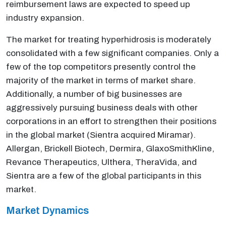
reimbursement laws are expected to speed up
industry expansion.
The market for treating hyperhidrosis is moderately
consolidated with a few significant companies. Only a
few of the top competitors presently control the
majority of the market in terms of market share.
Additionally, a number of big businesses are
aggressively pursuing business deals with other
corporations in an effort to strengthen their positions
in the global market (Sientra acquired Miramar).
Allergan, Brickell Biotech, Dermira, GlaxoSmithKline,
Revance Therapeutics, Ulthera, TheraVida, and
Sientra are a few of the global participants in this
market.
Market Dynamics