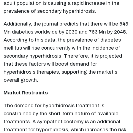
adult population is causing a rapid increase in the
prevalence of secondary hyperhidrosis.
Additionally, the journal predicts that there will be 643
Mn diabetics worldwide by 2030 and 783 Mn by 2045.
According to this data, the prevalence of diabetes
mellitus will rise concurrently with the incidence of
secondary hyperhidrosis. Therefore, it is projected
that these factors will boost demand for
hyperhidrosis therapies, supporting the market's
overall growth.
Market Restraints
The demand for hyperhidrosis treatment is
constrained by the short-term nature of available
treatments. A sympatheticectomy is an additional
treatment for hyperhidrosis, which increases the risk