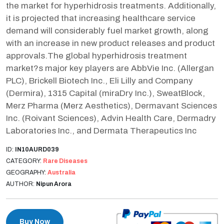
the market for hyperhidrosis treatments. Additionally,
it is projected that increasing healthcare service
demand will considerably fuel market growth, along
with an increase in new product releases and product
approvals.The global hyperhidrosis treatment
market?s major key players are AbbVie Inc. (Allergan
PLC), Brickell Biotech Inc., Eli Lilly and Company
(Dermira), 1315 Capital (miraDry Inc.), SweatBlock,
Merz Pharma (Merz Aesthetics), Dermavant Sciences
Inc. (Roivant Sciences), Advin Health Care, Dermadry
Laboratories Inc., and Dermata Therapeutics Inc
ID:
IN10AURD039
CATEGORY:
Rare Diseases
GEOGRAPHY:
Australia
AUTHOR:
Nipun Arora
Buy Now