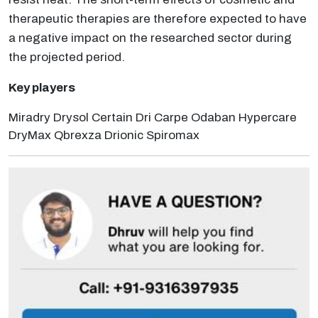
therapeutic therapies are therefore expected to have
a negative impact on the researched sector during
the projected period.
Key players
Miradry Drysol Certain Dri Carpe Odaban Hypercare
DryMax Qbrexza Drionic Spiromax