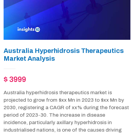
Australia Hyperhidrosis Therapeutics
Market Analysis
$ 3999
Australia hyperhidrosis therapeutics market is
projected to grow from $xx Mn in 2023 to $xx Mn by
2030, registering a CAGR of xx% during the forecast
period of 2023-30. The increase in disease
incidence, particularly axillary hyperhidrosis in
industrialised nations, is one of the causes driving