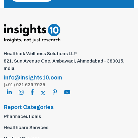
Healthark Wellness Solutions LLP
821, Sun Avenue One, Ambawadi, Ahmedabad - 380015,
India
info@insights10.com
(+91) 931 639 7935
Report Categories
Pharmaceuticals
Healthcare Services