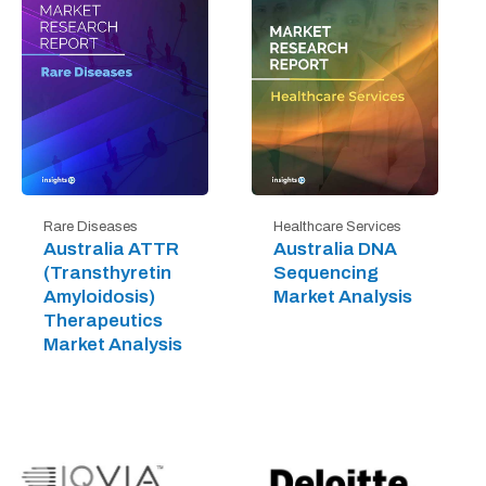
Rare Diseases
Healthcare Services
Australia ATTR
Australia DNA
(Transthyretin
Sequencing
Amyloidosis)
Market Analysis
Therapeutics
Market Analysis