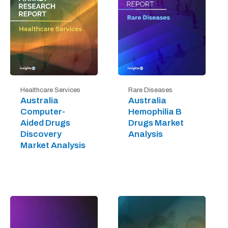
Healthcare Services
Rare Diseases
Australia
Australia
Computer-
Hemophilia B
Aided Drugs
Drugs Market
Discovery
Analysis
Market Analysis