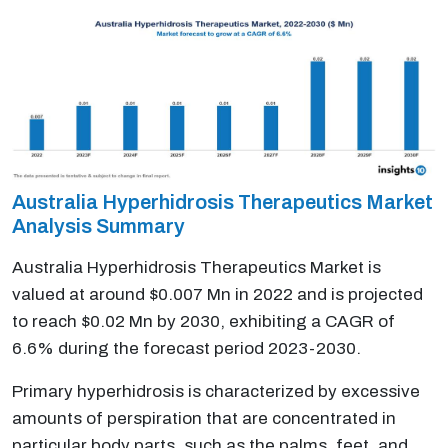
Australia Hyperhidrosis Therapeutics Market
Analysis Summary
Australia Hyperhidrosis Therapeutics Market is
valued at around $0.007 Mn in 2022 and is projected
to reach $0.02 Mn by 2030, exhibiting a CAGR of
6.6% during the forecast period 2023-2030.
Primary hyperhidrosis is characterized by excessive
amounts of perspiration that are concentrated in
particular body parts, such as the palms, feet, and