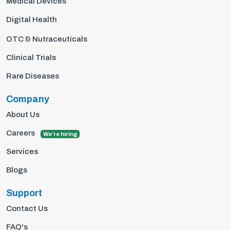
Medical Devices
Digital Health
OTC & Nutraceuticals
Clinical Trials
Rare Diseases
Company
About Us
Careers
We're hiring
Services
Blogs
Support
Contact Us
FAQ's