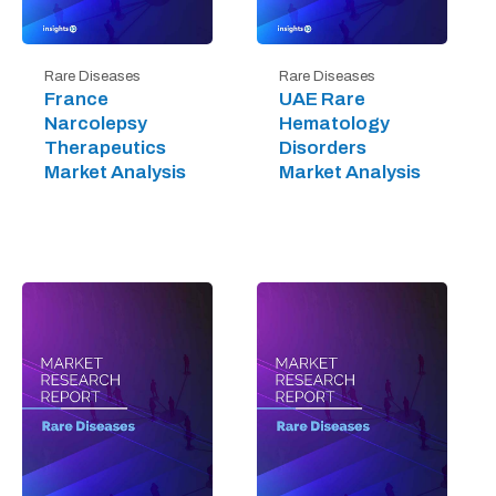
Rare Diseases
Rare Diseases
France
UAE Rare
Narcolepsy
Hematology
Therapeutics
Disorders
Market Analysis
Market Analysis