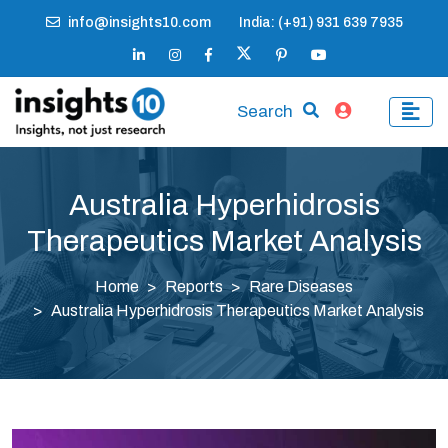
info@insights10.com
India: (+91) 931 639 7935
Search
Australia Hyperhidrosis
Therapeutics Market Analysis
Home
Reports
Rare Diseases
Australia Hyperhidrosis Therapeutics Market Analysis