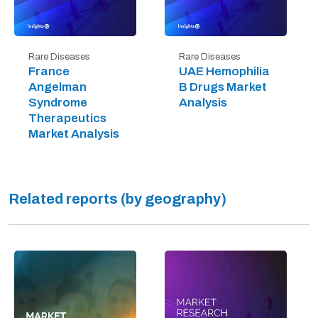
Rare Diseases
Rare Diseases
France
UAE Hemophilia
Angelman
B Drugs Market
Syndrome
Analysis
Therapeutics
Market Analysis
Related reports (by geography)