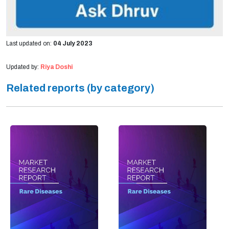
Last updated on:
04 July 2023
Updated by:
Riya Doshi
Related reports (by category)