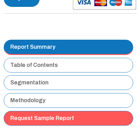
Report Summary
Table of Contents
Segmentation
Methodology
Request Sample Report