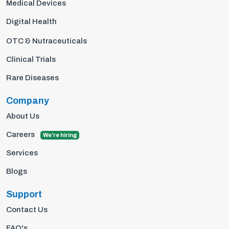
Medical Devices
Digital Health
OTC & Nutraceuticals
Clinical Trials
Rare Diseases
Company
About Us
Careers
We're hiring
Services
Blogs
Support
Contact Us
FAQ's