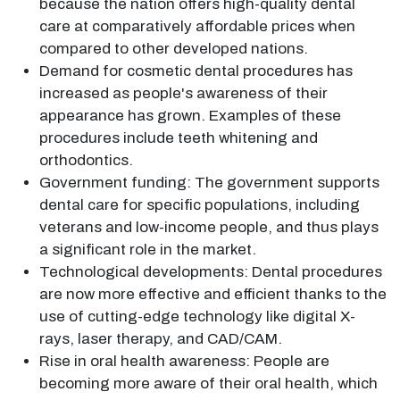
because the nation offers high-quality dental
care at comparatively affordable prices when
compared to other developed nations.
Demand for cosmetic dental procedures has
increased as people's awareness of their
appearance has grown. Examples of these
procedures include teeth whitening and
orthodontics.
Government funding: The government supports
dental care for specific populations, including
veterans and low-income people, and thus plays
a significant role in the market.
Technological developments: Dental procedures
are now more effective and efficient thanks to the
use of cutting-edge technology like digital X-
rays, laser therapy, and CAD/CAM.
Rise in oral health awareness: People are
becoming more aware of their oral health, which