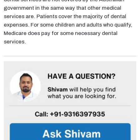
government in the same way that other medical
services are. Patients cover the majority of dental
expenses. For some children and adults who qualify,
Medicare does pay for some necessary dental
services.