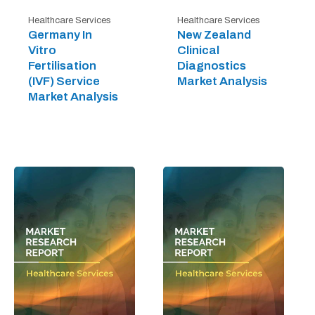
Healthcare Services
Healthcare Services
Germany In
New Zealand
Vitro
Clinical
Fertilisation
Diagnostics
(IVF) Service
Market Analysis
Market Analysis