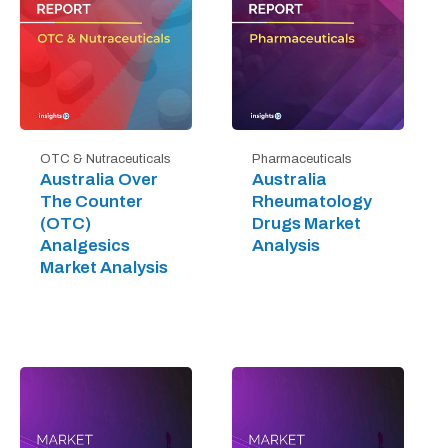
OTC & Nutraceuticals
Pharmaceuticals
Australia Over
Australia
The Counter
Rheumatology
(OTC)
Drugs Market
Analgesics
Analysis
Market Analysis