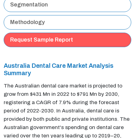
Segmentation
Methodology
Request Sample Report
Australia Dental Care Market Analysis
Summary
The Australian dental care market is projected to
grow from $431 Mn in 2022 to $791 Mn by 2030,
registering a CAGR of 7.9% during the forecast
period of 2022-2030. In Australia, dental care is
provided by both public and private institutions. The
Australian government's spending on dental care
varied over the ten years leading up to 2019–20,