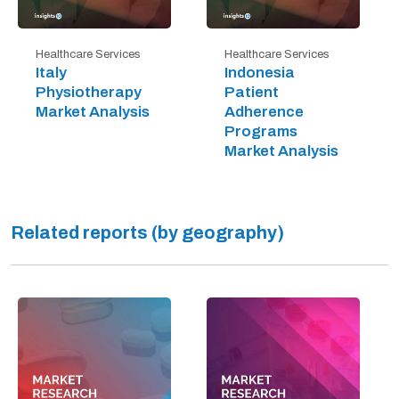
Healthcare Services
Healthcare Services
Italy
Indonesia
Physiotherapy
Patient
Market Analysis
Adherence
Programs
Market Analysis
Related reports (by geography)