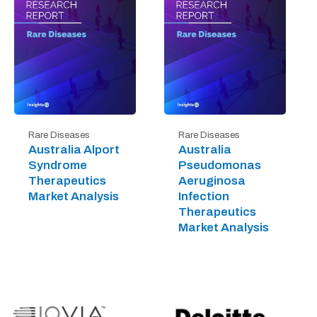
Rare Diseases
Rare Diseases
Australia Alport
Australia
Syndrome
Pseudomonas
Therapeutics
Aeruginosa
Market Analysis
Infection
Therapeutics
Market Analysis