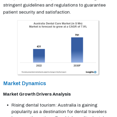
stringent guidelines and regulations to guarantee
patient security and satisfaction.
Market Dynamics
Market Growth Drivers Analysis
Rising dental tourism: Australia is gaining
popularity as a destination for dental travelers