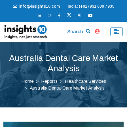
info@insights10.com
India: (+91) 931 639 7935
Search
Australia Dental Care Market
Analysis
Home
Reports
Healthcare Services
Australia Dental Care Market Analysis