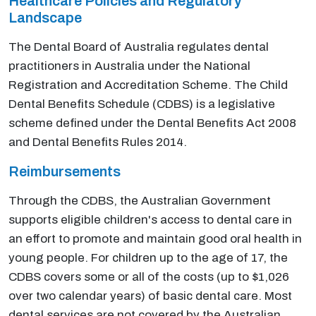
Healthcare Policies and Regulatory
Landscape
The Dental Board of Australia regulates dental
practitioners in Australia under the National
Registration and Accreditation Scheme. The Child
Dental Benefits Schedule (CDBS) is a legislative
scheme defined under the Dental Benefits Act 2008
and Dental Benefits Rules 2014.
Reimbursements
Through the CDBS, the Australian Government
supports eligible children's access to dental care in
an effort to promote and maintain good oral health in
young people. For children up to the age of 17, the
CDBS covers some or all of the costs (up to $1,026
over two calendar years) of basic dental care. Most
dental services are not covered by the Australian