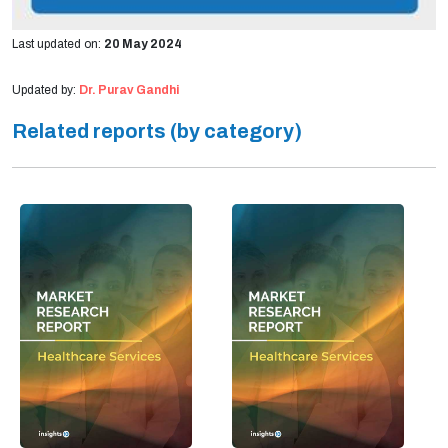
Last updated on:
20 May 2024
Updated by:
Dr. Purav Gandhi
Related reports (by category)