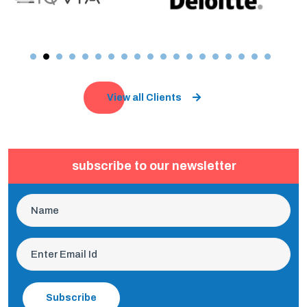
View all Clients
subscribe to our newsletter
Subscribe