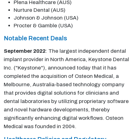
Plena Healthcare (AUS)
Nurture Dental (AUS)
Johnson & Johnson (USA)
Procter & Gamble (USA)
Notable Recent Deals
September 2022
: The largest independent dental
implant provider in North America, Keystone Dental
Inc. ("Keystone"), announced today that it has
completed the acquisition of Osteon Medical, a
Melbourne, Australia-based technology company
that provides digital solutions for clinicians and
dental laboratories by utilizing proprietary software
and novel hardware developments, thereby
significantly enhancing digital workflows. Osteon
Medical was founded in 2004.