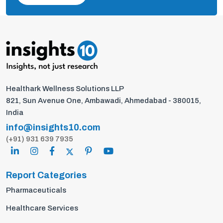
Healthark Wellness Solutions LLP
821, Sun Avenue One, Ambawadi, Ahmedabad - 380015,
India
info@insights10.com
(+91) 931 639 7935
Report Categories
Pharmaceuticals
Healthcare Services