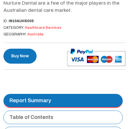
Nurture Dental are a few of the major players in the
Australian dental care market.
ID:
IN10AUHS005
CATEGORY:
Healthcare Services
GEOGRAPHY:
Australia
Buy Now
Report Summary
Table of Contents