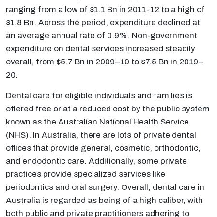
ranging from a low of $1.1 Bn in 2011-12 to a high of
$1.8 Bn. Across the period, expenditure declined at
an average annual rate of 0.9%. Non-government
expenditure on dental services increased steadily
overall, from $5.7 Bn in 2009–10 to $7.5 Bn in 2019–
20.
Dental care for eligible individuals and families is
offered free or at a reduced cost by the public system
known as the Australian National Health Service
(NHS). In Australia, there are lots of private dental
offices that provide general, cosmetic, orthodontic,
and endodontic care. Additionally, some private
practices provide specialized services like
periodontics and oral surgery. Overall, dental care in
Australia is regarded as being of a high caliber, with
both public and private practitioners adhering to