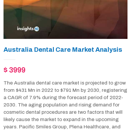
Australia Dental Care Market Analysis
$ 3999
The Australia dental care market is projected to grow
from $431 Mn in 2022 to $791 Mn by 2030, registering
a CAGR of 7.9% during the forecast period of 2022-
2030. The aging population and rising demand for
cosmetic dental procedures are two factors that will
likely cause the market to expand in the upcoming
years. Pacific Smiles Group, Plena Healthcare, and