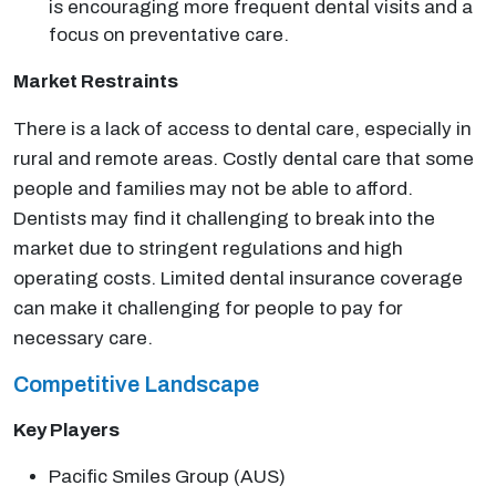
is encouraging more frequent dental visits and a
focus on preventative care.
Market Restraints
There is a lack of access to dental care, especially in
rural and remote areas. Costly dental care that some
people and families may not be able to afford.
Dentists may find it challenging to break into the
market due to stringent regulations and high
operating costs. Limited dental insurance coverage
can make it challenging for people to pay for
necessary care.
Competitive Landscape
Key Players
Pacific Smiles Group (AUS)