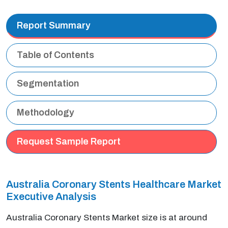
Report Summary
Table of Contents
Segmentation
Methodology
Request Sample Report
Australia Coronary Stents Healthcare Market
Executive Analysis
Australia Coronary Stents Market size is at around