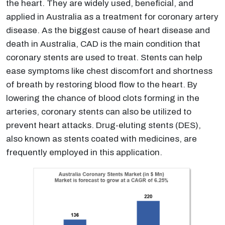
the heart. They are widely used, beneficial, and
applied in Australia as a treatment for coronary artery
disease. As the biggest cause of heart disease and
death in Australia, CAD is the main condition that
coronary stents are used to treat. Stents can help
ease symptoms like chest discomfort and shortness
of breath by restoring blood flow to the heart. By
lowering the chance of blood clots forming in the
arteries, coronary stents can also be utilized to
prevent heart attacks. Drug-eluting stents (DES),
also known as stents coated with medicines, are
frequently employed in this application.