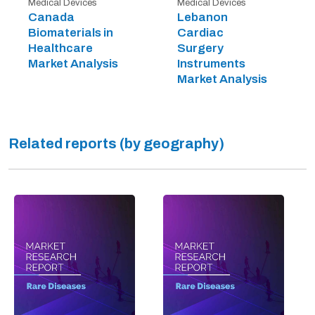
Medical Devices
Medical Devices
Canada
Lebanon
Biomaterials in
Cardiac
Healthcare
Surgery
Market Analysis
Instruments
Market Analysis
Related reports (by geography)