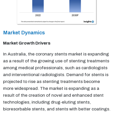
Market Dynamics
Market Growth Drivers
In Australia, the coronary stents market is expanding
as a result of the growing use of stenting treatments
among medical professionals, such as cardiologists
and interventional radiologists. Demand for stents is
projected to rise as stenting treatments become
more widespread. The market is expanding as a
result of the creation of novel and enhanced stent
technologies, including drug-eluting stents,
bioresorbable stents, and stents with better coatings.