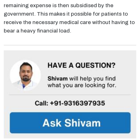
remaining expense is then subsidised by the
government. This makes it possible for patients to
receive the necessary medical care without having to
bear a heavy financial load.