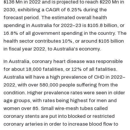
$136 Mn in 2022 and is projected to reach $220 Mn in
2030, exhibiting a CAGR of 6.25% during the
forecast period. The estimated overall health
spending in Australia for 2022–23 is $105.8 billion, or
16.8% of all government spending in the country. The
health sector contributes 10%, or around $105 billion
in fiscal year 2022, to Australia's economy.
In Australia, coronary heart disease was responsible
for about 18,000 fatalities, or 12% of all fatalities.
Australia will have a high prevalence of CHD in 2022–
2022, with over 580,000 people suffering from the
condition. Higher prevalence rates were seen in older
age groups, with rates being highest for men and
women over 85. Small wire-mesh tubes called
coronary stents are put into blocked or restricted
coronary arteries in order to increase blood flow to