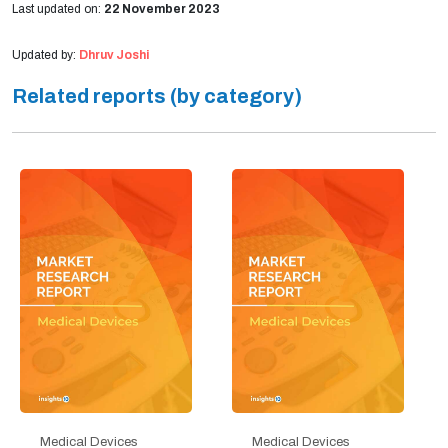
Last updated on:
22 November 2023
Updated by:
Dhruv Joshi
Related reports (by category)
Medical Devices
Medical Devices