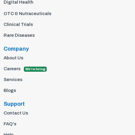
Digital Health
OTC & Nutraceuticals
Clinical Trials
Rare Diseases
Company
About Us
Careers
We're hiring
Services
Blogs
Support
Contact Us
FAQ's
Help