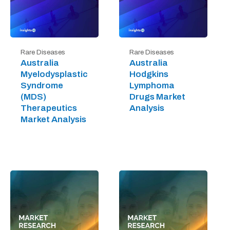
Rare Diseases
Rare Diseases
Australia
Australia
Myelodysplastic
Hodgkins
Syndrome
Lymphoma
(MDS)
Drugs Market
Therapeutics
Analysis
Market Analysis