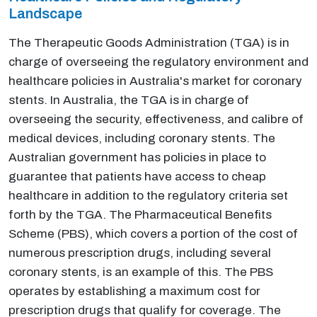
Landscape
The Therapeutic Goods Administration (TGA) is in
charge of overseeing the regulatory environment and
healthcare policies in Australia's market for coronary
stents. In Australia, the TGA is in charge of
overseeing the security, effectiveness, and calibre of
medical devices, including coronary stents. The
Australian government has policies in place to
guarantee that patients have access to cheap
healthcare in addition to the regulatory criteria set
forth by the TGA. The Pharmaceutical Benefits
Scheme (PBS), which covers a portion of the cost of
numerous prescription drugs, including several
coronary stents, is an example of this. The PBS
operates by establishing a maximum cost for
prescription drugs that qualify for coverage. The