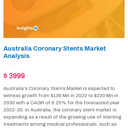
Australia Coronary Stents Market
Analysis
$ 3999
Australia's Coronary Stents Market is expected to
witness growth from $136 Mn in 2022 to $220 Mn in
2030 with a CAGR of 6.25% for the forecasted year
2022-30. In Australia, the coronary stent market is
expanding as a result of the growing use of stenting
treatments among medical professionals, such as