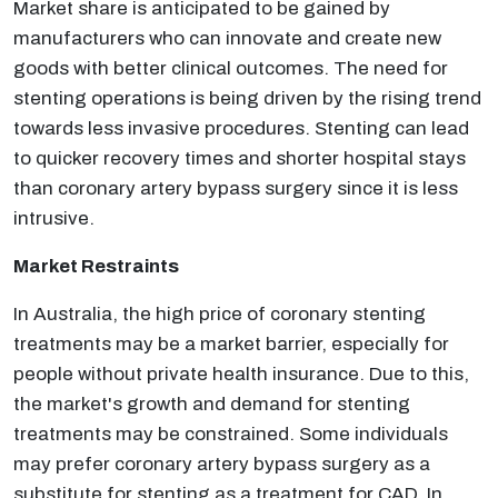
Market share is anticipated to be gained by
manufacturers who can innovate and create new
goods with better clinical outcomes. The need for
stenting operations is being driven by the rising trend
towards less invasive procedures. Stenting can lead
to quicker recovery times and shorter hospital stays
than coronary artery bypass surgery since it is less
intrusive.
Market Restraints
In Australia, the high price of coronary stenting
treatments may be a market barrier, especially for
people without private health insurance. Due to this,
the market's growth and demand for stenting
treatments may be constrained. Some individuals
may prefer coronary artery bypass surgery as a
substitute for stenting as a treatment for CAD. In