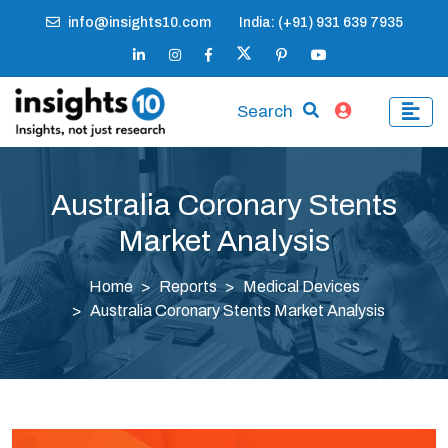
info@insights10.com
India: (+91) 931 639 7935
Search
Australia Coronary Stents
Market Analysis
Home
Reports
Medical Devices
Australia Coronary Stents Market Analysis