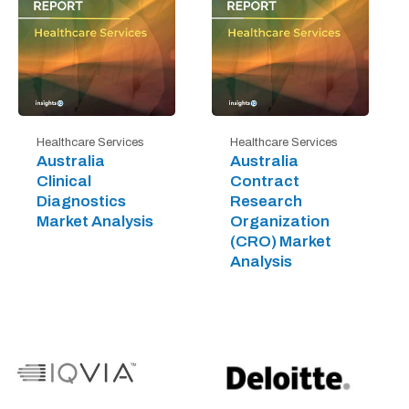
Healthcare Services
Healthcare Services
Australia
Australia
Clinical
Contract
Diagnostics
Research
Market Analysis
Organization
(CRO) Market
Analysis