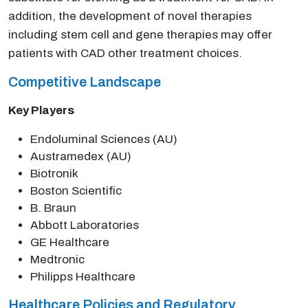
addition, the development of novel therapies
including stem cell and gene therapies may offer
patients with CAD other treatment choices.
Competitive Landscape
Key Players
Endoluminal Sciences (AU)
Austramedex (AU)
Biotronik
Boston Scientific
B. Braun
Abbott Laboratories
GE Healthcare
Medtronic
Philipps Healthcare
Healthcare Policies and Regulatory