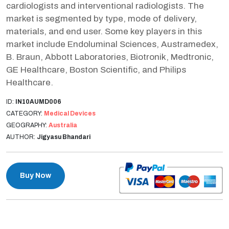
cardiologists and interventional radiologists. The
market is segmented by type, mode of delivery,
materials, and end user. Some key players in this
market include Endoluminal Sciences, Austramedex,
B. Braun, Abbott Laboratories, Biotronik, Medtronic,
GE Healthcare, Boston Scientific, and Philips
Healthcare.
ID:
IN10AUMD006
CATEGORY:
Medical Devices
GEOGRAPHY:
Australia
AUTHOR:
Jigyasu Bhandari
Buy Now