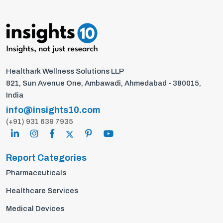
Healthark Wellness Solutions LLP
821, Sun Avenue One, Ambawadi, Ahmedabad - 380015,
India
info@insights10.com
(+91) 931 639 7935
Report Categories
Pharmaceuticals
Healthcare Services
Medical Devices