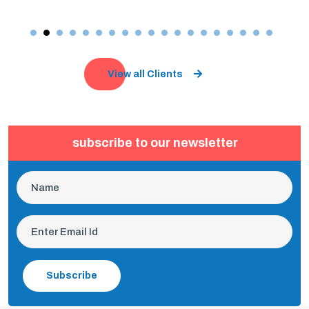
View all Clients
subscribe to our newsletter
Subscribe