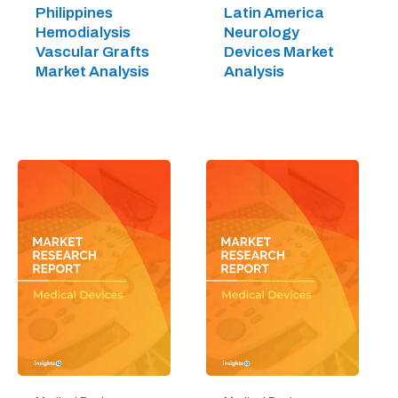
Philippines
Latin America
Hemodialysis
Neurology
Vascular Grafts
Devices Market
Market Analysis
Analysis