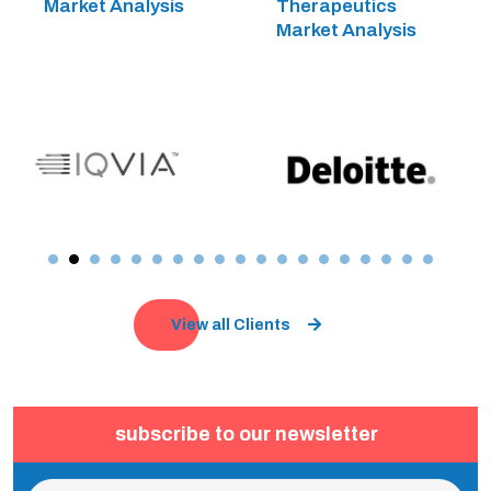
Market Analysis
Therapeutics
Market Analysis
View all Clients
subscribe to our newsletter