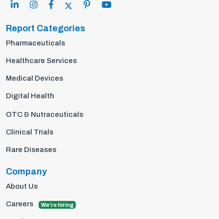
Report Categories
Pharmaceuticals
Healthcare Services
Medical Devices
Digital Health
OTC & Nutraceuticals
Clinical Trials
Rare Diseases
Company
About Us
Careers
We're hiring