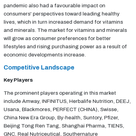
pandemic also had a favourable impact on
consumers' perspectives toward leading healthy
lives, which in turn increased demand for vitamins
and minerals. The market for vitamins and minerals
will grow as consumer preferences for better
lifestyles and rising purchasing power as a result of
economic developments increase.
Competitive Landscape
Key Players
The prominent players operating in this market
include Amway, INFINITUS, Herbalife Nutrition, DEEJ,
Usana, Blackmores, PERFECT (CHINA), Swisse,
China New Era Group, By-health, Suntory, Pfizer,
Beijing Tong Ren Tang, Shanghai Pharma, TIENS,
GNC, Real Nutriceutical, Southernature