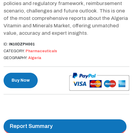
policies and regulatory framework, reimbursement
scenario, challenges and future outlook. This is one
of the most comprehensive reports about the Algeria
Vitamin and Minerals Market, offering unmatched
value, accuracy and expert insights.
ID:
IN10DZPH001
CATEGORY:
Pharmaceuticals
GEOGRAPHY:
Algeria
Buy Now
Report Summary