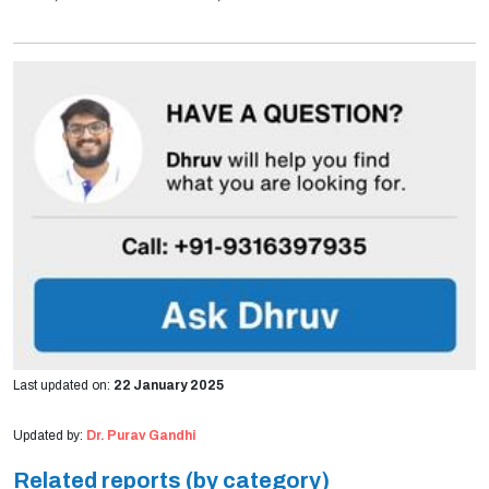
Last updated on:
22 January 2025
Updated by:
Dr. Purav Gandhi
Related reports (by category)