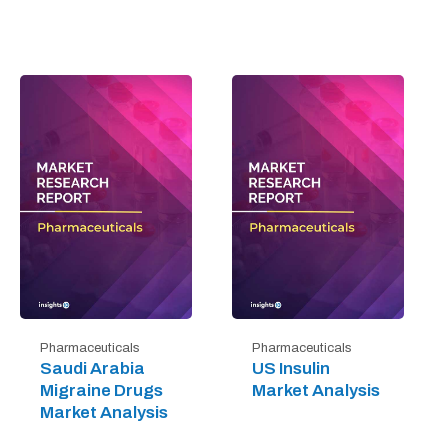
Pharmaceuticals
Pharmaceuticals
Saudi Arabia
US Insulin
Migraine Drugs
Market Analysis
Market Analysis