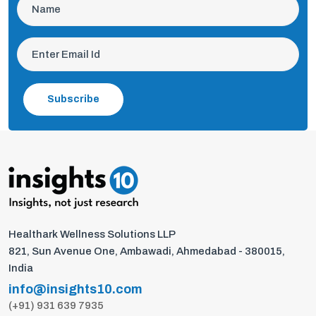
Subscribe
Healthark Wellness Solutions LLP
821, Sun Avenue One, Ambawadi, Ahmedabad - 380015,
India
info@insights10.com
(+91) 931 639 7935