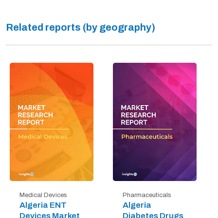
Related reports (by geography)
Medical Devices
Pharmaceuticals
Algeria ENT
Algeria
Devices Market
Diabetes Drugs