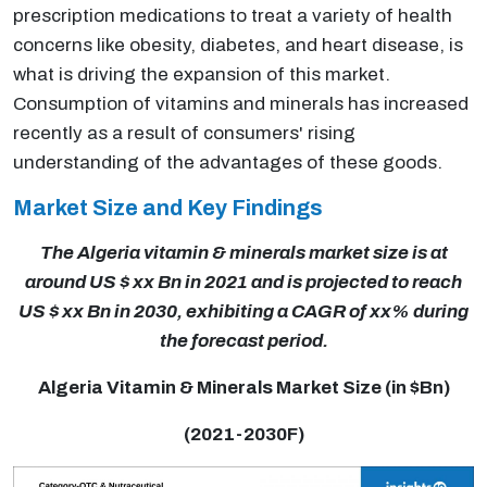
prescription medications to treat a variety of health
concerns like obesity, diabetes, and heart disease, is
what is driving the expansion of this market.
Consumption of vitamins and minerals has increased
recently as a result of consumers' rising
understanding of the advantages of these goods.
Market Size and Key Findings
The Algeria vitamin & minerals market size is at
around US $ xx Bn in 2021 and is projected to reach
US $ xx Bn in 2030, exhibiting a CAGR of xx% during
the forecast period.
Algeria Vitamin & Minerals Market Size (in $Bn)
(2021-2030F)