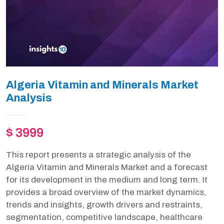
Algeria Vitamin and Minerals Market
Analysis
$ 3999
This report presents a strategic analysis of the
Algeria Vitamin and Minerals Market and a forecast
for its development in the medium and long term. It
provides a broad overview of the market dynamics,
trends and insights, growth drivers and restraints,
segmentation, competitive landscape, healthcare