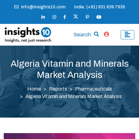
info@insights10.com
India: (+91) 931 639 7935
Search
Algeria Vitamin and Minerals
Market Analysis
Home
Reports
Pharmaceuticals
Algeria Vitamin and Minerals Market Analysis