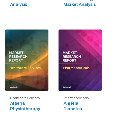
Analysis
Market Analysis
Healthcare Services
Pharmaceuticals
Algeria
Algeria
Physiotherapy
Diabetes