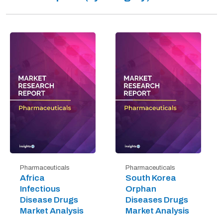
Pharmaceuticals
Pharmaceuticals
Africa
South Korea
Infectious
Orphan
Disease Drugs
Diseases Drugs
Market Analysis
Market Analysis