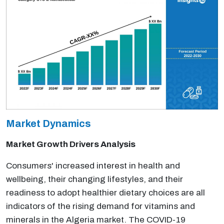
Market Dynamics
Market Growth Drivers Analysis
Consumers' increased interest in health and
wellbeing, their changing lifestyles, and their
readiness to adopt healthier dietary choices are all
indicators of the rising demand for vitamins and
minerals in the Algeria market. The COVID-19