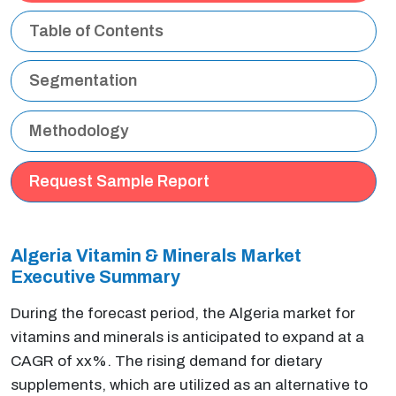
Table of Contents
Segmentation
Methodology
Request Sample Report
Algeria Vitamin & Minerals Market
Executive Summary
During the forecast period, the Algeria market for
vitamins and minerals is anticipated to expand at a
CAGR of xx%. The rising demand for dietary
supplements, which are utilized as an alternative to