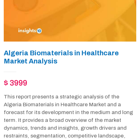
Algeria Biomaterials in Healthcare
Market Analysis
$ 3999
This report presents a strategic analysis of the
Algeria Biomaterials in Healthcare Market and a
forecast for its development in the medium and long
term. It provides a broad overview of the market
dynamics, trends and insights, growth drivers and
restraints, segmentation, competitive landscape,