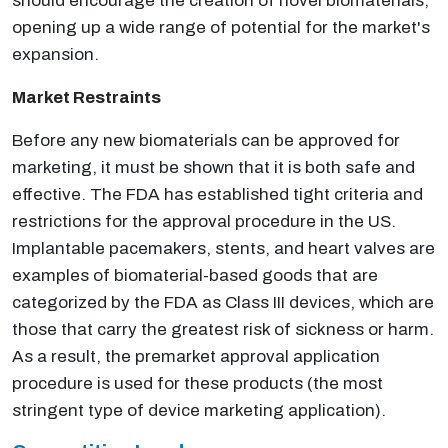
should encourage the creation of novel biomaterials,
opening up a wide range of potential for the market's
expansion.
Market Restraints
Before any new biomaterials can be approved for
marketing, it must be shown that it is both safe and
effective. The FDA has established tight criteria and
restrictions for the approval procedure in the US.
Implantable pacemakers, stents, and heart valves are
examples of biomaterial-based goods that are
categorized by the FDA as Class III devices, which are
those that carry the greatest risk of sickness or harm.
As a result, the premarket approval application
procedure is used for these products (the most
stringent type of device marketing application).