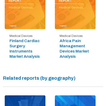
Medical Devices
Medical Devices
Finland Cardiac
Africa Pain
Surgery
Management
Instruments
Devices Market
Market Analysis
Analysis
Related reports (by geography)