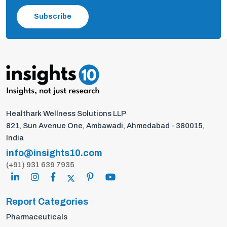
Subscribe
Healthark Wellness Solutions LLP
821, Sun Avenue One, Ambawadi, Ahmedabad - 380015,
India
info@insights10.com
(+91) 931 639 7935
Report Categories
Pharmaceuticals