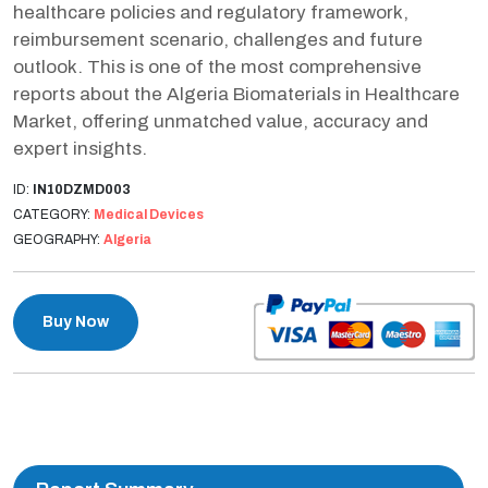
healthcare policies and regulatory framework,
reimbursement scenario, challenges and future
outlook. This is one of the most comprehensive
reports about the Algeria Biomaterials in Healthcare
Market, offering unmatched value, accuracy and
expert insights.
ID:
IN10DZMD003
CATEGORY:
Medical Devices
GEOGRAPHY:
Algeria
Buy Now