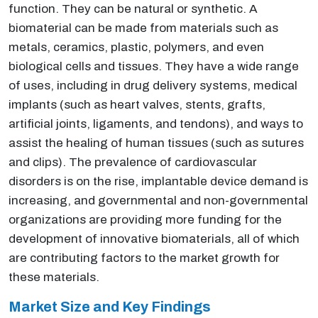
function. They can be natural or synthetic. A
biomaterial can be made from materials such as
metals, ceramics, plastic, polymers, and even
biological cells and tissues. They have a wide range
of uses, including in drug delivery systems, medical
implants (such as heart valves, stents, grafts,
artificial joints, ligaments, and tendons), and ways to
assist the healing of human tissues (such as sutures
and clips). The prevalence of cardiovascular
disorders is on the rise, implantable device demand is
increasing, and governmental and non-governmental
organizations are providing more funding for the
development of innovative biomaterials, all of which
are contributing factors to the market growth for
these materials.
Market Size and Key Findings