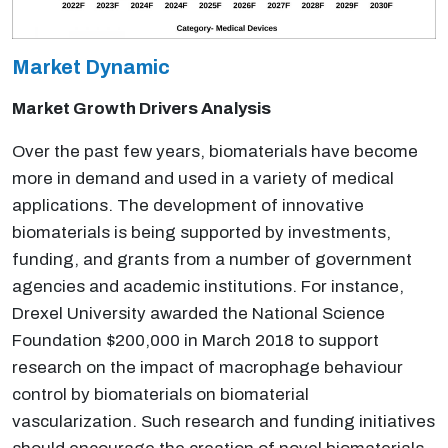
Market Dynamic
Market Growth Drivers Analysis
Over the past few years, biomaterials have become
more in demand and used in a variety of medical
applications. The development of innovative
biomaterials is being supported by investments,
funding, and grants from a number of government
agencies and academic institutions. For instance,
Drexel University awarded the National Science
Foundation $200,000 in March 2018 to support
research on the impact of macrophage behaviour
control by biomaterials on biomaterial
vascularization. Such research and funding initiatives