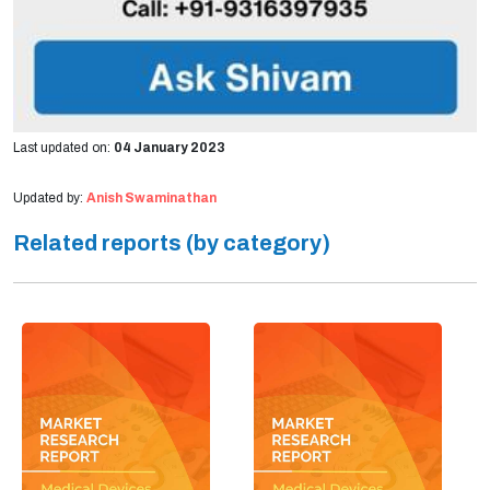
Last updated on:
04 January 2023
Updated by:
Anish Swaminathan
Related reports (by category)