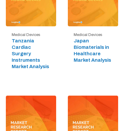
Medical Devices
Medical Devices
Tanzania
Japan
Cardiac
Biomaterials in
Surgery
Healthcare
Instruments
Market Analysis
Market Analysis