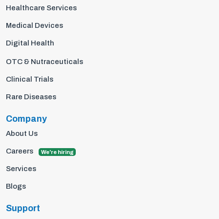
Healthcare Services
Medical Devices
Digital Health
OTC & Nutraceuticals
Clinical Trials
Rare Diseases
Company
About Us
Careers
We're hiring
Services
Blogs
Support