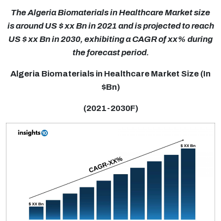
The Algeria Biomaterials in Healthcare Market size
is around US $ xx Bn in 2021 and is projected to reach
US $ xx Bn in 2030, exhibiting a CAGR of xx% during
the forecast period.
Algeria Biomaterials in Healthcare Market Size (In
$Bn)
(2021-2030F)