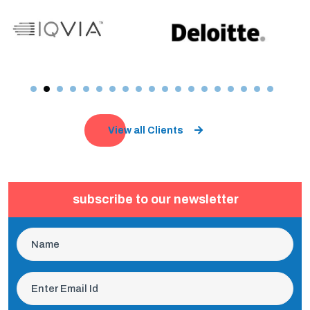
View all Clients
subscribe to our newsletter