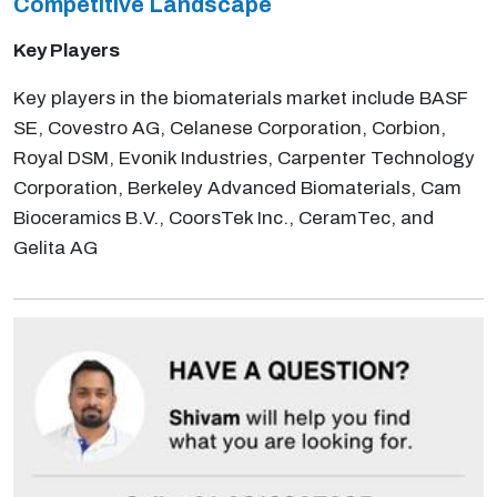
Competitive
Landscape
Key Players
Key players in the biomaterials market include BASF
SE, Covestro AG, Celanese Corporation, Corbion,
Royal DSM, Evonik Industries, Carpenter Technology
Corporation, Berkeley Advanced Biomaterials, Cam
Bioceramics B.V., CoorsTek Inc., CeramTec, and
Gelita AG