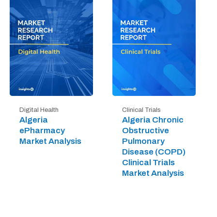
Digital Health
Clinical Trials
Algeria
Algeria Chronic
ePharmacy
Obstructive
Market Analysis
Pulmonary
Disease (COPD)
Clinical Trials
Market Analysis