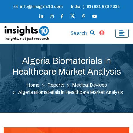
info@insights10.com
India: (+91) 931 639 7935
Search
Algeria Biomaterials in
Healthcare Market Analysis
Home
Reports
Medical Devices
Algeria Biomaterials in Healthcare Market Analysis