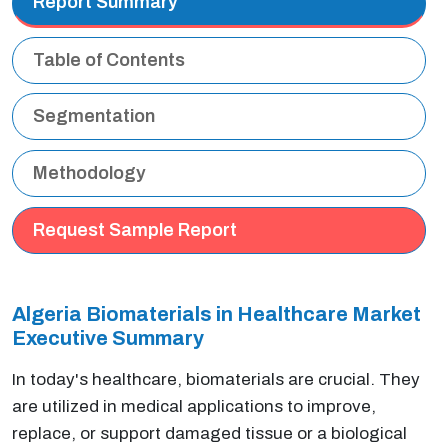
Report Summary
Table of Contents
Segmentation
Methodology
Request Sample Report
Algeria Biomaterials in Healthcare Market
Executive Summary
In today's healthcare, biomaterials are crucial. They
are utilized in medical applications to improve,
replace, or support damaged tissue or a biological