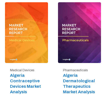
Medical Devices
Pharmaceuticals
Algeria
Algeria
Contraceptive
Dermatological
Devices Market
Therapeutics
Analysis
Market Analysis