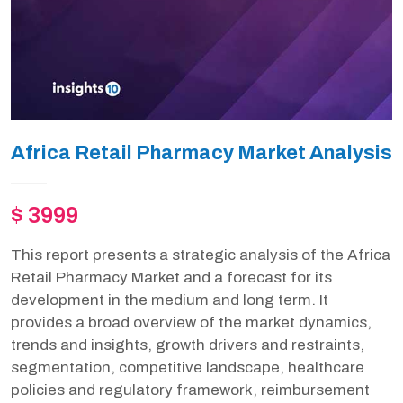
Africa Retail Pharmacy Market Analysis
$ 3999
This report presents a strategic analysis of the Africa
Retail Pharmacy Market and a forecast for its
development in the medium and long term. It
provides a broad overview of the market dynamics,
trends and insights, growth drivers and restraints,
segmentation, competitive landscape, healthcare
policies and regulatory framework, reimbursement