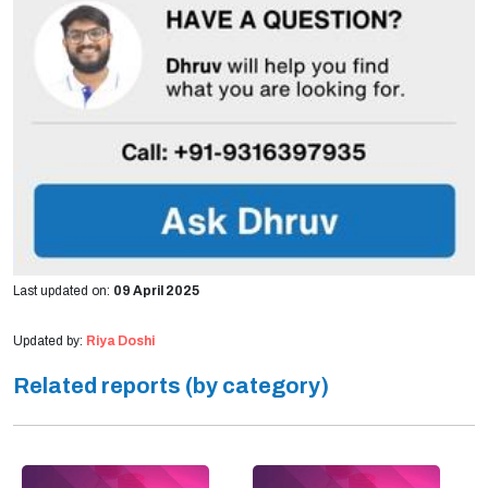
Last updated on:
09 April 2025
Updated by:
Riya Doshi
Related reports (by category)