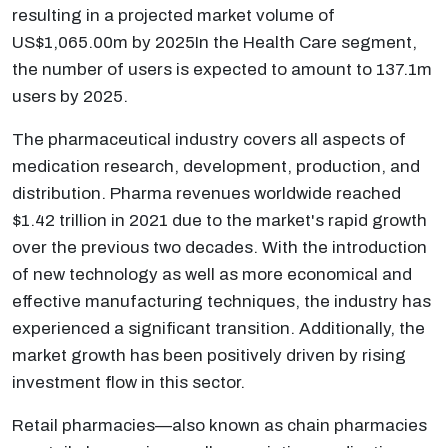
resulting in a projected market volume of
US$1,065.00m by 2025In the Health Care segment,
the number of users is expected to amount to 137.1m
users by 2025.
The pharmaceutical industry covers all aspects of
medication research, development, production, and
distribution. Pharma revenues worldwide reached
$1.42 trillion in 2021 due to the market's rapid growth
over the previous two decades. With the introduction
of new technology as well as more economical and
effective manufacturing techniques, the industry has
experienced a significant transition. Additionally, the
market growth has been positively driven by rising
investment flow in this sector.
Retail pharmacies—also known as chain pharmacies