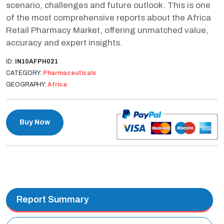
scenario, challenges and future outlook. This is one
of the most comprehensive reports about the Africa
Retail Pharmacy Market, offering unmatched value,
accuracy and expert insights.
ID:
IN10AFPH021
CATEGORY:
Pharmaceuticals
GEOGRAPHY:
Africa
Buy Now
Report Summary