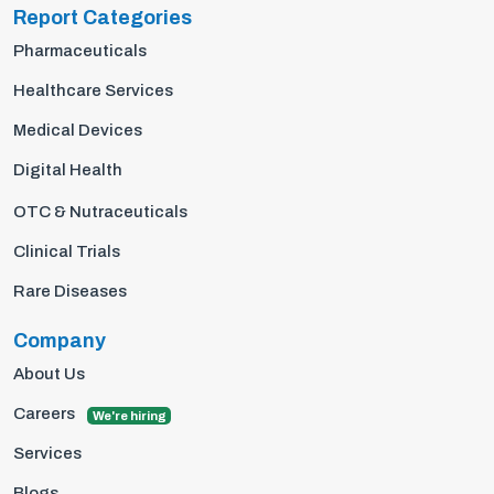
Report Categories
Pharmaceuticals
Healthcare Services
Medical Devices
Digital Health
OTC & Nutraceuticals
Clinical Trials
Rare Diseases
Company
About Us
Careers
We're hiring
Services
Blogs