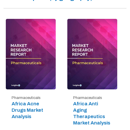
Pharmaceuticals
Pharmaceuticals
Africa Acne
Africa Anti
Drugs Market
Aging
Analysis
Therapeutics
Market Analysis