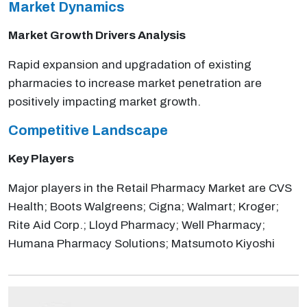
Market Dynamics
Market Growth Drivers Analysis
Rapid expansion and upgradation of existing
pharmacies to increase market penetration are
positively impacting market growth.
Competitive Landscape
Key Players
Major players in the Retail Pharmacy Market are CVS
Health; Boots Walgreens; Cigna; Walmart; Kroger;
Rite Aid Corp.; Lloyd Pharmacy; Well Pharmacy;
Humana Pharmacy Solutions; Matsumoto Kiyoshi