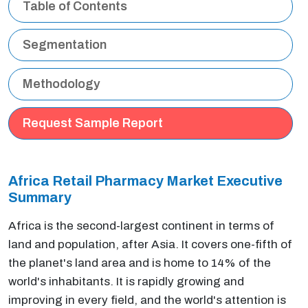
Table of Contents
Segmentation
Methodology
Request Sample Report
Africa Retail Pharmacy Market Executive
Summary
Africa is the second-largest continent in terms of
land and population, after Asia. It covers one-fifth of
the planet's land area and is home to 14% of the
world's inhabitants. It is rapidly growing and
improving in every field, and the world's attention is