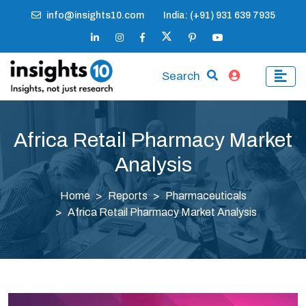
info@insights10.com
India: (+91) 931 639 7935
Search
Africa Retail Pharmacy Market
Analysis
Home
Reports
Pharmaceuticals
Africa Retail Pharmacy Market Analysis