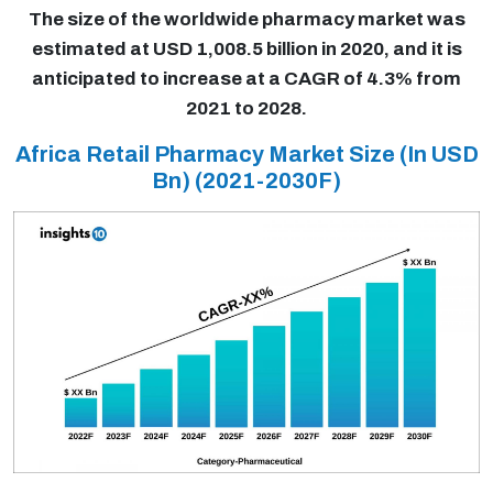
The size of the worldwide pharmacy market was
estimated at USD 1,008.5 billion in 2020, and it is
anticipated to increase at a CAGR of 4.3% from
2021 to 2028.
Africa Retail Pharmacy Market Size (In USD
Bn)
(2021-2030F)