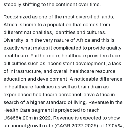
steadily shifting to the continent over time.
Recognized as one of the most diversified lands,
Africa is home to a population that comes from
different nationalities, identities and cultures.
Diversity is in the very nature of Africa and this is
exactly what makes it complicated to provide quality
healthcare. Furthermore, healthcare providers face
difficulties such as inconsistent development, a lack
of infrastructure, and overall healthcare resource
education and development. A noticeable difference
in healthcare facilities as well as brain drain as
experienced healthcare personnel leave Africa in
search of a higher standard of living. Revenue in the
Health Care segment is projected to reach
US$664.20m in 2022. Revenue is expected to show
an annual growth rate (CAGR 2022-2025) of 17.04%,