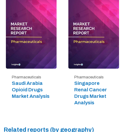
Pharmaceuticals
Pharmaceuticals
Saudi Arabia
Singapore
Opioid Drugs
Renal Cancer
Market Analysis
Drugs Market
Analysis
Related reports (by geography)