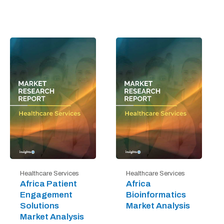
Healthcare Services
Healthcare Services
Africa Patient
Africa
Engagement
Bioinformatics
Solutions
Market Analysis
Market Analysis