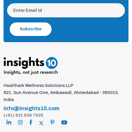
Subscribe
Healthark Wellness Solutions LLP
821, Sun Avenue One, Ambawadi, Ahmedabad - 380015,
India
info@insights10.com
(+91) 931 639 7935