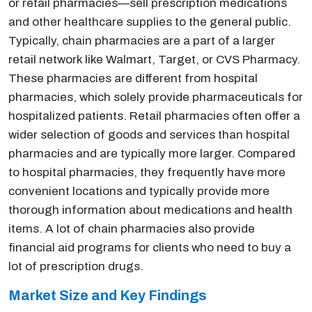
or retail pharmacies—sell prescription medications
and other healthcare supplies to the general public.
Typically, chain pharmacies are a part of a larger
retail network like Walmart, Target, or CVS Pharmacy.
These pharmacies are different from hospital
pharmacies, which solely provide pharmaceuticals for
hospitalized patients. Retail pharmacies often offer a
wider selection of goods and services than hospital
pharmacies and are typically more larger. Compared
to hospital pharmacies, they frequently have more
convenient locations and typically provide more
thorough information about medications and health
items. A lot of chain pharmacies also provide
financial aid programs for clients who need to buy a
lot of prescription drugs.
Market Size and Key Findings