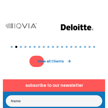
View all Clients
subscribe to our newsletter