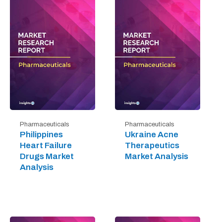
Pharmaceuticals
Pharmaceuticals
Philippines
Ukraine Acne
Heart Failure
Therapeutics
Drugs Market
Market Analysis
Analysis