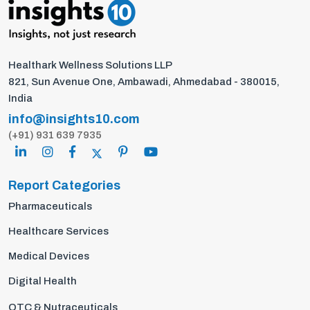
Healthark Wellness Solutions LLP
821, Sun Avenue One, Ambawadi, Ahmedabad - 380015,
India
info@insights10.com
(+91) 931 639 7935
Report Categories
Pharmaceuticals
Healthcare Services
Medical Devices
Digital Health
OTC & Nutraceuticals