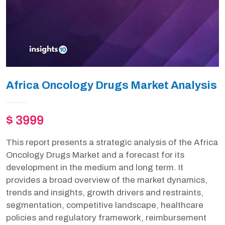
Africa Oncology Drugs Market Analysis
$ 3999
This report presents a strategic analysis of the Africa
Oncology Drugs Market and a forecast for its
development in the medium and long term. It
provides a broad overview of the market dynamics,
trends and insights, growth drivers and restraints,
segmentation, competitive landscape, healthcare
policies and regulatory framework, reimbursement