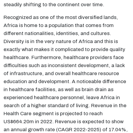
steadily shifting to the continent over time.
Recognized as one of the most diversified lands,
Africa is home to a population that comes from
different nationalities, identities, and cultures.
Diversity is in the very nature of Africa and this is
exactly what makes it complicated to provide quality
healthcare. Furthermore, healthcare providers face
difficulties such as inconsistent development, a lack
of infrastructure, and overall healthcare resource
education and development. A noticeable difference
in healthcare facilities, as well as brain drain as
experienced healthcare personnel, leave Africa in
search of a higher standard of living. Revenue in the
Health Care segment is projected to reach
US$664.20m in 2022. Revenue is expected to show
an annual growth rate (CAGR 2022-2025) of 17.04%,