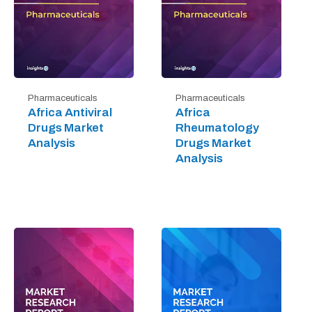
Pharmaceuticals
Pharmaceuticals
Africa Antiviral
Africa
Drugs Market
Rheumatology
Analysis
Drugs Market
Analysis