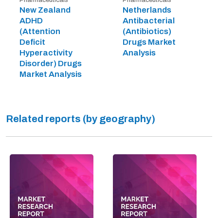
New Zealand
Netherlands
ADHD
Antibacterial
(Attention
(Antibiotics)
Deficit
Drugs Market
Hyperactivity
Analysis
Disorder) Drugs
Market Analysis
Related reports (by geography)