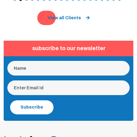
View all Clients
subscribe to our newsletter
Subscribe