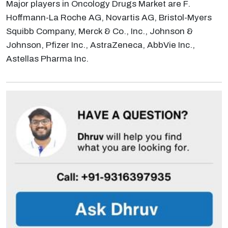
Major players in Oncology Drugs Market are F.
Hoffmann-La Roche AG, Novartis AG, Bristol-Myers
Squibb Company, Merck & Co., Inc., Johnson &
Johnson, Pfizer Inc., AstraZeneca, AbbVie Inc.,
Astellas Pharma Inc.