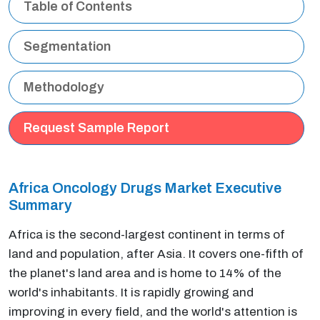
Table of Contents
Segmentation
Methodology
Request Sample Report
Africa Oncology Drugs Market Executive
Summary
Africa is the second-largest continent in terms of
land and population, after Asia. It covers one-fifth of
the planet's land area and is home to 14% of the
world's inhabitants. It is rapidly growing and
improving in every field, and the world's attention is