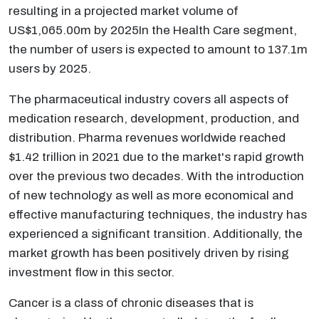
resulting in a projected market volume of
US$1,065.00m by 2025In the Health Care segment,
the number of users is expected to amount to 137.1m
users by 2025.
The pharmaceutical industry covers all aspects of
medication research, development, production, and
distribution. Pharma revenues worldwide reached
$1.42 trillion in 2021 due to the market's rapid growth
over the previous two decades. With the introduction
of new technology as well as more economical and
effective manufacturing techniques, the industry has
experienced a significant transition. Additionally, the
market growth has been positively driven by rising
investment flow in this sector.
Cancer is a class of chronic diseases that is