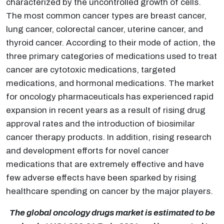
characterized by the uncontrolled growth of cells.
The most common cancer types are breast cancer,
lung cancer, colorectal cancer, uterine cancer, and
thyroid cancer. According to their mode of action, the
three primary categories of medications used to treat
cancer are cytotoxic medications, targeted
medications, and hormonal medications. The market
for oncology pharmaceuticals has experienced rapid
expansion in recent years as a result of rising drug
approval rates and the introduction of biosimilar
cancer therapy products. In addition, rising research
and development efforts for novel cancer
medications that are extremely effective and have
few adverse effects have been sparked by rising
healthcare spending on cancer by the major players.
The global oncology drugs market is estimated to be