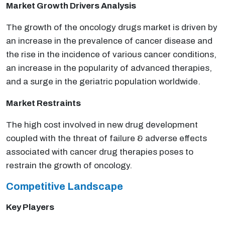
Market Growth Drivers Analysis
The growth of the oncology drugs market is driven by
an increase in the prevalence of cancer disease and
the rise in the incidence of various cancer conditions,
an increase in the popularity of advanced therapies,
and a surge in the geriatric population worldwide.
Market Restraints
The high cost involved in new drug development
coupled with the threat of failure & adverse effects
associated with cancer drug therapies poses to
restrain the growth of oncology.
Competitive Landscape
Key Players