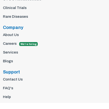
Clinical Trials
Rare Diseases
Company
About Us
Careers
We're hiring
Services
Blogs
Support
Contact Us
FAQ's
Help
Privacy Policy