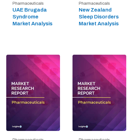
Pharmaceuticals
Pharmaceuticals
UAE Brugada
New Zealand
Syndrome
Sleep Disorders
Market Analysis
Market Analysis
Pharmaceuticals
Pharmaceuticals