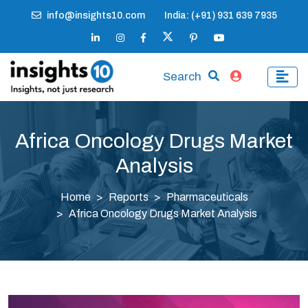
info@insights10.com
India: (+91) 931 639 7935
Search
Africa Oncology Drugs Market
Analysis
Home
Reports
Pharmaceuticals
Africa Oncology Drugs Market Analysis