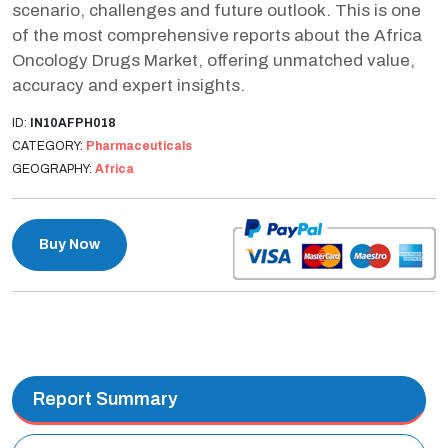
scenario, challenges and future outlook. This is one
of the most comprehensive reports about the Africa
Oncology Drugs Market, offering unmatched value,
accuracy and expert insights.
ID:
IN10AFPH018
CATEGORY:
Pharmaceuticals
GEOGRAPHY:
Africa
Buy Now
Report Summary