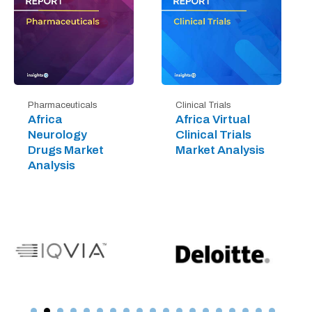
Pharmaceuticals
Clinical Trials
Africa
Africa Virtual
Neurology
Clinical Trials
Drugs Market
Market Analysis
Analysis