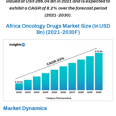
valued at US$ 286.04 Bn in 2021 and is expected to
exhibit a CAGR of 8.2% over the forecast period
(2021-2030).
Africa Oncology Drugs Market Size (In USD
Bn) (2021-2030F)
Market Dynamics