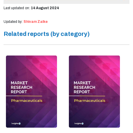
Last updated on:
14 August 2024
Updated by:
Shivam Zalke
Related reports (by category)