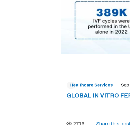
Sep 
Healthcare Services
GLOBAL IN VITRO FE
2716
Share this post