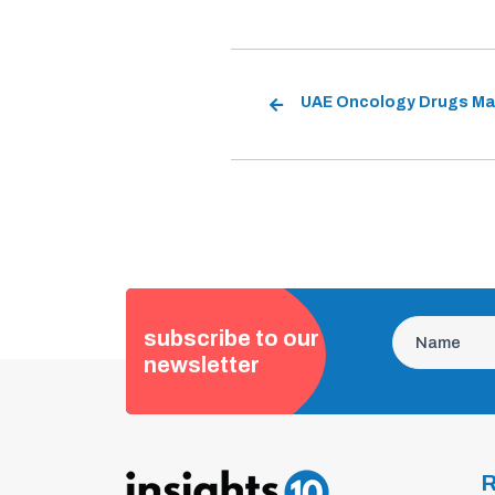
subscribe to our
newsletter
R