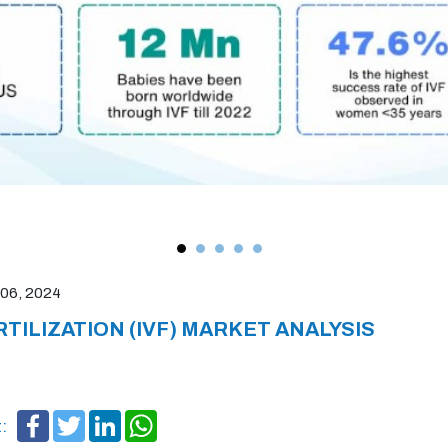
06, 2024
RTILIZATION (IVF) MARKET ANALYSIS
Facebook
Twitter
LinkedIn
WhatsApp
: