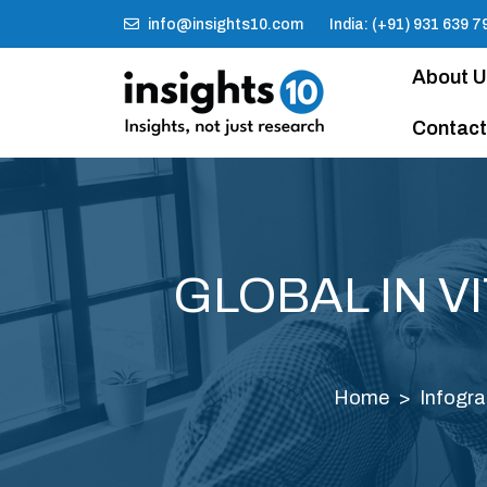
info@insights10.com
India: (+91) 931 639 7
About 
Contact
GLOBAL IN V
Home
Infogra