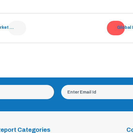
UAE Oncology Drugs Market Analysis
eport Categories
C