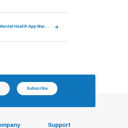
Global Mental Health App Market
Subscribe
ompany
Support