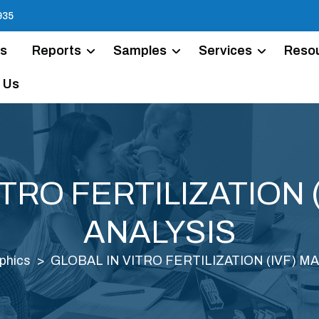
935
Us
Reports
Samples
Services
Reso
 Us
ITRO FERTILIZATION 
ANALYSIS
phics
GLOBAL IN VITRO FERTILIZATION (IVF) M