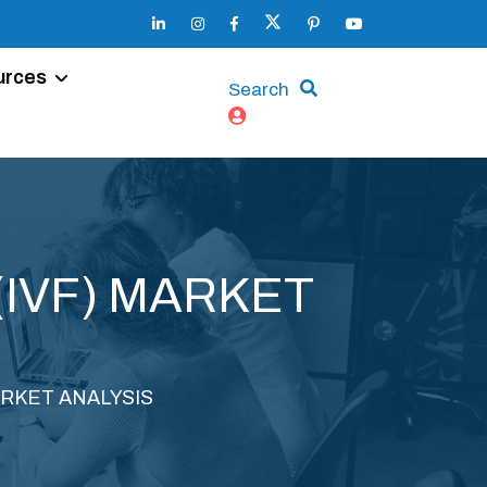
urces
Search
(IVF) MARKET
ARKET ANALYSIS