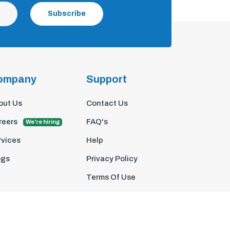
Subscribe
ompany
Support
out Us
Contact Us
reers
FAQ's
We're hiring
rvices
Help
ogs
Privacy Policy
Terms Of Use