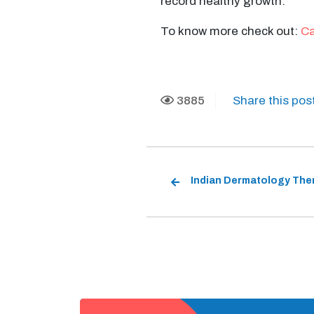
record healthy growth.
To know more check out:
Ca
3885
Share this pos