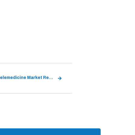
China Telemedicine Market Report