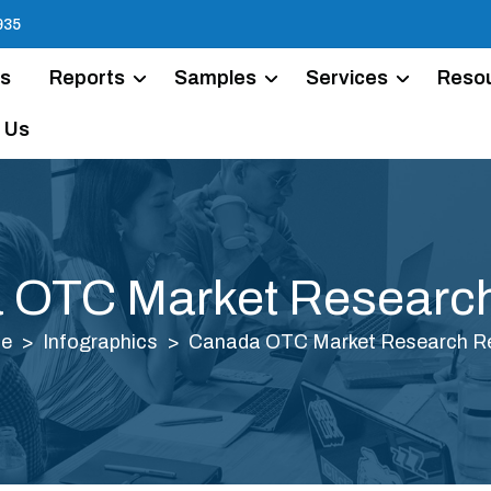
935
Us
Reports
Samples
Services
Reso
 Us
 OTC Market Research
e
Infographics
Canada OTC Market Research R