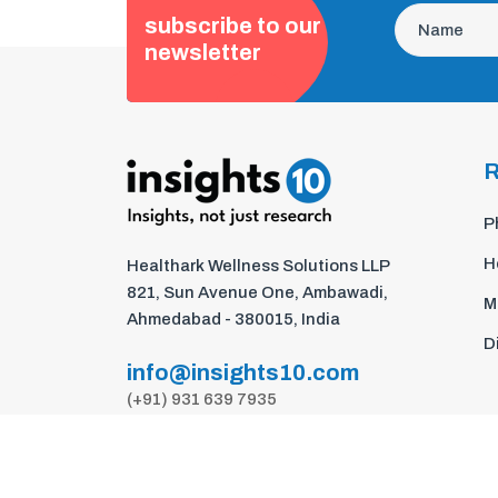
subscribe to our
newsletter
R
P
H
Healthark Wellness Solutions LLP
821, Sun Avenue One, Ambawadi,
M
Ahmedabad - 380015, India
D
info@insights10.com
(+91) 931 639 7935