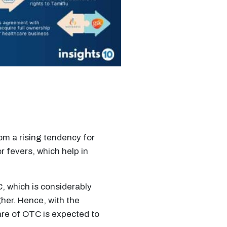
m a rising tendency for
r fevers, which help in
, which is considerably
her. Hence, with the
re of OTC is expected to