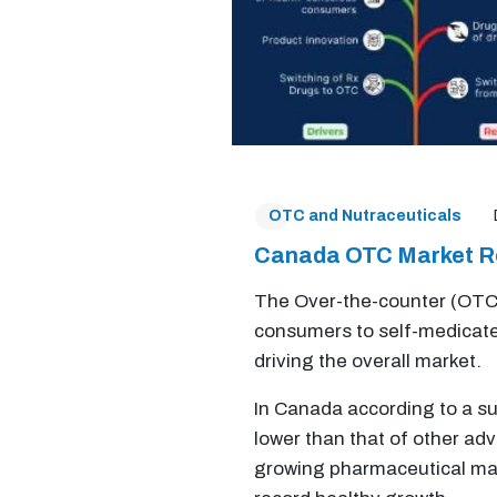
OTC and Nutraceuticals
Canada OTC Market R
The Over-the-counter (OTC)
consumers to self-medicate 
driving the overall market.
In Canada according to a su
lower than that of other ad
growing pharmaceutical mar