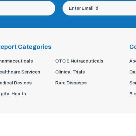
eport Categories
C
harmaceuticals
OTC & Nutraceuticals
Ab
ealthcare Services
Clinical Trials
Ca
edical Devices
Rare Diseases
Se
igital Health
Bl