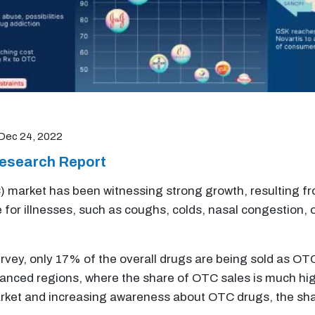
Dec 24, 2022
esearch Report
 market has been witnessing strong growth, resulting fro
for illnesses, such as coughs, colds, nasal congestion, o
rvey, only 17% of the overall drugs are being sold as OTC
vanced regions, where the share of OTC sales is much hig
ket and increasing awareness about OTC drugs, the sha