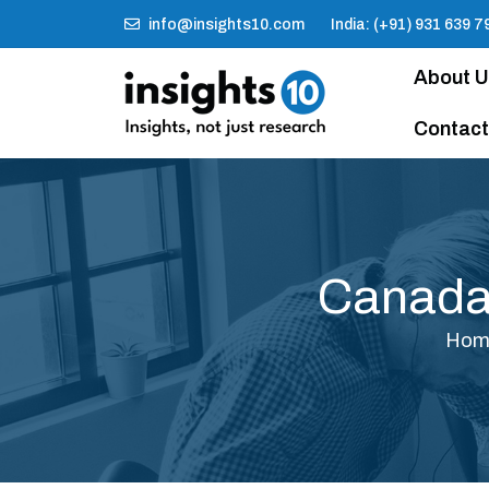
info@insights10.com
India: (+91) 931 639 7
About 
Contact
Canada
Hom