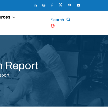
urces
Search
 Report
eport