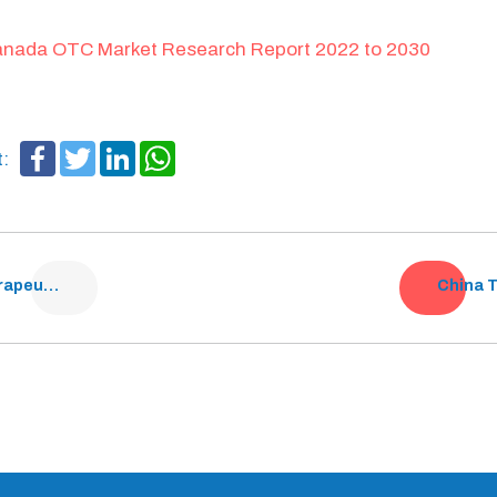
nada OTC Market Research Report 2022 to 2030
Facebook
Twitter
LinkedIn
WhatsApp
t:
Indian Dermatology Therapeutics Market Analysis