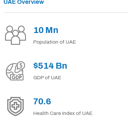
UAE Overview
10 Mn
Population of UAE
$514 Bn
GDP of UAE
70.6
Health Care Index of UAE