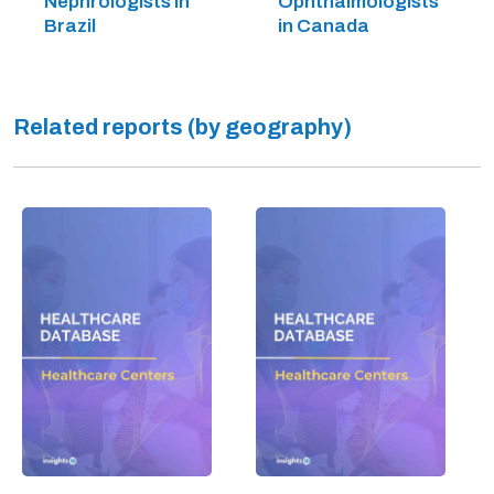
Nephrologists in
Ophthalmologists
Brazil
in Canada
Related reports (by geography)