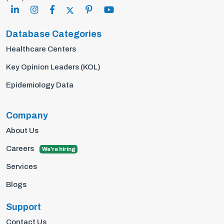
Database Categories
Healthcare Centers
Key Opinion Leaders (KOL)
Epidemiology Data
Company
About Us
Careers
We're hiring
Services
Blogs
Support
Contact Us