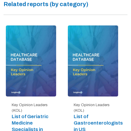
Related reports (by category)
Key Opinion Leaders
Key Opinion Leaders
(KOL)
(KOL)
List of Geriatric
List of
Medicine
Gastroenterologists
Specialists in
in US