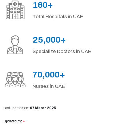
160+
Total Hospitals in UAE
25,000+
Specialize Doctors in UAE
70,000+
Nurses in UAE
Last updated on:
07 March 2025
Updated by:
--