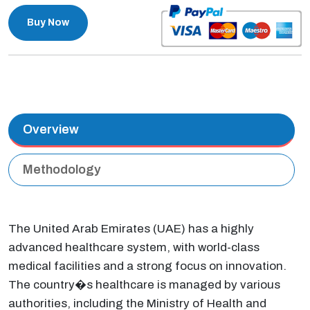
Buy Now
Overview
Methodology
The United Arab Emirates (UAE) has a highly
advanced healthcare system, with world-class
medical facilities and a strong focus on innovation.
The country�s healthcare is managed by various
authorities, including the Ministry of Health and