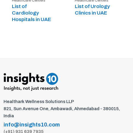
Healthcare Centers
Healthcare Centers
List of
List of Urology
Cardiology
Clinics in UAE
Hospitals in UAE
Healthark Wellness Solutions LLP
821, Sun Avenue One, Ambawadi, Ahmedabad - 380015,
India
info@insights10.com
(+91) 931 639 7935