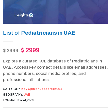
List of Pediatricians in UAE
$ 2999
$ 3999
Explore a curated KOL database of Pediatricians in
UAE. Access key contact details like email addresses,
phone numbers, social media profiles, and
professional affiliations.
CATEGORY:
Key Opinion Leaders (KOL)
GEOGRAPHY:
UAE
FORMAT:
Excel, CVS