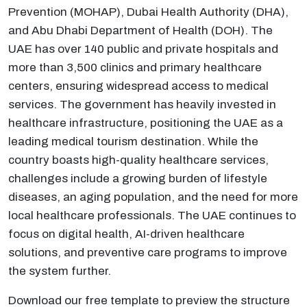
Prevention (MOHAP), Dubai Health Authority (DHA),
and Abu Dhabi Department of Health (DOH). The
UAE has over 140 public and private hospitals and
more than 3,500 clinics and primary healthcare
centers, ensuring widespread access to medical
services. The government has heavily invested in
healthcare infrastructure, positioning the UAE as a
leading medical tourism destination. While the
country boasts high-quality healthcare services,
challenges include a growing burden of lifestyle
diseases, an aging population, and the need for more
local healthcare professionals. The UAE continues to
focus on digital health, AI-driven healthcare
solutions, and preventive care programs to improve
the system further.
Download our free template to preview the structure