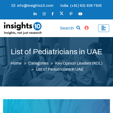
info@insights10.com
India: (+91) 931 639 7935
Search
List of Pediatricians in UAE
Home
Categories
Key Opinion Leaders (KOL)
List of Pediatricians in UAE