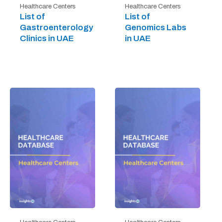
Healthcare Centers
Healthcare Centers
List of
List of
Gastroenterology
Genomics Labs
Clinics in UAE
in UAE