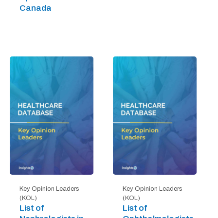
Canada
Key Opinion Leaders
Key Opinion Leaders
(KOL)
(KOL)
List of
List of