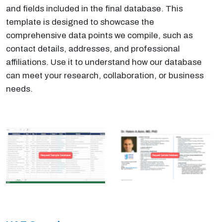
and fields included in the final database. This
template is designed to showcase the
comprehensive data points we compile, such as
contact details, addresses, and professional
affiliations. Use it to understand how our database
can meet your research, collaboration, or business
needs.