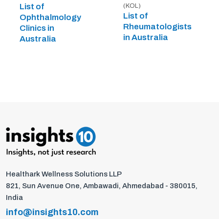
List of
(KOL)
List of
Ophthalmology
Rheumatologists
Clinics in
in Australia
Australia
Healthark Wellness Solutions LLP
821, Sun Avenue One, Ambawadi, Ahmedabad - 380015,
India
info@insights10.com