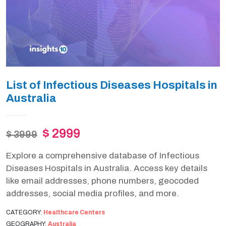
List of Infectious Diseases Hospitals in
Australia
$ 2999
$ 3999
Explore a comprehensive database of Infectious
Diseases Hospitals in Australia. Access key details
like email addresses, phone numbers, geocoded
addresses, social media profiles, and more.
CATEGORY:
Healthcare Centers
GEOGRAPHY:
Australia