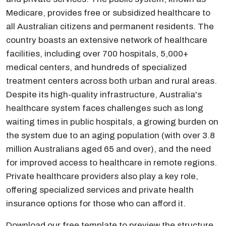
Medicare, provides free or subsidized healthcare to
all Australian citizens and permanent residents. The
country boasts an extensive network of healthcare
facilities, including over 700 hospitals, 5,000+
medical centers, and hundreds of specialized
treatment centers across both urban and rural areas.
Despite its high-quality infrastructure, Australia's
healthcare system faces challenges such as long
waiting times in public hospitals, a growing burden on
the system due to an aging population (with over 3.8
million Australians aged 65 and over), and the need
for improved access to healthcare in remote regions.
Private healthcare providers also play a key role,
offering specialized services and private health
insurance options for those who can afford it.
Download our free template to preview the structure