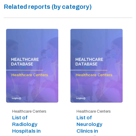
Related reports (by category)
Healthcare Centers
Healthcare Centers
List of
List of
Radiology
Neurology
Hospitals in
Clinics in