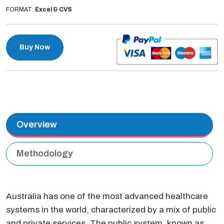
FORMAT:
Excel & CVS
Buy Now
Overview
Methodology
Australia has one of the most advanced healthcare
systems in the world, characterized by a mix of public
and private services. The public system, known as