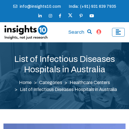
info@insights10.com
India: (+91) 931 639 7935
Search
List of Infectious Diseases
Hospitals in Australia
Home
Categories
Healthcare Centers
List of Infectious Diseases Hospitals in Australia