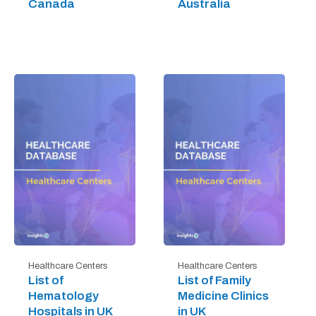
Canada
Australia
Healthcare Centers
Healthcare Centers
List of
List of Family
Hematology
Medicine Clinics
Hospitals in UK
in UK