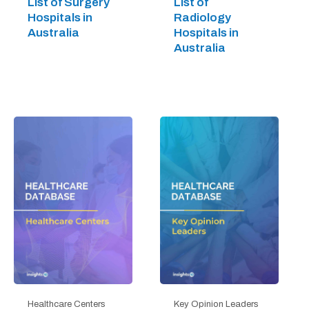
List of Surgery
List of
Hospitals in
Radiology
Australia
Hospitals in
Australia
Healthcare Centers
Key Opinion Leaders