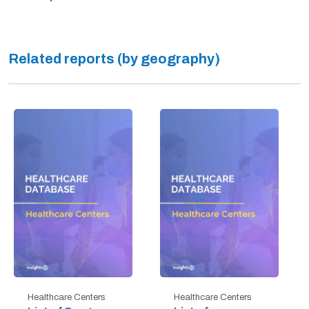
Related reports (by geography)
Healthcare Centers
Healthcare Centers