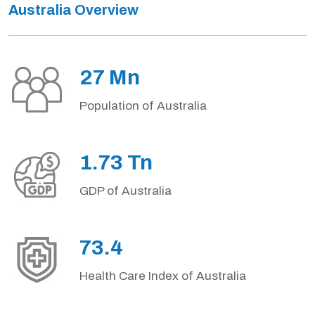
Australia Overview
27 Mn
Population of Australia
1.73 Tn
GDP of Australia
73.4
Health Care Index of Australia