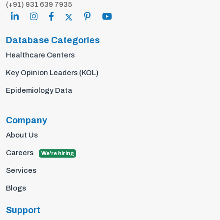
(+91) 931 639 7935
Database Categories
Healthcare Centers
Key Opinion Leaders (KOL)
Epidemiology Data
Company
About Us
Careers
We're hiring
Services
Blogs
Support