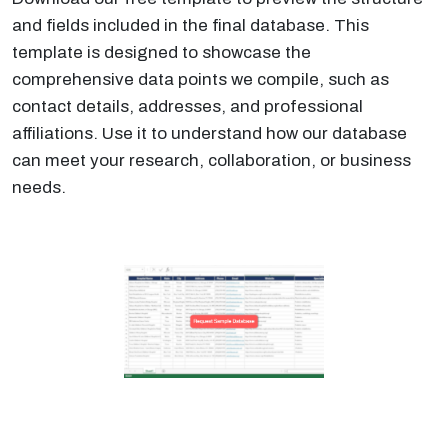
and fields included in the final database. This
template is designed to showcase the
comprehensive data points we compile, such as
contact details, addresses, and professional
affiliations. Use it to understand how our database
can meet your research, collaboration, or business
needs.