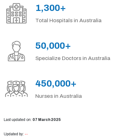
1,300+
Total Hospitals in Australia
50,000+
Specialize Doctors in Australia
450,000+
Nurses in Australia
Last updated on:
07 March 2025
Updated by:
--