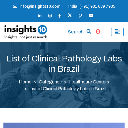
info@insights10.com
India: (+91) 931 639 7935
Search
List of Clinical Pathology Labs
in Brazil
Home
Categories
Healthcare Centers
List of Clinical Pathology Labs in Brazil