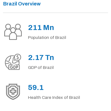
Brazil Overview
211 Mn
Population of Brazil
2.17 Tn
GDP of Brazil
59.1
Health Care Index of Brazil