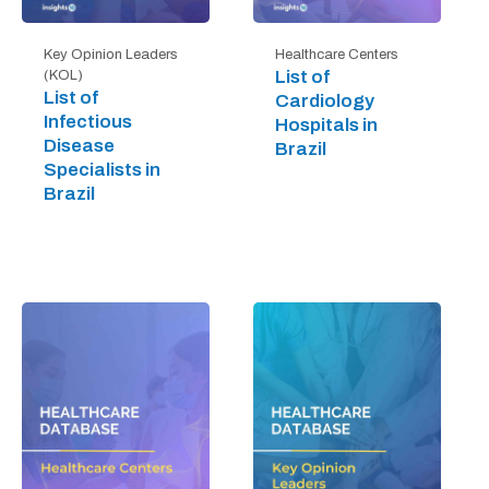
Key Opinion Leaders
Healthcare Centers
List of
(KOL)
List of
Cardiology
Infectious
Hospitals in
Disease
Brazil
Specialists in
Brazil