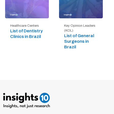
Healthcare Centers
Key Opinion Leaders
List of Dentistry
(KOL)
List of General
Clinics in Brazil
Surgeons in
Brazil