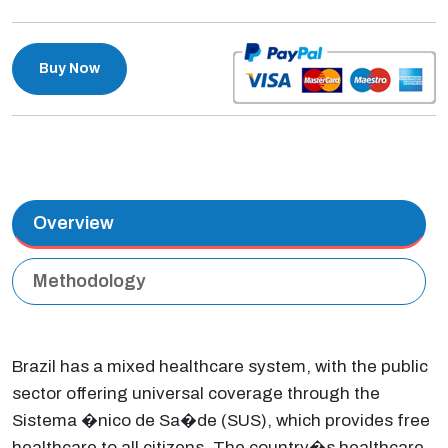
Buy Now
Overview
Methodology
Brazil has a mixed healthcare system, with the public
sector offering universal coverage through the
Sistema �nico de Sa�de (SUS), which provides free
healthcare to all citizens. The country�s healthcare