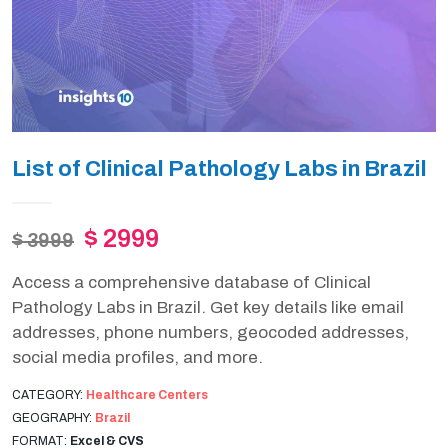
List of Clinical Pathology Labs in Brazil
$ 2999
$ 3999
Access a comprehensive database of Clinical
Pathology Labs in Brazil. Get key details like email
addresses, phone numbers, geocoded addresses,
social media profiles, and more.
CATEGORY:
Healthcare Centers
GEOGRAPHY:
Brazil
FORMAT:
Excel & CVS