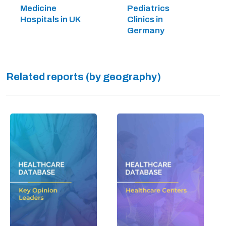
Medicine
Pediatrics
Hospitals in UK
Clinics in
Germany
Related reports (by geography)