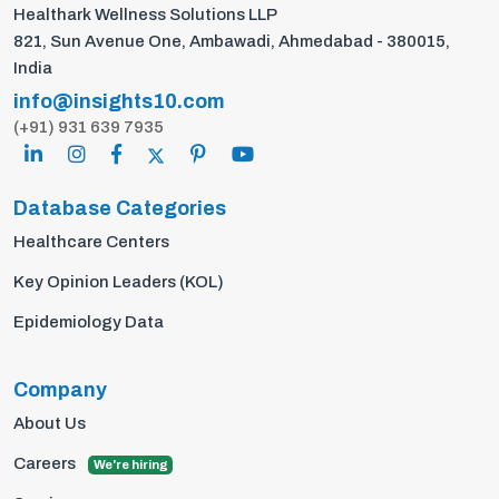
Healthark Wellness Solutions LLP
821, Sun Avenue One, Ambawadi, Ahmedabad - 380015,
India
info@insights10.com
(+91) 931 639 7935
Database Categories
Healthcare Centers
Key Opinion Leaders (KOL)
Epidemiology Data
Company
About Us
Careers
We're hiring