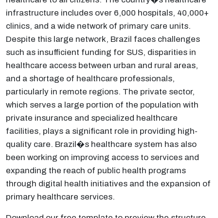
infrastructure includes over 6,000 hospitals, 40,000+
clinics, and a wide network of primary care units.
Despite this large network, Brazil faces challenges
such as insufficient funding for SUS, disparities in
healthcare access between urban and rural areas,
and a shortage of healthcare professionals,
particularly in remote regions. The private sector,
which serves a large portion of the population with
private insurance and specialized healthcare
facilities, plays a significant role in providing high-
quality care. Brazil�s healthcare system has also
been working on improving access to services and
expanding the reach of public health programs
through digital health initiatives and the expansion of
primary healthcare services.
Download our free template to preview the structure