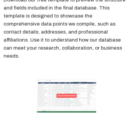
and fields included in the final database. This
template is designed to showcase the
comprehensive data points we compile, such as
contact details, addresses, and professional
affiliations. Use it to understand how our database
can meet your research, collaboration, or business
needs.