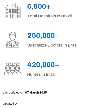
6,800+
Total Hospitals in Brazil
250,000+
Specialize Doctors in Brazil
420,000+
Nurses in Brazil
Last updated on:
07 March 2025
Updated by:
--