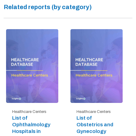
Related reports (by category)
Healthcare Centers
Healthcare Centers
List of
List of
Ophthalmology
Obstetrics and
Hospitals in
Gynecology