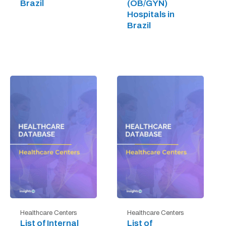
Brazil
(OB/GYN)
Hospitals in
Brazil
Healthcare Centers
Healthcare Centers
List of Internal
List of