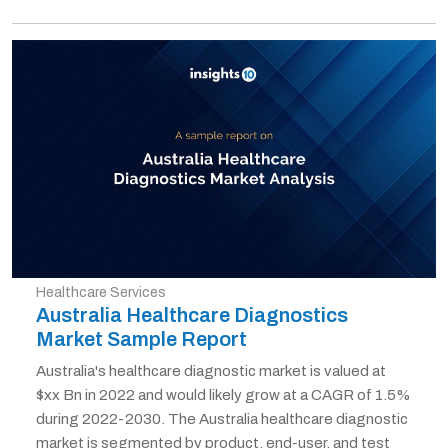
Healthcare Services
Australia Healthcare Diagnostics
Market Sample Report
Australia's healthcare diagnostic market is valued at
$xx Bn in 2022 and would likely grow at a CAGR of 1.5%
during 2022-2030. The Australia healthcare diagnostic
market is segmented by product, end-user, and test