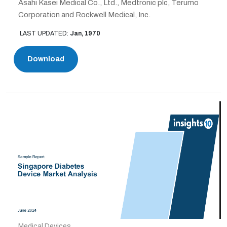
Asahi Kasei Medical Co., Ltd., Medtronic plc, Terumo
Corporation and Rockwell Medical, Inc.
LAST UPDATED:
Jan, 1970
Download
Medical Devices