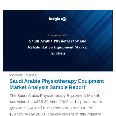
Medical Devices
Saudi Arabia Physiotherapy Equipment
Market Analysis Sample Report
The Saudi Arabia Physiotherapy Equipment Market
was valued at $355.30 Mn in 2023 and is predicted to
grow at a CAGR of 8.7% from 2023 to 2030, to
$637.09 Mn by 2030. The key drivers of this industry