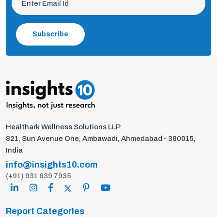
Subscribe
Healthark Wellness Solutions LLP
821, Sun Avenue One, Ambawadi, Ahmedabad - 380015,
India
info@insights10.com
(+91) 931 639 7935
Report Categories