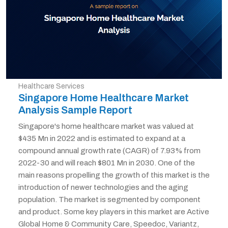
Healthcare Services
Singapore Home Healthcare Market
Analysis Sample Report
Singapore's home healthcare market was valued at
$435 Mn in 2022 and is estimated to expand at a
compound annual growth rate (CAGR) of 7.93% from
2022-30 and will reach $801 Mn in 2030. One of the
main reasons propelling the growth of this market is the
introduction of newer technologies and the aging
population. The market is segmented by component
and product. Some key players in this market are Active
Global Home & Community Care, Speedoc, Variantz,