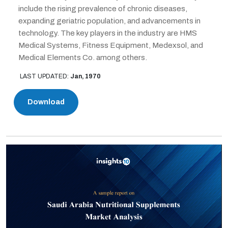
include the rising prevalence of chronic diseases,
expanding geriatric population, and advancements in
technology. The key players in the industry are HMS
Medical Systems, Fitness Equipment, Medexsol, and
Medical Elements Co. among others.
LAST UPDATED:
Jan, 1970
Download