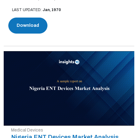
LAST UPDATED:
Jan, 1970
Download
Medical Devices
Nigeria ENT Devices Market Analysis