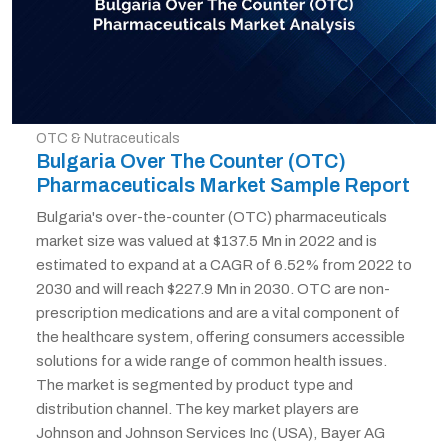
OTC & Nutraceuticals
Bulgaria Over The Counter (OTC)
Pharmaceuticals Market Sample Report
Bulgaria's over-the-counter (OTC) pharmaceuticals
market size was valued at $137.5 Mn in 2022 and is
estimated to expand at a CAGR of 6.52% from 2022 to
2030 and will reach $227.9 Mn in 2030. OTC are non-
prescription medications and are a vital component of
the healthcare system, offering consumers accessible
solutions for a wide range of common health issues.
The market is segmented by product type and
distribution channel. The key market players are
Johnson and Johnson Services Inc (USA), Bayer AG