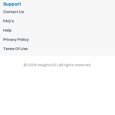
Support
Contact Us
FAQ's
Help
Privacy Policy
Terms Of Use
© 2026 Insights10 | All rights reserved.