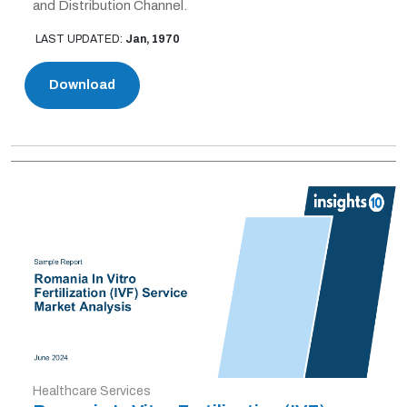
and Distribution Channel.
LAST UPDATED:
Jan, 1970
Download
Healthcare Services