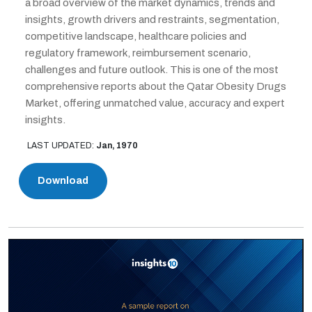
a broad overview of the market dynamics, trends and
insights, growth drivers and restraints, segmentation,
competitive landscape, healthcare policies and
regulatory framework, reimbursement scenario,
challenges and future outlook. This is one of the most
comprehensive reports about the Qatar Obesity Drugs
Market, offering unmatched value, accuracy and expert
insights.
LAST UPDATED:
Jan, 1970
Download