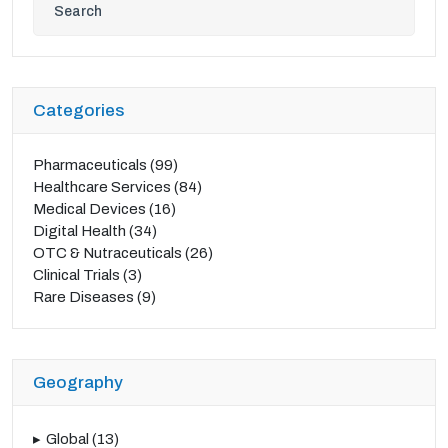
Categories
Pharmaceuticals
(99)
Healthcare Services
(84)
Medical Devices
(16)
Digital Health
(34)
OTC & Nutraceuticals
(26)
Clinical Trials
(3)
Rare Diseases
(9)
Geography
Global
(13)