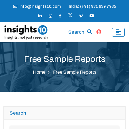
info@insights10.com
India: (+91) 931 639 7935
Search
Free Sample Reports
Home
Free Sample Reports
Search