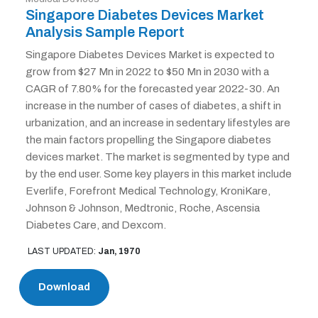
Singapore Diabetes Devices Market
Analysis Sample Report
Singapore Diabetes Devices Market is expected to
grow from $27 Mn in 2022 to $50 Mn in 2030 with a
CAGR of 7.80% for the forecasted year 2022-30. An
increase in the number of cases of diabetes, a shift in
urbanization, and an increase in sedentary lifestyles are
the main factors propelling the Singapore diabetes
devices market. The market is segmented by type and
by the end user. Some key players in this market include
Everlife, Forefront Medical Technology, KroniKare,
Johnson & Johnson, Medtronic, Roche, Ascensia
Diabetes Care, and Dexcom.
LAST UPDATED:
Jan, 1970
Download