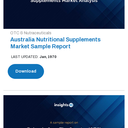
OTC & Nutraceuticals
Australia Nutritional Supplements
Market Sample Report
LAST UPDATED:
Jan, 1970
Download