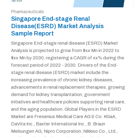
Pharmaceuticals
Singapore End-stage Renal
Disease(ESRD) Market Analysis
Sample Report
Singapore End-stage renal disease (ESRD) Market
Analysis is projected to grow from $xx Mn in 2022 to
$xx Mn by 2030, registering a CAGR of xx% during the
forecast period of 2022 - 2030. Drivers of the End-
stage renal disease (ESRD) market include the
increasing prevalence of chronic kidney diseases,
advancements in renal replacement therapies, growing
demand for kidney transplantation, government
initiatives and healthcare policies supporting renal care,
and the aging population. Global Players in the ESRD
Market are Fresenius Medical Care AG & Co. KGaA,
DaVita Inc., Baxter International Inc., B. Braun
Melsungen AG, Nipro Corporation, Nikkiso Co., Ltd.,