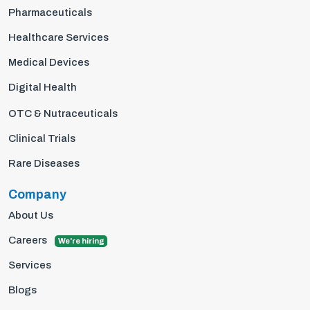
Pharmaceuticals
Healthcare Services
Medical Devices
Digital Health
OTC & Nutraceuticals
Clinical Trials
Rare Diseases
Company
About Us
Careers
We're hiring
Services
Blogs