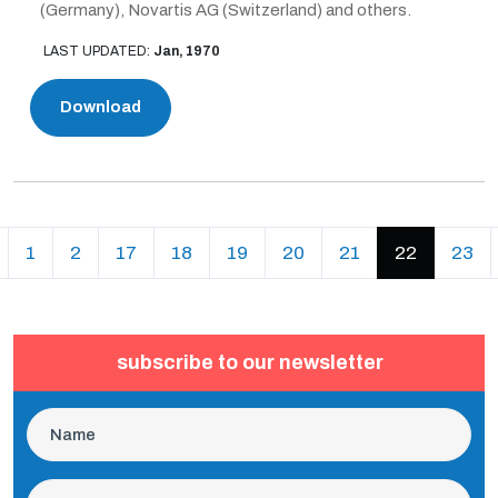
(Germany), Novartis AG (Switzerland) and others.
LAST UPDATED:
Jan, 1970
Download
revious
(current)
1
2
17
18
19
20
21
22
23
subscribe to our newsletter