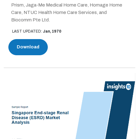
Prism, Jaga-Me Medical Home Care, Homage Home
Care, NTUC Health Home Care Services, and
Biocomm Pte Ltd.
LAST UPDATED:
Jan, 1970
Download