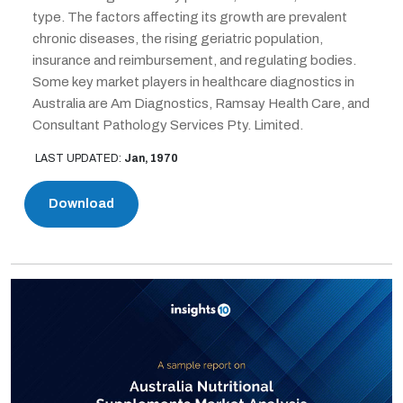
type. The factors affecting its growth are prevalent
chronic diseases, the rising geriatric population,
insurance and reimbursement, and regulating bodies.
Some key market players in healthcare diagnostics in
Australia are Am Diagnostics, Ramsay Health Care, and
Consultant Pathology Services Pty. Limited.
LAST UPDATED:
Jan, 1970
Download