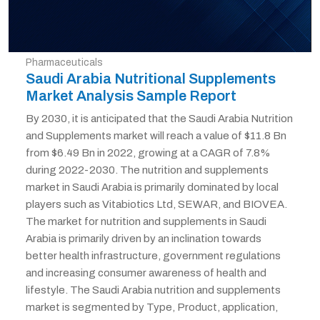
Pharmaceuticals
Saudi Arabia Nutritional Supplements
Market Analysis Sample Report
By 2030, it is anticipated that the Saudi Arabia Nutrition
and Supplements market will reach a value of $11.8 Bn
from $6.49 Bn in 2022, growing at a CAGR of 7.8%
during 2022-2030. The nutrition and supplements
market in Saudi Arabia is primarily dominated by local
players such as Vitabiotics Ltd, SEWAR, and BIOVEA.
The market for nutrition and supplements in Saudi
Arabia is primarily driven by an inclination towards
better health infrastructure, government regulations
and increasing consumer awareness of health and
lifestyle. The Saudi Arabia nutrition and supplements
market is segmented by Type, Product, application,