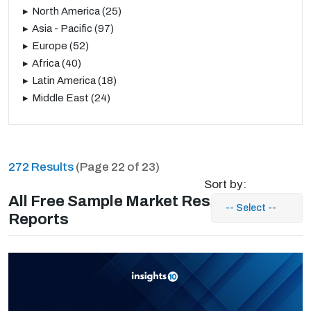
North America
(25)
Asia - Pacific
(97)
Europe
(52)
Africa
(40)
Latin America
(18)
Middle East
(24)
272 Results
(Page 22 of 23)
Sort by:
All Free Sample Market Research
Reports