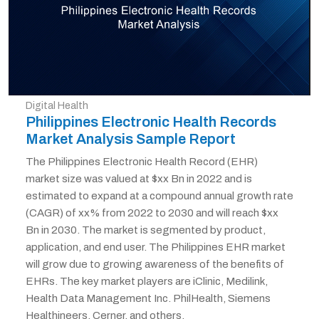
Digital Health
Philippines Electronic Health Records
Market Analysis Sample Report
The Philippines Electronic Health Record (EHR)
market size was valued at $xx Bn in 2022 and is
estimated to expand at a compound annual growth rate
(CAGR) of xx% from 2022 to 2030 and will reach $xx
Bn in 2030. The market is segmented by product,
application, and end user. The Philippines EHR market
will grow due to growing awareness of the benefits of
EHRs. The key market players are iClinic, Medilink,
Health Data Management Inc. PhilHealth, Siemens
Healthineers, Cerner, and others.