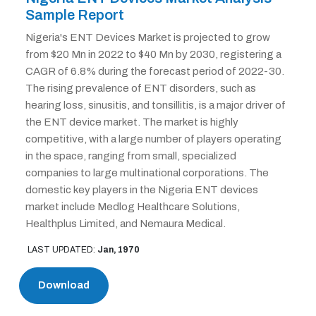
Sample Report
Nigeria's ENT Devices Market is projected to grow
from $20 Mn in 2022 to $40 Mn by 2030, registering a
CAGR of 6.8% during the forecast period of 2022-30.
The rising prevalence of ENT disorders, such as
hearing loss, sinusitis, and tonsillitis, is a major driver of
the ENT device market. The market is highly
competitive, with a large number of players operating
in the space, ranging from small, specialized
companies to large multinational corporations. The
domestic key players in the Nigeria ENT devices
market include Medlog Healthcare Solutions,
Healthplus Limited, and Nemaura Medical.
LAST UPDATED:
Jan, 1970
Download