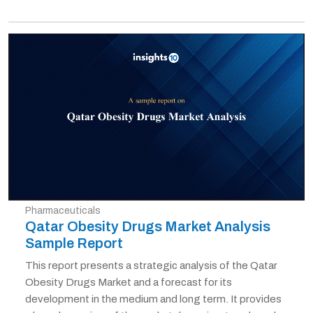
Pharmaceuticals
Qatar Obesity Drugs Market Analysis
Sample Report
This report presents a strategic analysis of the Qatar
Obesity Drugs Market and a forecast for its
development in the medium and long term. It provides