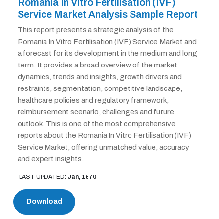
Romania In Vitro Fertilisation (IVF)
Service Market Analysis Sample Report
This report presents a strategic analysis of the
Romania In Vitro Fertilisation (IVF) Service Market and
a forecast for its development in the medium and long
term. It provides a broad overview of the market
dynamics, trends and insights, growth drivers and
restraints, segmentation, competitive landscape,
healthcare policies and regulatory framework,
reimbursement scenario, challenges and future
outlook. This is one of the most comprehensive
reports about the Romania In Vitro Fertilisation (IVF)
Service Market, offering unmatched value, accuracy
and expert insights.
LAST UPDATED:
Jan, 1970
Download